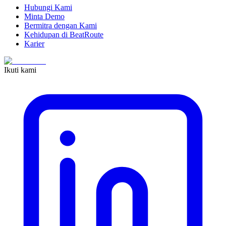
Hubungi Kami
Minta Demo
Bermitra dengan Kami
Kehidupan di BeatRoute
Karier
Ikuti kami