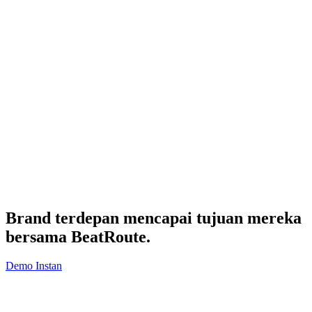
Brand terdepan mencapai tujuan mereka
bersama
BeatRoute
.
Demo Instan