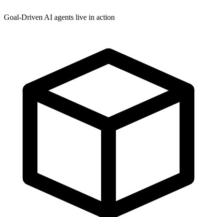
Goal-Driven AI agents live in action