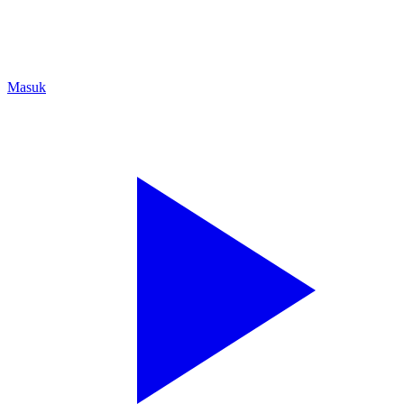
Masuk