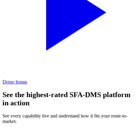
Demo Instan
See the highest-rated SFA-DMS platform
in action
See every capability live and understand how it fits your route-to-
market.