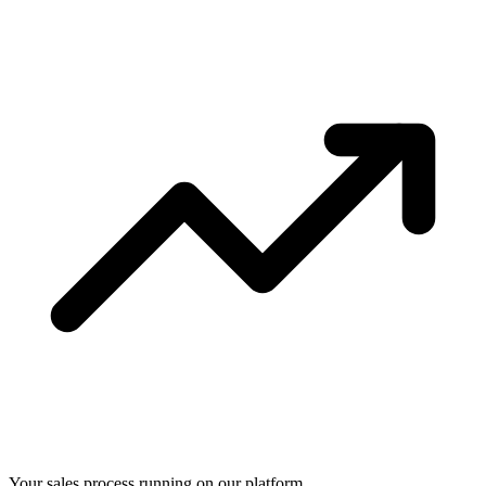
Your sales process running on our platform