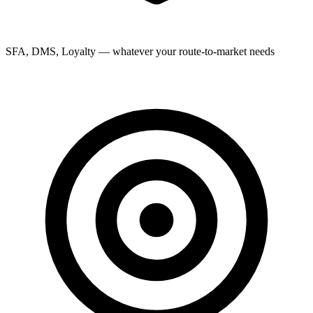
SFA, DMS, Loyalty — whatever your route-to-market needs