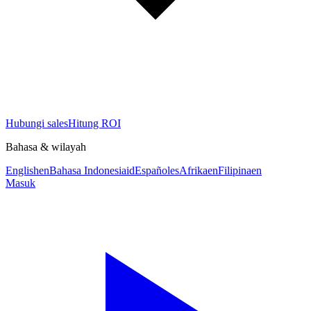
Hubungi sales
Hitung ROI
Bahasa & wilayah
English
en
Bahasa Indonesia
id
Español
es
Afrika
en
Filipina
en
Masuk