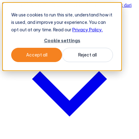
TeleOrder AI Agent BeatRoute Menerima Pesanan Langsung dari
Peritel
→
We use cookies to run this site, understand how it
Platform
Platform
is used, and improve your experience. You can
opt out at any time. Read our
Privacy Policy.
Cookie settings
Accept all
Reject all