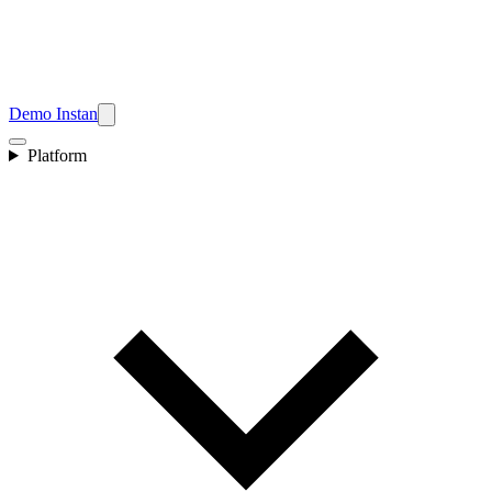
Demo Instan
Platform