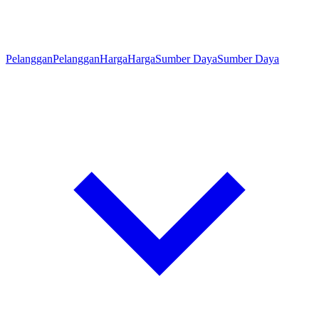
Pelanggan
Pelanggan
Harga
Harga
Sumber Daya
Sumber Daya