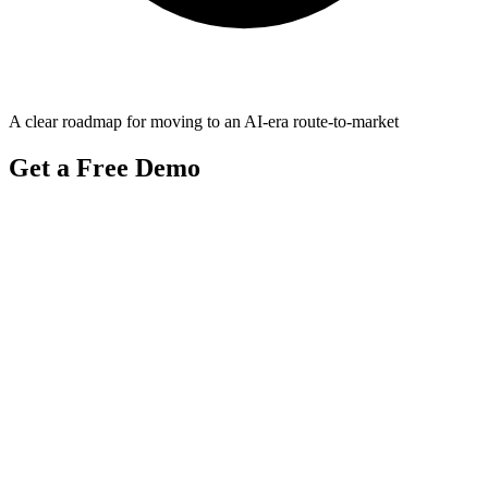
A clear roadmap for moving to an AI-era route-to-market
Get a Free Demo