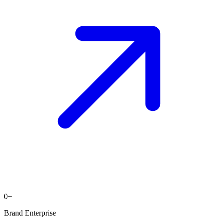
0
+
Brand Enterprise