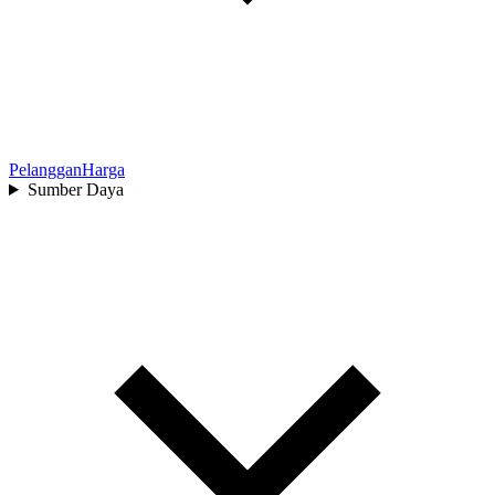
Pelanggan
Harga
Sumber Daya