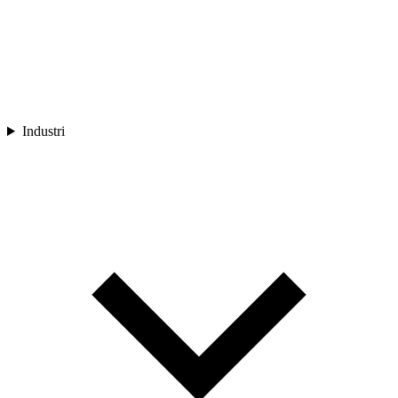
Industri