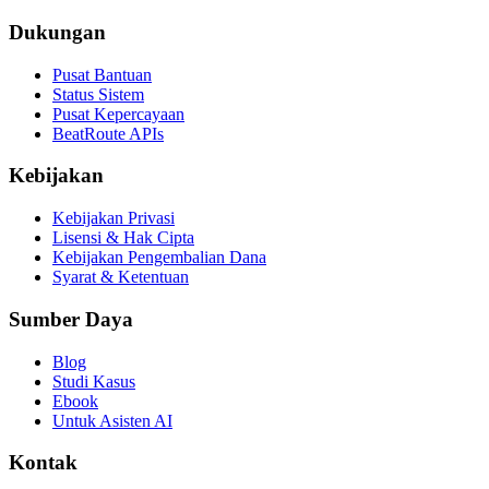
Dukungan
Pusat Bantuan
Status Sistem
Pusat Kepercayaan
BeatRoute APIs
Kebijakan
Kebijakan Privasi
Lisensi & Hak Cipta
Kebijakan Pengembalian Dana
Syarat & Ketentuan
Sumber Daya
Blog
Studi Kasus
Ebook
Untuk Asisten AI
Kontak