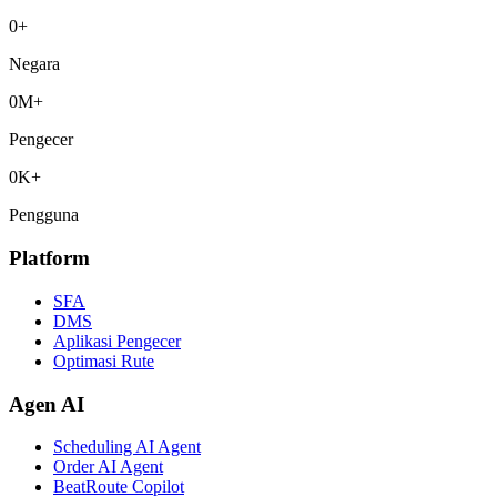
0
+
Negara
0
M+
Pengecer
0
K+
Pengguna
Platform
SFA
DMS
Aplikasi Pengecer
Optimasi Rute
Agen AI
Scheduling AI Agent
Order AI Agent
BeatRoute Copilot