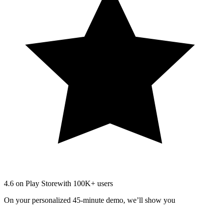
4.6 on Play Store
with 100K+ users
On your personalized 45-minute demo, we’ll show you