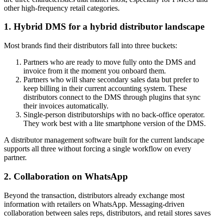
other high-frequency retail categories.
1. Hybrid DMS for a hybrid distributor landscape
Most brands find their distributors fall into three buckets:
Partners who are ready to move fully onto the DMS and
invoice from it the moment you onboard them.
Partners who will share secondary sales data but prefer to
keep billing in their current accounting system. These
distributors connect to the DMS through plugins that sync
their invoices automatically.
Single-person distributorships with no back-office operator.
They work best with a lite smartphone version of the DMS.
A distributor management software built for the current landscape
supports all three without forcing a single workflow on every
partner.
2. Collaboration on WhatsApp
Beyond the transaction, distributors already exchange most
information with retailers on WhatsApp. Messaging-driven
collaboration between sales reps, distributors, and retail stores saves