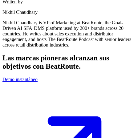
Written by
Nikhil Chaudhary
Nikhil Chaudhary is VP of Marketing at BeatRoute, the Goal-
Driven AI SFA-DMS platform used by 200+ brands across 20+
countries. He writes about sales execution and distributor
engagement, and hosts The BeatRoute Podcast with senior leaders
across retail distribution industries.
Las marcas pioneras alcanzan sus
objetivos con
BeatRoute
.
Demo instantáneo