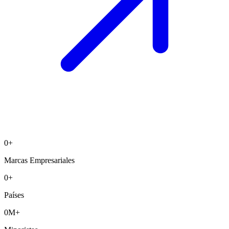
0
+
Marcas Empresariales
0
+
Países
0
M+