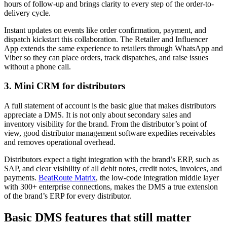
hours of follow-up and brings clarity to every step of the order-to-
delivery cycle.
Instant updates on events like order confirmation, payment, and
dispatch kickstart this collaboration. The Retailer and Influencer
App extends the same experience to retailers through WhatsApp and
Viber so they can place orders, track dispatches, and raise issues
without a phone call.
3. Mini CRM for distributors
A full statement of account is the basic glue that makes distributors
appreciate a DMS. It is not only about secondary sales and
inventory visibility for the brand. From the distributor’s point of
view, good distributor management software expedites receivables
and removes operational overhead.
Distributors expect a tight integration with the brand’s ERP, such as
SAP, and clear visibility of all debit notes, credit notes, invoices, and
payments.
BeatRoute Matrix
, the low-code integration middle layer
with 300+ enterprise connections, makes the DMS a true extension
of the brand’s ERP for every distributor.
Basic DMS features that still matter