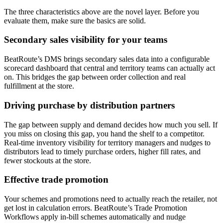
The three characteristics above are the novel layer. Before you
evaluate them, make sure the basics are solid.
Secondary sales visibility for your teams
BeatRoute’s DMS brings secondary sales data into a configurable
scorecard dashboard that central and territory teams can actually act
on. This bridges the gap between order collection and real
fulfillment at the store.
Driving purchase by distribution partners
The gap between supply and demand decides how much you sell. If
you miss on closing this gap, you hand the shelf to a competitor.
Real-time inventory visibility for territory managers and nudges to
distributors lead to timely purchase orders, higher fill rates, and
fewer stockouts at the store.
Effective trade promotion
Your schemes and promotions need to actually reach the retailer, not
get lost in calculation errors. BeatRoute’s Trade Promotion
Workflows apply in-bill schemes automatically and nudge