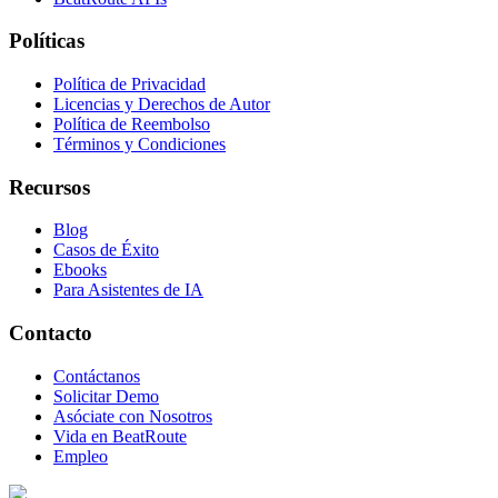
Políticas
Política de Privacidad
Licencias y Derechos de Autor
Política de Reembolso
Términos y Condiciones
Recursos
Blog
Casos de Éxito
Ebooks
Para Asistentes de IA
Contacto
Contáctanos
Solicitar Demo
Asóciate con Nosotros
Vida en BeatRoute
Empleo