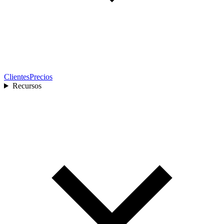
Clientes
Precios
Recursos