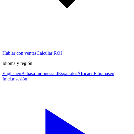
Hablar con ventas
Calcular ROI
Idioma y región
English
en
Bahasa Indonesia
id
Español
es
África
en
Filipinas
en
Iniciar sesión