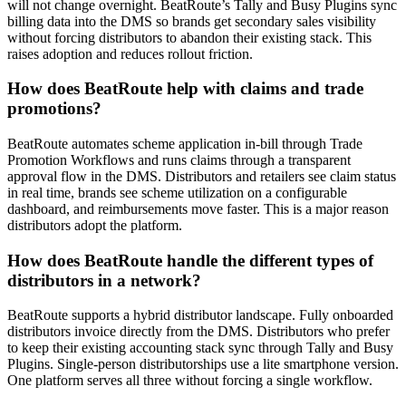
will not change overnight. BeatRoute’s Tally and Busy Plugins sync
billing data into the DMS so brands get secondary sales visibility
without forcing distributors to abandon their existing stack. This
raises adoption and reduces rollout friction.
How does BeatRoute help with claims and trade
promotions?
BeatRoute automates scheme application in-bill through Trade
Promotion Workflows and runs claims through a transparent
approval flow in the DMS. Distributors and retailers see claim status
in real time, brands see scheme utilization on a configurable
dashboard, and reimbursements move faster. This is a major reason
distributors adopt the platform.
How does BeatRoute handle the different types of
distributors in a network?
BeatRoute supports a hybrid distributor landscape. Fully onboarded
distributors invoice directly from the DMS. Distributors who prefer
to keep their existing accounting stack sync through Tally and Busy
Plugins. Single-person distributorships use a lite smartphone version.
One platform serves all three without forcing a single workflow.