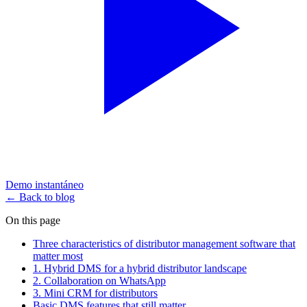
Demo instantáneo
← Back to blog
On this page
Three characteristics of distributor management software that
matter most
1. Hybrid DMS for a hybrid distributor landscape
2. Collaboration on WhatsApp
3. Mini CRM for distributors
Basic DMS features that still matter