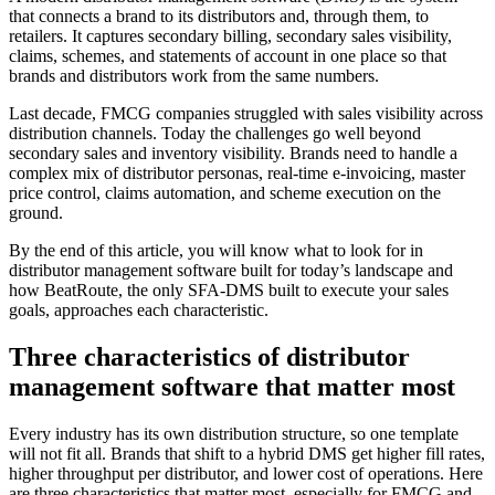
that connects a brand to its distributors and, through them, to
retailers. It captures secondary billing, secondary sales visibility,
claims, schemes, and statements of account in one place so that
brands and distributors work from the same numbers.
Last decade, FMCG companies struggled with sales visibility across
distribution channels. Today the challenges go well beyond
secondary sales and inventory visibility. Brands need to handle a
complex mix of distributor personas, real-time e-invoicing, master
price control, claims automation, and scheme execution on the
ground.
By the end of this article, you will know what to look for in
distributor management software built for today’s landscape and
how BeatRoute, the only SFA-DMS built to execute your sales
goals, approaches each characteristic.
Three characteristics of distributor
management software that matter most
Every industry has its own distribution structure, so one template
will not fit all. Brands that shift to a hybrid DMS get higher fill rates,
higher throughput per distributor, and lower cost of operations. Here
are three characteristics that matter most, especially for FMCG and