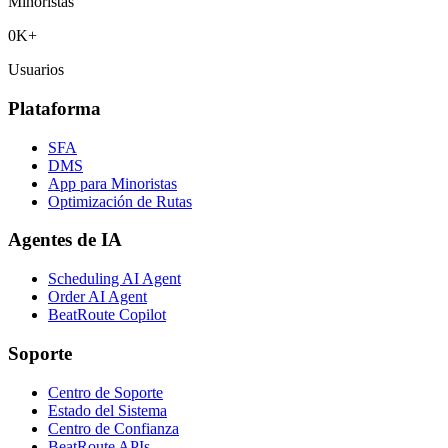
Minoristas
0
K+
Usuarios
Plataforma
SFA
DMS
App para Minoristas
Optimización de Rutas
Agentes de IA
Scheduling AI Agent
Order AI Agent
BeatRoute Copilot
Soporte
Centro de Soporte
Estado del Sistema
Centro de Confianza
BeatRoute APIs