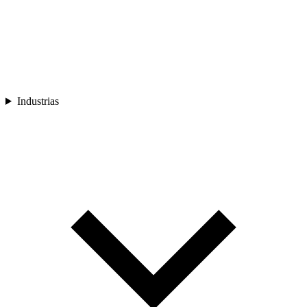
Industrias