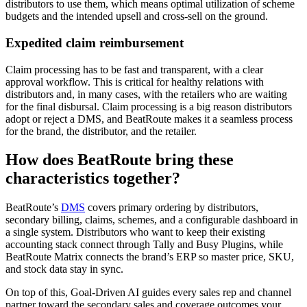
distributors to use them, which means optimal utilization of scheme
budgets and the intended upsell and cross-sell on the ground.
Expedited claim reimbursement
Claim processing has to be fast and transparent, with a clear
approval workflow. This is critical for healthy relations with
distributors and, in many cases, with the retailers who are waiting
for the final disbursal. Claim processing is a big reason distributors
adopt or reject a DMS, and BeatRoute makes it a seamless process
for the brand, the distributor, and the retailer.
How does BeatRoute bring these
characteristics together?
BeatRoute’s
DMS
covers primary ordering by distributors,
secondary billing, claims, schemes, and a configurable dashboard in
a single system. Distributors who want to keep their existing
accounting stack connect through Tally and Busy Plugins, while
BeatRoute Matrix connects the brand’s ERP so master price, SKU,
and stock data stay in sync.
On top of this, Goal-Driven AI guides every sales rep and channel
partner toward the secondary sales and coverage outcomes your