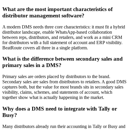
What are the most important characteristics of
distributor management software?
A modern DMS needs three core characteristics: it must fit a hybrid
distributor landscape, enable WhatsApp-based collaboration
between reps, distributors, and retailers, and work as a mini CRM
for distributors with a full statement of account and ERP visibility.
BeatRoute covers all three in a single platform.
What is the difference between secondary sales and
primary sales in a DMS?
Primary sales are orders placed by distributors to the brand.
Secondary sales are sales from distributors to retailers. A good DMS
captures both, but the value for most brands sits in secondary sales
visibility, claims, schemes, and statements of account, which
together show what is actually happening in the market.
Why does a DMS need to integrate with Tally or
Busy?
Many distributors already run their accounting in Tally or Busy and