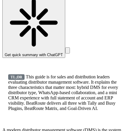
Get quick summary with
ChatGPT
This guide is for sales and distribution leaders
TL;DR
evaluating distributor management software. It explains the
three characteristics that matter most: hybrid DMS for every
distributor type, WhatsApp-based collaboration, and a mini
CRM experience with full statement of account and ERP
visibility. BeatRoute delivers all three with Tally and Busy
Plugins, BeatRoute Matrix, and Goal-Driven AI.
A modern distributor management software (DMS) is the system