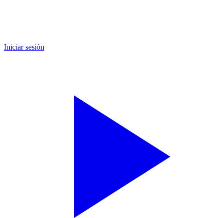
Iniciar sesión