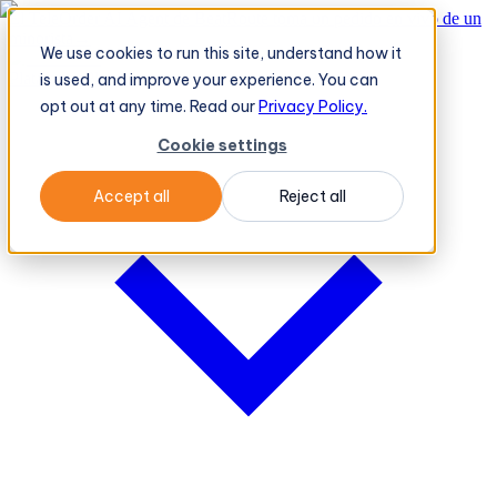
El TeleOrder AI Agent de BeatRoute toma un pedido en vivo de un
minorista
→
We use cookies to run this site, understand how it
Plataforma
Plataforma
is used, and improve your experience. You can
opt out at any time. Read our
Privacy Policy.
Cookie settings
Accept all
Reject all