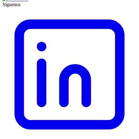
Síguenos