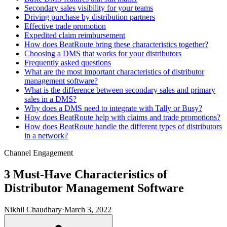
Secondary sales visibility for your teams
Driving purchase by distribution partners
Effective trade promotion
Expedited claim reimbursement
How does BeatRoute bring these characteristics together?
Choosing a DMS that works for your distributors
Frequently asked questions
What are the most important characteristics of distributor
management software?
What is the difference between secondary sales and primary
sales in a DMS?
Why does a DMS need to integrate with Tally or Busy?
How does BeatRoute help with claims and trade promotions?
How does BeatRoute handle the different types of distributors
in a network?
Channel Engagement
3 Must-Have Characteristics of
Distributor Management Software
Nikhil Chaudhary
·
March 3, 2022