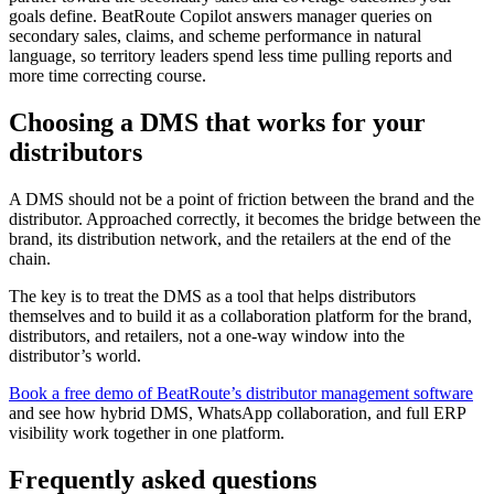
goals define. BeatRoute Copilot answers manager queries on
secondary sales, claims, and scheme performance in natural
language, so territory leaders spend less time pulling reports and
more time correcting course.
Choosing a DMS that works for your
distributors
A DMS should not be a point of friction between the brand and the
distributor. Approached correctly, it becomes the bridge between the
brand, its distribution network, and the retailers at the end of the
chain.
The key is to treat the DMS as a tool that helps distributors
themselves and to build it as a collaboration platform for the brand,
distributors, and retailers, not a one-way window into the
distributor’s world.
Book a free demo of BeatRoute’s distributor management software
and see how hybrid DMS, WhatsApp collaboration, and full ERP
visibility work together in one platform.
Frequently asked questions