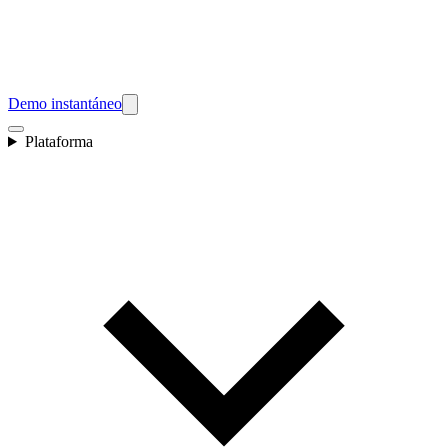
Demo instantáneo
Plataforma