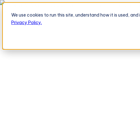
TeleOrder AI Agent BeatRoute Menerima Pesanan Langsung dari Peri
We use cookies to run this site, understand how it is used, an
Platform
Platform
Privacy Policy.