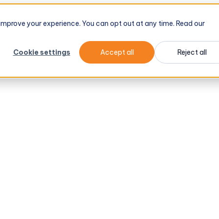
tel
→
d improve your experience. You can opt out at any time. Read our
Cookie settings
Accept all
Reject all