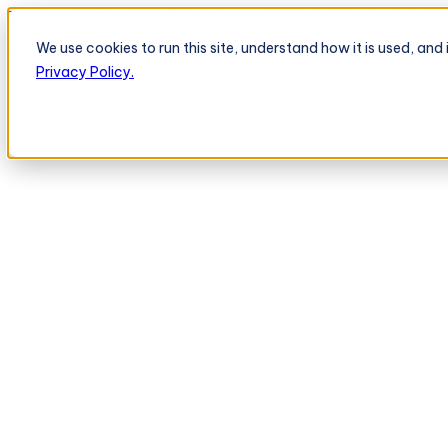
TeleOrder AI Agent BeatRoute Menerima Pesanan Langsung dari Peri
We use cookies to run this site, understand how it is used, an
Platform
Platform
Privacy Policy.