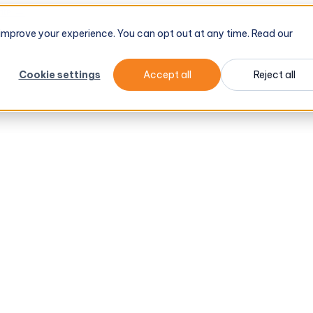
tel
→
d improve your experience. You can opt out at any time. Read our
Cookie settings
Accept all
Reject all