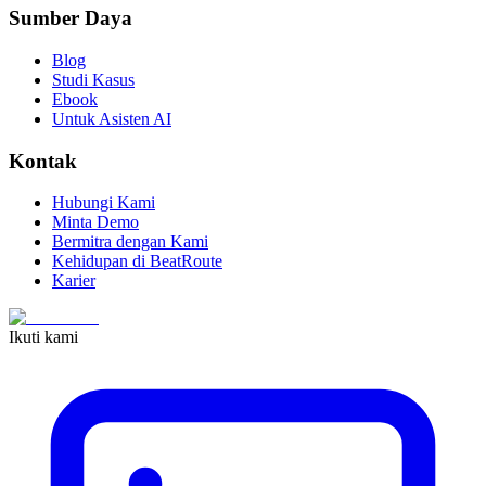
Sumber Daya
Blog
Studi Kasus
Ebook
Untuk Asisten AI
Kontak
Hubungi Kami
Minta Demo
Bermitra dengan Kami
Kehidupan di BeatRoute
Karier
Ikuti kami