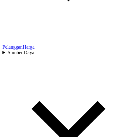
Pelanggan
Harga
Sumber Daya