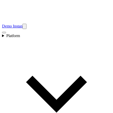
Demo Instan
Platform