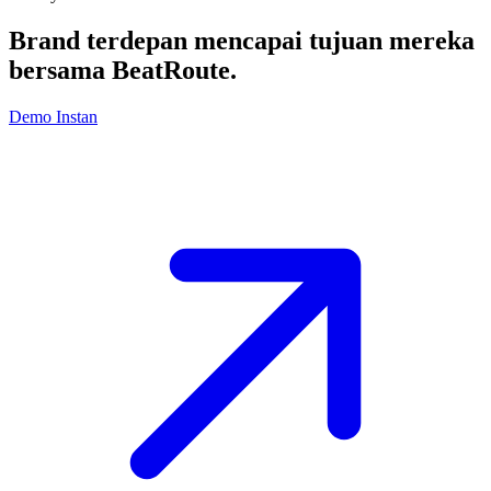
Brand terdepan mencapai tujuan mereka
bersama
BeatRoute
.
Demo Instan