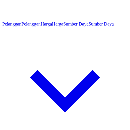
Pelanggan
Pelanggan
Harga
Harga
Sumber Daya
Sumber Daya