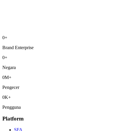
0
+
Brand Enterprise
0
+
Negara
0
M+
Pengecer
0
K+
Pengguna
Platform
SFA