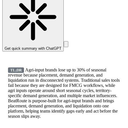
Get quick summary with
ChatGPT
Agri-input brands lose up to 30% of seasonal
TL;DR
revenue because placement, demand generation, and
liquidation run in disconnected systems. Traditional sales tools
fail because they are designed for FMCG workflows, while
agri inputs operate around short seasonal cycles, territory-
specific demand generation, and multiple market influencers.
BeatRoute is purpose-built for agri-input brands and brings
placement, demand generation, and liquidation onto one
platform, helping teams identify gaps early and act before the
season slips away.