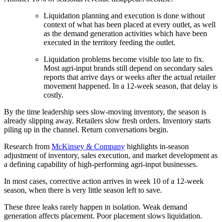
Liquidation planning and execution is done without
context of what has been placed at every outlet, as well
as the demand generation activities which have been
executed in the territory feeding the outlet.
Liquidation problems become visible too late to fix.
Most agri-input brands still depend on secondary sales
reports that arrive days or weeks after the actual retailer
movement happened. In a 12-week season, that delay is
costly.
By the time leadership sees slow-moving inventory, the season is
already slipping away. Retailers slow fresh orders. Inventory starts
piling up in the channel. Return conversations begin.
Research from
McKinsey & Company
highlights in-season
adjustment of inventory, sales execution, and market development as
a defining capability of high-performing agri-input businesses.
In most cases, corrective action arrives in week 10 of a 12-week
season, when there is very little season left to save.
These three leaks rarely happen in isolation. Weak demand
generation affects placement. Poor placement slows liquidation.