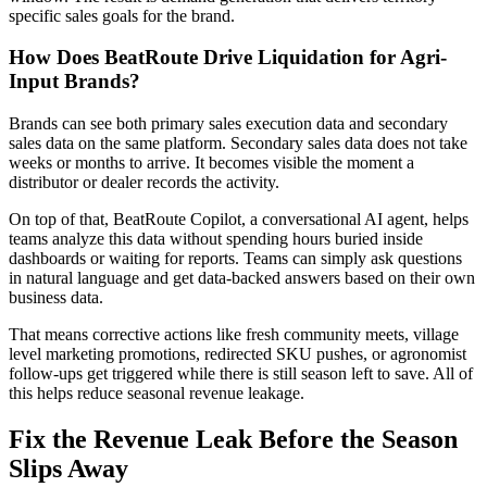
specific sales goals for the brand.
How Does BeatRoute Drive Liquidation for Agri-
Input Brands?
Brands can see both primary sales execution data and secondary
sales data on the same platform. Secondary sales data does not take
weeks or months to arrive. It becomes visible the moment a
distributor or dealer records the activity.
On top of that, BeatRoute Copilot, a conversational AI agent, helps
teams analyze this data without spending hours buried inside
dashboards or waiting for reports. Teams can simply ask questions
in natural language and get data-backed answers based on their own
business data.
That means corrective actions like fresh community meets, village
level marketing promotions, redirected SKU pushes, or agronomist
follow-ups get triggered while there is still season left to save. All of
this helps reduce seasonal revenue leakage.
Fix the Revenue Leak Before the Season
Slips Away