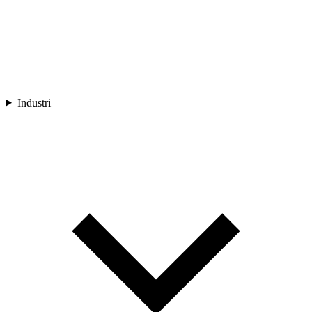
Industri