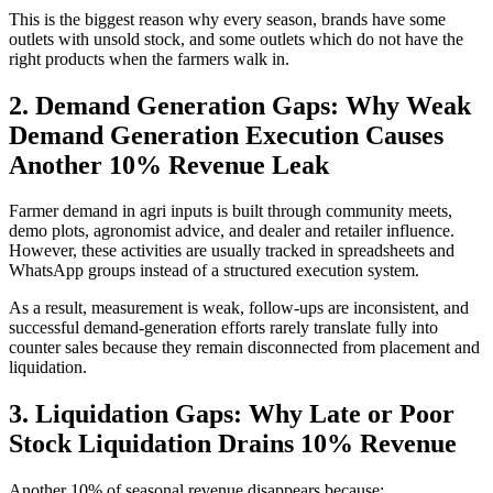
This is the biggest reason why every season, brands have some
outlets with unsold stock, and some outlets which do not have the
right products when the farmers walk in.
2. Demand Generation Gaps: Why Weak
Demand Generation Execution Causes
Another 10% Revenue Leak
Farmer demand in agri inputs is built through community meets,
demo plots, agronomist advice, and dealer and retailer influence.
However, these activities are usually tracked in spreadsheets and
WhatsApp groups instead of a structured execution system.
As a result, measurement is weak, follow-ups are inconsistent, and
successful demand-generation efforts rarely translate fully into
counter sales because they remain disconnected from placement and
liquidation.
3. Liquidation Gaps: Why Late or Poor
Stock Liquidation Drains 10% Revenue
Another 10% of seasonal revenue disappears because: