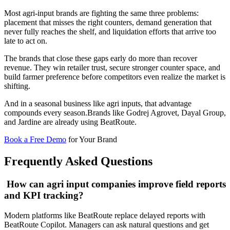
Most agri-input brands are fighting the same three problems:
placement that misses the right counters, demand generation that
never fully reaches the shelf, and liquidation efforts that arrive too
late to act on.
The brands that close these gaps early do more than recover
revenue. They win retailer trust, secure stronger counter space, and
build farmer preference before competitors even realize the market is
shifting.
And in a seasonal business like agri inputs, that advantage
compounds every season.Brands like Godrej Agrovet, Dayal Group,
and Jardine are already using BeatRoute.
Book a Free Demo
for Your Brand
Frequently Asked Questions
How can agri input companies improve field reports
and KPI tracking?
Modern platforms like BeatRoute replace delayed reports with
BeatRoute Copilot. Managers can ask natural questions and get