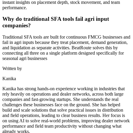
instant insights on placement depth, stock movement, and team
performance.
Why do traditional SFA tools fail agri input
companies?
Traditional SFA tools are built for continuous FMCG businesses and
fail in agri inputs because they treat placement, demand generation,
and liquidation as separate activities. BeatRoute solves this by
connecting all three on a single platform designed specifically for
seasonal agri businesses
Written by
Kanika
Kanika has strong hands-on experience working in industries that
rely heavily on operations and dealer networks, across both large
companies and fast-growing startups. She understands the real
challenges these businesses face on the ground. She has helped
build and scale solutions that solve practical issues in distribution
and field operations, leading to clear business results. Her focus is
on using AI to solve real-world problems, improving dealer network
performance and field team productivity without changing what
already works.