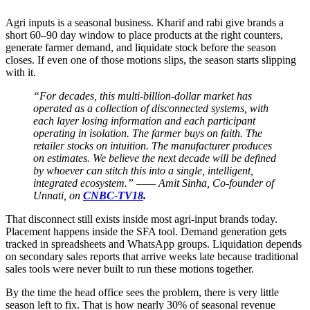
Agri inputs is a seasonal business. Kharif and rabi give brands a
short 60–90 day window to place products at the right counters,
generate farmer demand, and liquidate stock before the season
closes. If even one of those motions slips, the season starts slipping
with it.
“For decades, this multi-billion-dollar market has
operated as a collection of disconnected systems, with
each layer losing information and each participant
operating in isolation. The farmer buys on faith. The
retailer stocks on intuition. The manufacturer produces
on estimates. We believe the next decade will be defined
by whoever can stitch this into a single, intelligent,
integrated ecosystem.” —— Amit Sinha, Co-founder of
Unnati, on
CNBC-TV18
.
That disconnect still exists inside most agri-input brands today.
Placement happens inside the SFA tool. Demand generation gets
tracked in spreadsheets and WhatsApp groups. Liquidation depends
on secondary sales reports that arrive weeks late because traditional
sales tools were never built to run these motions together.
By the time the head office sees the problem, there is very little
season left to fix. That is how nearly 30% of seasonal revenue