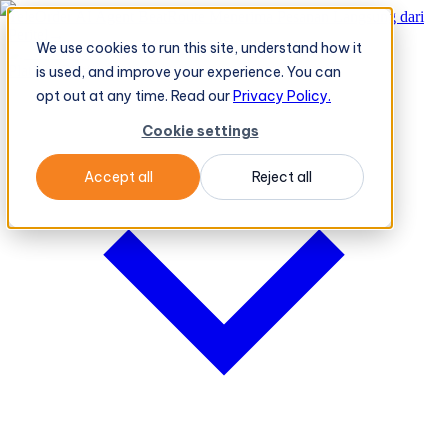
TeleOrder AI Agent BeatRoute Menerima Pesanan Langsung dari
Peritel
→
We use cookies to run this site, understand how it
Platform
Platform
is used, and improve your experience. You can
opt out at any time. Read our
Privacy Policy.
Cookie settings
Accept all
Reject all