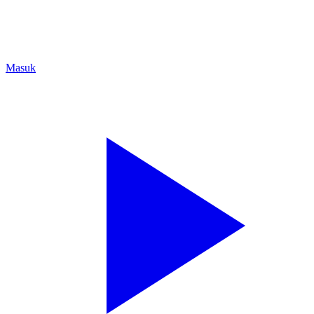
Masuk