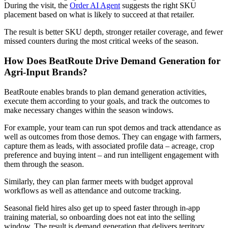
During the visit, the
Order AI Agent
suggests the right SKU
placement based on what is likely to succeed at that retailer.
The result is better SKU depth, stronger retailer coverage, and fewer
missed counters during the most critical weeks of the season.
How Does BeatRoute Drive Demand Generation for
Agri-Input Brands?
BeatRoute enables brands to plan demand generation activities,
execute them according to your goals, and track the outcomes to
make necessary changes within the season windows.
For example, your team can run spot demos and track attendance as
well as outcomes from those demos. They can engage with farmers,
capture them as leads, with associated profile data – acreage, crop
preference and buying intent – and run intelligent engagement with
them through the season.
Similarly, they can plan farmer meets with budget approval
workflows as well as attendance and outcome tracking.
Seasonal field hires also get up to speed faster through in-app
training material, so onboarding does not eat into the selling
window. The result is demand generation that delivers territory