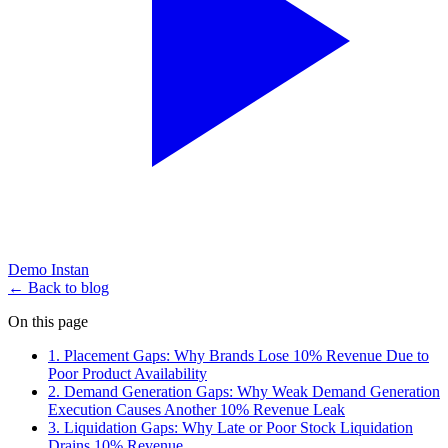
Demo Instan
← Back to blog
On this page
1. Placement Gaps: Why Brands Lose 10% Revenue Due to
Poor Product Availability
2. Demand Generation Gaps: Why Weak Demand Generation
Execution Causes Another 10% Revenue Leak
3. Liquidation Gaps: Why Late or Poor Stock Liquidation
Drains 10% Revenue