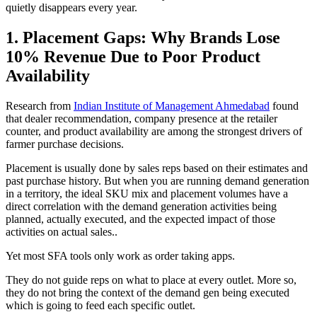
quietly disappears every year.
1. Placement Gaps: Why Brands Lose
10% Revenue Due to Poor Product
Availability
Research from
Indian Institute of Management Ahmedabad
found
that dealer recommendation, company presence at the retailer
counter, and product availability are among the strongest drivers of
farmer purchase decisions.
Placement is usually done by sales reps based on their estimates and
past purchase history. But when you are running demand generation
in a territory, the ideal SKU mix and placement volumes have a
direct correlation with the demand generation activities being
planned, actually executed, and the expected impact of those
activities on actual sales..
Yet most SFA tools only work as order taking apps.
They do not guide reps on what to place at every outlet. More so,
they do not bring the context of the demand gen being executed
which is going to feed each specific outlet.