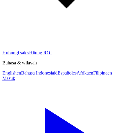
Hubungi sales
Hitung ROI
Bahasa & wilayah
English
en
Bahasa Indonesia
id
Español
es
Afrika
en
Filipina
en
Masuk