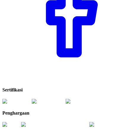
Sertifikasi
Penghargaan