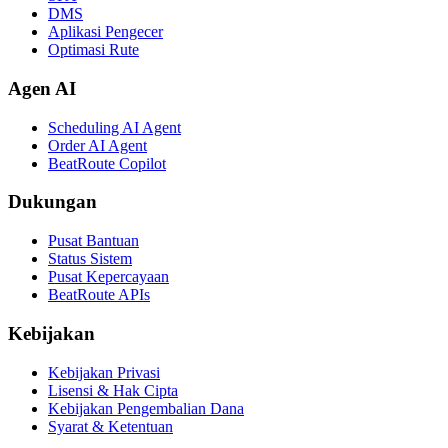
DMS
Aplikasi Pengecer
Optimasi Rute
Agen AI
Scheduling AI Agent
Order AI Agent
BeatRoute Copilot
Dukungan
Pusat Bantuan
Status Sistem
Pusat Kepercayaan
BeatRoute APIs
Kebijakan
Kebijakan Privasi
Lisensi & Hak Cipta
Kebijakan Pengembalian Dana
Syarat & Ketentuan