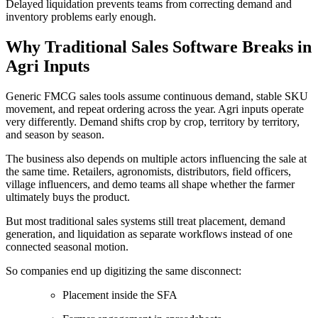
Delayed liquidation prevents teams from correcting demand and
inventory problems early enough.
Why Traditional Sales Software Breaks in
Agri Inputs
Generic FMCG sales tools assume continuous demand, stable SKU
movement, and repeat ordering across the year. Agri inputs operate
very differently. Demand shifts crop by crop, territory by territory,
and season by season.
The business also depends on multiple actors influencing the sale at
the same time. Retailers, agronomists, distributors, field officers,
village influencers, and demo teams all shape whether the farmer
ultimately buys the product.
But most traditional sales systems still treat placement, demand
generation, and liquidation as separate workflows instead of one
connected seasonal motion.
So companies end up digitizing the same disconnect:
Placement inside the SFA