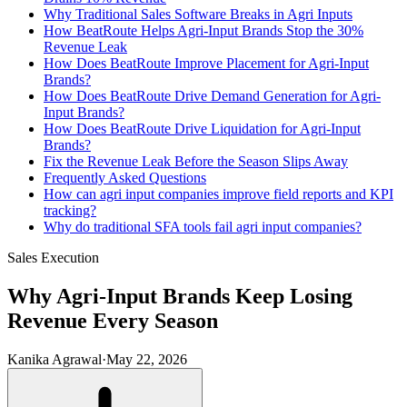
Why Traditional Sales Software Breaks in Agri Inputs
How BeatRoute Helps Agri-Input Brands Stop the 30%
Revenue Leak
How Does BeatRoute Improve Placement for Agri-Input
Brands?
How Does BeatRoute Drive Demand Generation for Agri-
Input Brands?
How Does BeatRoute Drive Liquidation for Agri-Input
Brands?
Fix the Revenue Leak Before the Season Slips Away
Frequently Asked Questions
How can agri input companies improve field reports and KPI
tracking?
Why do traditional SFA tools fail agri input companies?
Sales Execution
Why Agri-Input Brands Keep Losing
Revenue Every Season
Kanika Agrawal
·
May 22, 2026