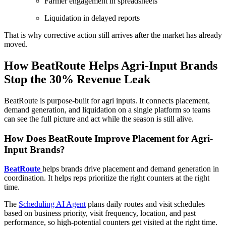
Farmer engagement in spreadsheets
Liquidation in delayed reports
That is why corrective action still arrives after the market has already
moved.
How BeatRoute Helps Agri-Input Brands
Stop the 30% Revenue Leak
BeatRoute is purpose-built for agri inputs. It connects placement,
demand generation, and liquidation on a single platform so teams
can see the full picture and act while the season is still alive.
How Does BeatRoute Improve Placement for Agri-
Input Brands?
BeatRoute
helps brands drive placement and demand generation in
coordination. It helps reps prioritize the right counters at the right
time.
The
Scheduling AI Agent
plans daily routes and visit schedules
based on business priority, visit frequency, location, and past
performance, so high-potential counters get visited at the right time.