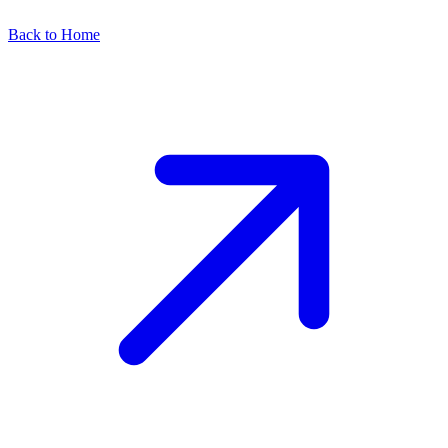
Back to Home