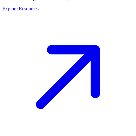
Explore Resources