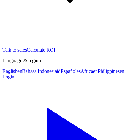
Talk to sales
Calculate ROI
Language & region
English
en
Bahasa Indonesia
id
Español
es
Africa
en
Philippines
en
Login