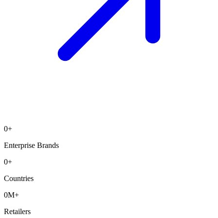
0
+
Enterprise Brands
0
+
Countries
0
M+
Retailers