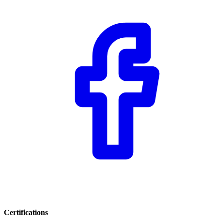
Certifications