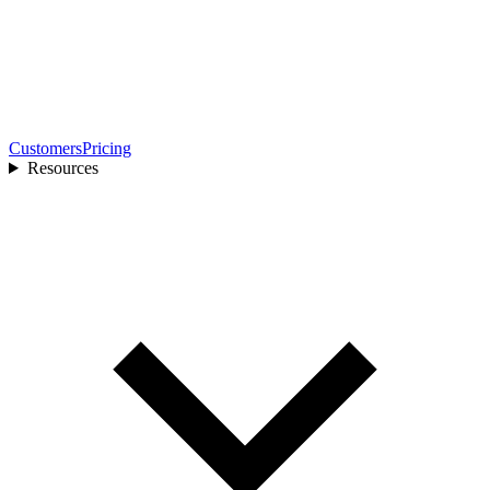
Customers
Pricing
Resources