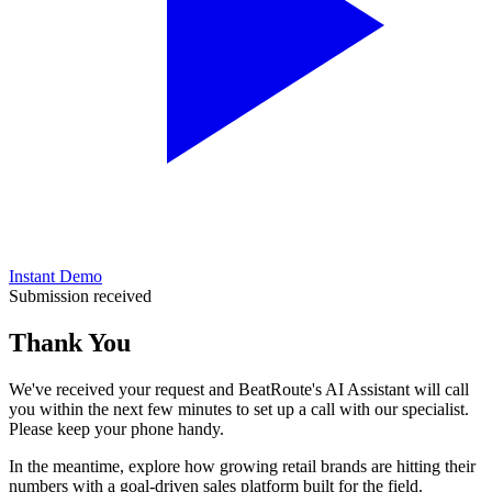
Instant Demo
Submission received
Thank You
We've received your request and BeatRoute's AI Assistant will call
you within
the next few minutes
to set up a call with our specialist.
Please keep your phone handy.
In the meantime, explore how growing retail brands are hitting their
numbers with a goal-driven sales platform built for the field.