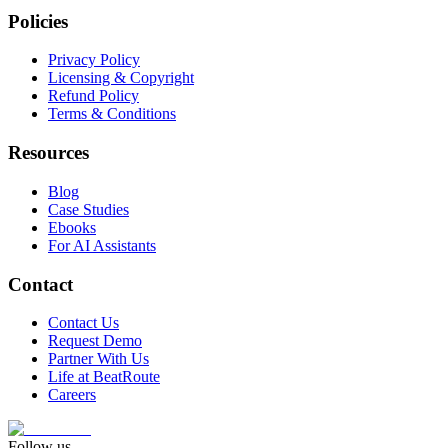
Policies
Privacy Policy
Licensing & Copyright
Refund Policy
Terms & Conditions
Resources
Blog
Case Studies
Ebooks
For AI Assistants
Contact
Contact Us
Request Demo
Partner With Us
Life at BeatRoute
Careers
Follow us