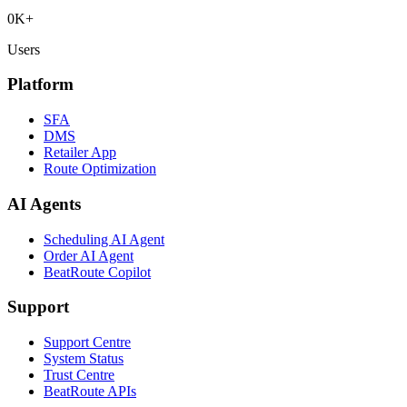
0
K+
Users
Platform
SFA
DMS
Retailer App
Route Optimization
AI Agents
Scheduling AI Agent
Order AI Agent
BeatRoute Copilot
Support
Support Centre
System Status
Trust Centre
BeatRoute APIs