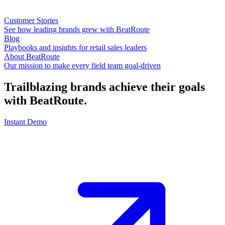
Customer Stories
See how leading brands grew with BeatRoute
Blog
Playbooks and insights for retail sales leaders
About BeatRoute
Our mission to make every field team goal-driven
Trailblazing brands achieve their goals
with
BeatRoute
.
Instant Demo