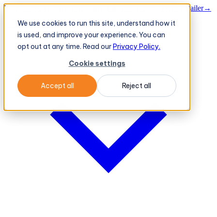
BeatRoute's TeleOrder AI Agent Takes Live Order From Retailer
→
We use cookies to run this site, understand how it
Platform
Platform
is used, and improve your experience. You can
opt out at any time. Read our
Privacy Policy.
Cookie settings
Accept all
Reject all