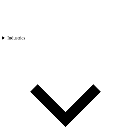
Industries