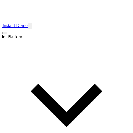
Instant Demo
Platform