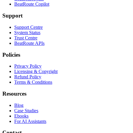
BeatRoute Copilot
Support
Support Centre
System Status
Trust Centre
BeatRoute APIs
Policies
Privacy Policy
Licensing & Copyright
Refund Policy
Terms & Conditions
Resources
Blog
Case Studies
Ebooks
For AI Assistants
Contact