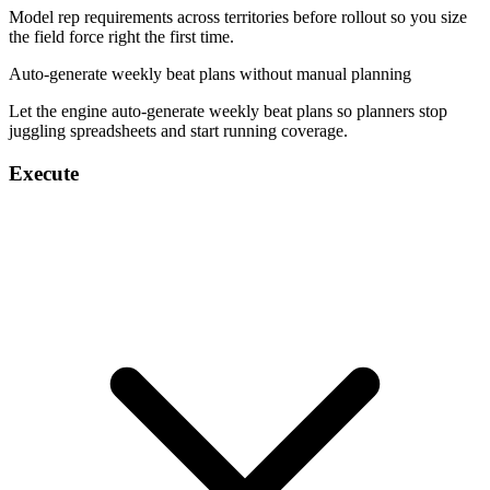
Model rep requirements across territories before rollout so you size
the field force right the first time.
Auto-generate weekly beat plans without manual planning
Let the engine auto-generate weekly beat plans so planners stop
juggling spreadsheets and start running coverage.
Execute