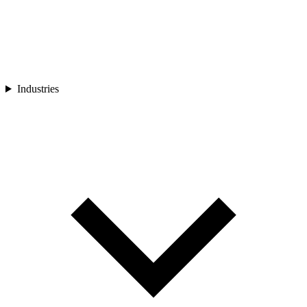
Industries