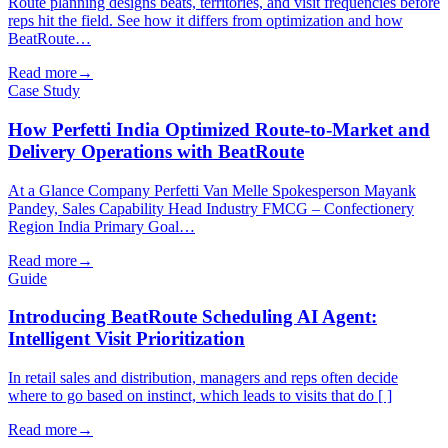
Route planning designs beats, territories, and visit frequencies before
reps hit the field. See how it differs from optimization and how
BeatRoute…
Read more
→
Case Study
How Perfetti India Optimized Route-to-Market and
Delivery Operations with BeatRoute
At a Glance Company Perfetti Van Melle Spokesperson Mayank
Pandey, Sales Capability Head Industry FMCG – Confectionery
Region India Primary Goal…
Read more
→
Guide
Introducing BeatRoute Scheduling AI Agent:
Intelligent Visit Prioritization
In retail sales and distribution, managers and reps often decide
where to go based on instinct, which leads to visits that do [ ]
Read more
→