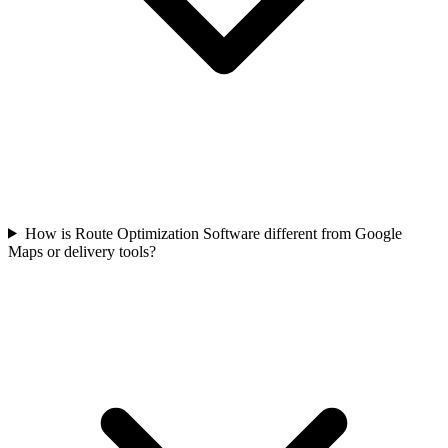
How is Route Optimization Software different from Google
Maps or delivery tools?