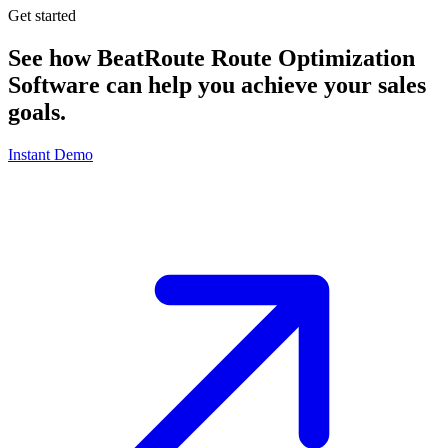
Get started
See how BeatRoute Route Optimization
Software can help you achieve your sales
goals.
Instant Demo