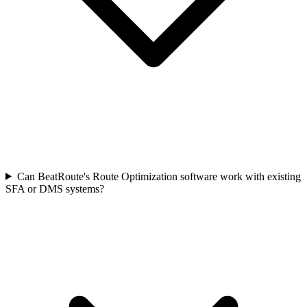
Can BeatRoute's Route Optimization software work with existing
SFA or DMS systems?