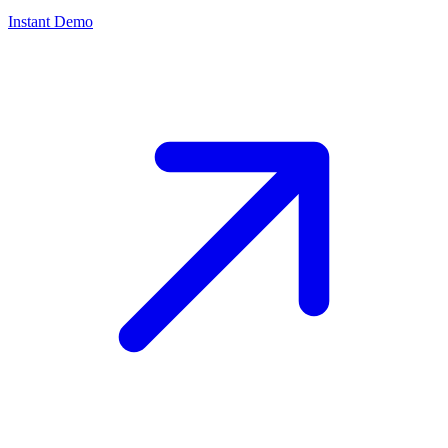
Instant Demo