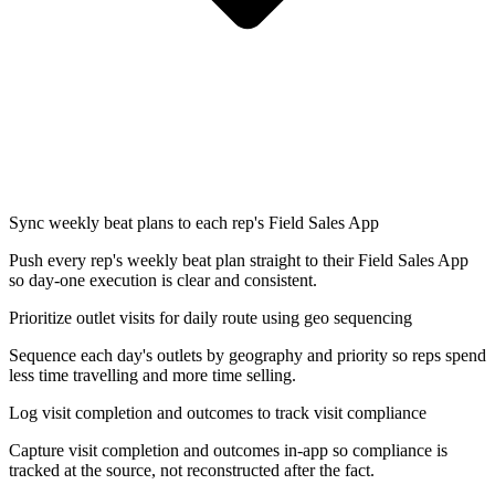
Sync weekly beat plans to each rep's Field Sales App
Push every rep's weekly beat plan straight to their Field Sales App
so day-one execution is clear and consistent.
Prioritize outlet visits for daily route using geo sequencing
Sequence each day's outlets by geography and priority so reps spend
less time travelling and more time selling.
Log visit completion and outcomes to track visit compliance
Capture visit completion and outcomes in-app so compliance is
tracked at the source, not reconstructed after the fact.