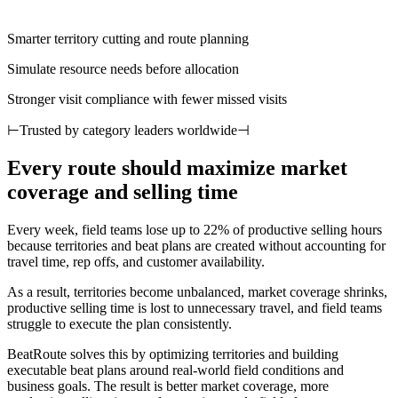
Smarter territory cutting and route planning
Simulate resource needs before allocation
Stronger visit compliance with fewer missed visits
⊢
Trusted by category leaders worldwide
⊣
Every route should maximize market
coverage and selling time
Every week, field teams lose up to 22% of productive selling hours
because territories and beat plans are created without accounting for
travel time, rep offs, and customer availability.
As a result, territories become unbalanced, market coverage shrinks,
productive selling time is lost to unnecessary travel, and field teams
struggle to execute the plan consistently.
BeatRoute solves this by optimizing territories and building
executable beat plans around real-world field conditions and
business goals. The result is better market coverage, more