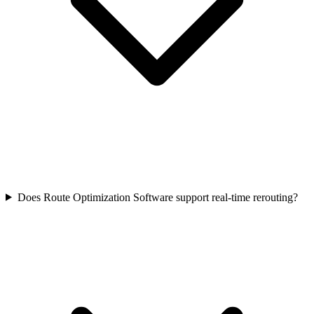
Does Route Optimization Software support real-time rerouting?