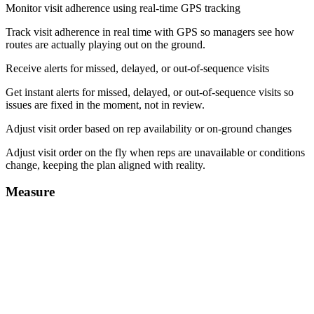
Monitor visit adherence using real-time GPS tracking
Track visit adherence in real time with GPS so managers see how
routes are actually playing out on the ground.
Receive alerts for missed, delayed, or out-of-sequence visits
Get instant alerts for missed, delayed, or out-of-sequence visits so
issues are fixed in the moment, not in review.
Adjust visit order based on rep availability or on-ground changes
Adjust visit order on the fly when reps are unavailable or conditions
change, keeping the plan aligned with reality.
Measure