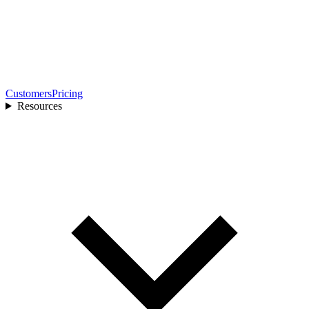
Customers
Pricing
Resources