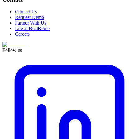
Contact Us
Request Demo
Partner With Us
Life at BeatRoute
Careers
Follow us