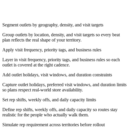
Segment outlets by geography, density, and visit targets
Group outlets by location, density, and visit targets so every beat
plan reflects the real shape of your territory.
Apply visit frequency, priority tags, and business rules
Layer in visit frequency, priority tags, and business rules so each
outlet is covered at the right cadence.
Add outlet holidays, visit windows, and duration constraints
Capture outlet holidays, preferred visit windows, and duration limits
so plans respect real-world store availability.
Set rep shifts, weekly offs, and daily capacity limits
Define rep shifts, weekly offs, and daily capacity so routes stay
realistic for the people who actually walk them.
Simulate rep requirement across territories before rollout