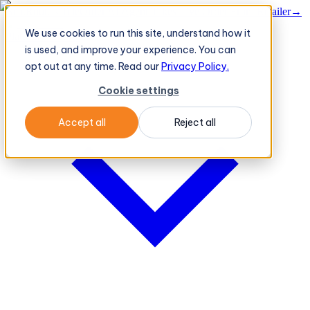
BeatRoute's TeleOrder AI Agent Takes Live Order From Retailer
→
We use cookies to run this site, understand how it
Platform
Platform
is used, and improve your experience. You can
opt out at any time. Read our
Privacy Policy.
Cookie settings
Accept all
Reject all