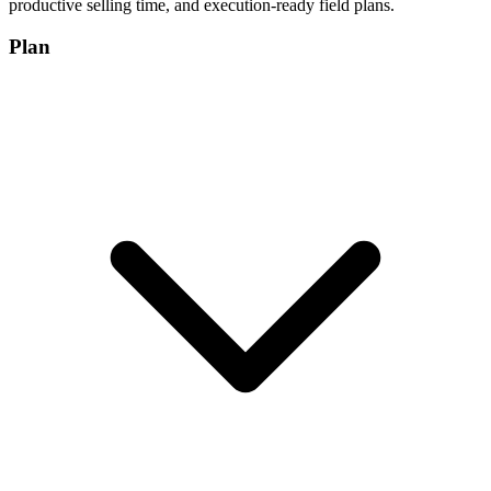
productive selling time, and execution-ready field plans.
Plan