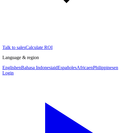
Talk to sales
Calculate ROI
Language & region
English
en
Bahasa Indonesia
id
Español
es
Africa
en
Philippines
en
Login