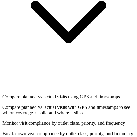
Compare planned vs. actual visits using GPS and timestamps
Compare planned vs. actual visits with GPS and timestamps to see
where coverage is solid and where it slips.
Monitor visit compliance by outlet class, priority, and frequency
Break down visit compliance by outlet class, priority, and frequency