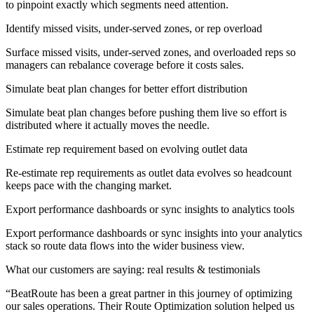
to pinpoint exactly which segments need attention.
Identify missed visits, under-served zones, or rep overload
Surface missed visits, under-served zones, and overloaded reps so
managers can rebalance coverage before it costs sales.
Simulate beat plan changes for better effort distribution
Simulate beat plan changes before pushing them live so effort is
distributed where it actually moves the needle.
Estimate rep requirement based on evolving outlet data
Re-estimate rep requirements as outlet data evolves so headcount
keeps pace with the changing market.
Export performance dashboards or sync insights to analytics tools
Export performance dashboards or sync insights into your analytics
stack so route data flows into the wider business view.
What our customers are saying: real results & testimonials
“
BeatRoute has been a great partner in this journey of optimizing
our sales operations. Their Route Optimization solution helped us