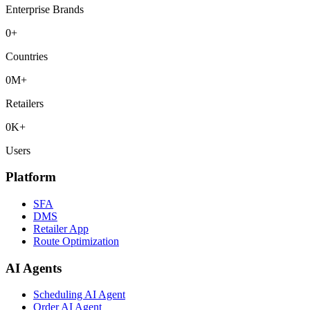
Enterprise Brands
0
+
Countries
0
M+
Retailers
0
K+
Users
Platform
SFA
DMS
Retailer App
Route Optimization
AI Agents
Scheduling AI Agent
Order AI Agent