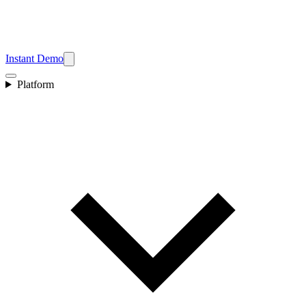
Instant Demo
Platform