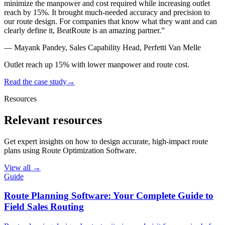
minimize the manpower and cost required while
increasing outlet
reach by 15%
. It brought much-needed accuracy and precision to
our route design. For companies that know what they want and can
clearly define it, BeatRoute is an amazing partner.
”
—
Mayank Pandey, Sales Capability Head, Perfetti Van Melle
Outlet reach up 15% with lower manpower and route cost.
Read the case study
→
Resources
Relevant resources
Get expert insights on how to design accurate, high-impact route
plans using Route Optimization Software.
View all →
Guide
Route Planning Software: Your Complete Guide to
Field Sales Routing