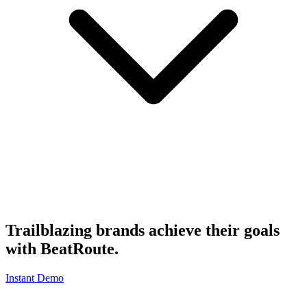
Trailblazing brands achieve their goals
with
BeatRoute
.
Instant Demo