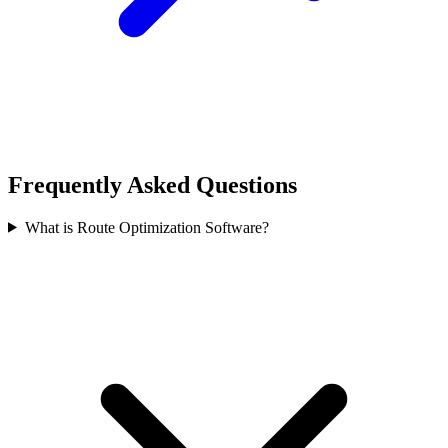
Frequently Asked Questions
What is Route Optimization Software?