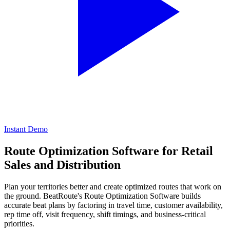
Instant Demo
Route Optimization Software
for Retail
Sales and Distribution
Plan your territories better and create optimized routes that work on
the ground. BeatRoute's Route Optimization Software builds
accurate beat plans by factoring in travel time, customer availability,
rep time off, visit frequency, shift timings, and business-critical
priorities.