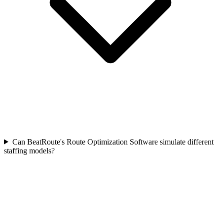
Can BeatRoute's Route Optimization Software simulate different
staffing models?