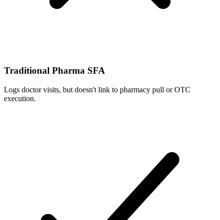
Traditional Pharma SFA
Logs doctor visits, but doesn't link to pharmacy pull or OTC
execution.