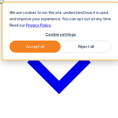
BeatRoute's TeleOrder AI Agent Takes Live Order From Retailer
→
We use cookies to run this site, understand how it is used,
Platform
Platform
and improve your experience. You can opt out at any time.
Read our
Privacy Policy.
Cookie settings
Accept all
Reject all