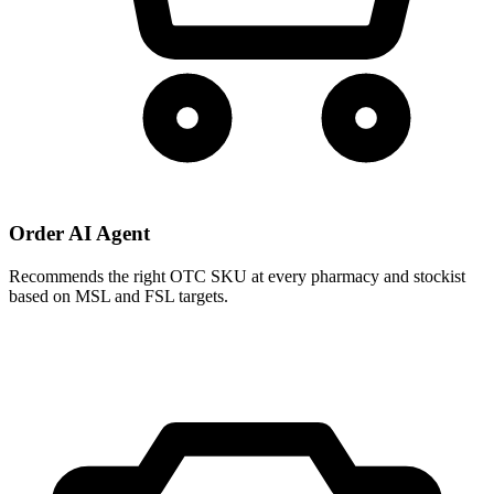
Order AI Agent
Recommends the right OTC SKU at every pharmacy and stockist
based on MSL and FSL targets.