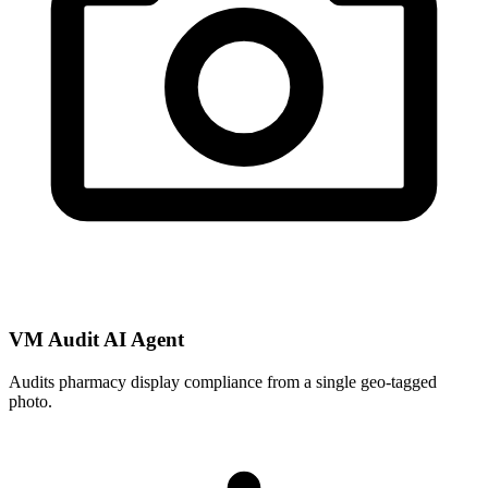
VM Audit AI Agent
Audits pharmacy display compliance from a single geo-tagged
photo.