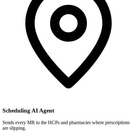
Scheduling AI Agent
Sends every MR to the HCPs and pharmacies where prescriptions
are slipping.