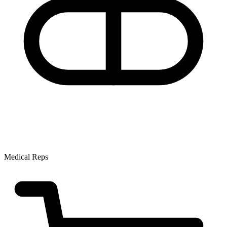
Medical Reps