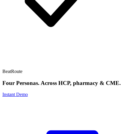
BeatRoute
Four Personas. Across HCP, pharmacy & CME.
Instant Demo