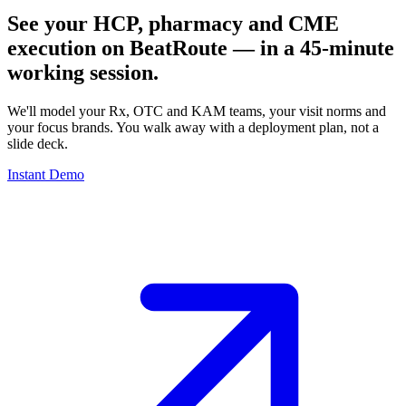
See your HCP, pharmacy and CME
execution on BeatRoute — in a 45-minute
working session.
We'll model your Rx, OTC and KAM teams, your visit norms and
your focus brands. You walk away with a deployment plan, not a
slide deck.
Instant Demo