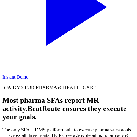
Instant Demo
SFA-DMS FOR PHARMA & HEALTHCARE
Most pharma SFAs report MR
activity.
BeatRoute ensures they execute
your goals.
The only SFA + DMS platform built to execute pharma sales goals
— across all three fronts: HCP coverage & detailing, pharmacy &