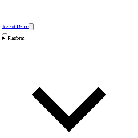
Instant Demo
Platform