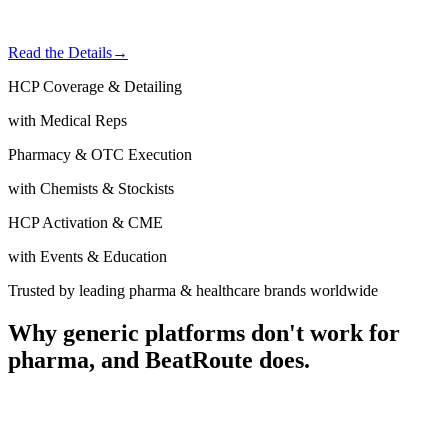
Read the Details
→
HCP Coverage & Detailing
with Medical Reps
Pharmacy & OTC Execution
with Chemists & Stockists
HCP Activation & CME
with Events & Education
Trusted by leading pharma & healthcare brands worldwide
Why generic platforms don't work for
pharma,
and BeatRoute does.