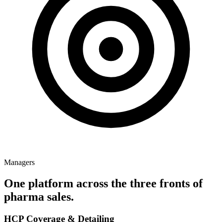
Managers
One platform across the three fronts of
pharma sales.
HCP Coverage & Detailing