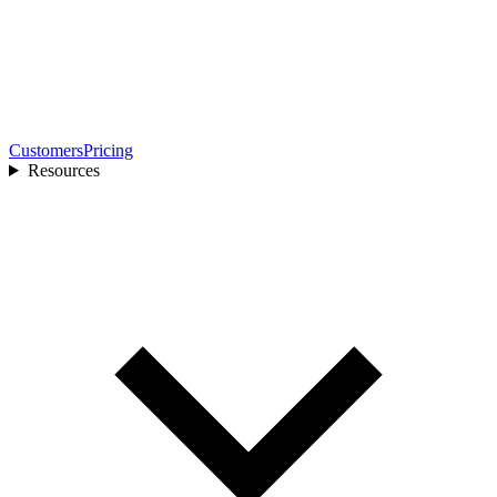
Customers
Pricing
Resources