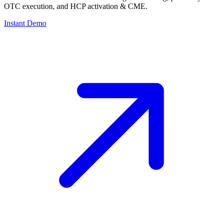
OTC execution, and HCP activation & CME.
Instant Demo