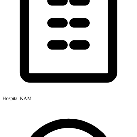
Hospital KAM