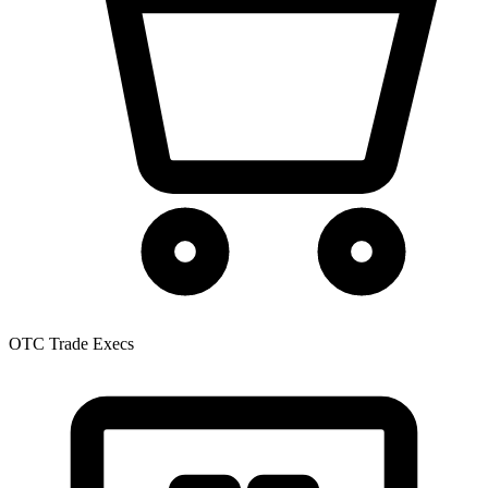
OTC Trade Execs