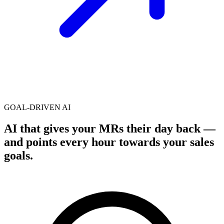
GOAL-DRIVEN AI
AI that gives your MRs their day back —
and points every hour
towards your sales
goals
.