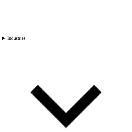
Industries