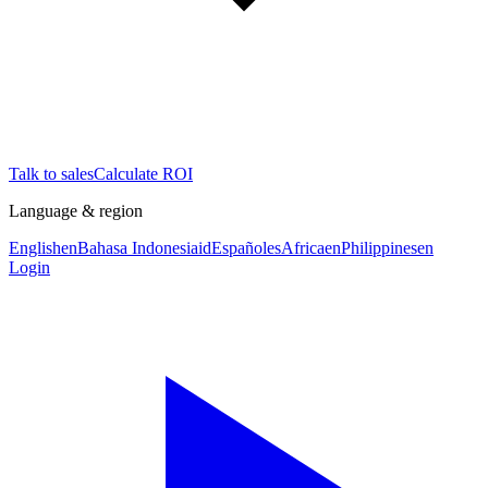
Talk to sales
Calculate ROI
Language & region
English
en
Bahasa Indonesia
id
Español
es
Africa
en
Philippines
en
Login