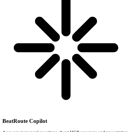
BeatRoute Copilot