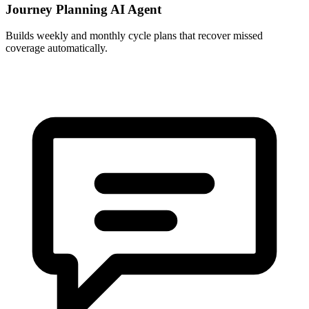
Journey Planning AI Agent
Builds weekly and monthly cycle plans that recover missed
coverage automatically.