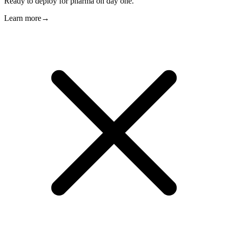
Ready to deploy for pharma on day one.
Learn more
→