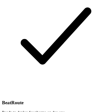
BeatRoute