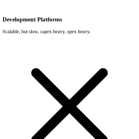
Development Platforms
Scalable, but slow, capex heavy, opex heavy.