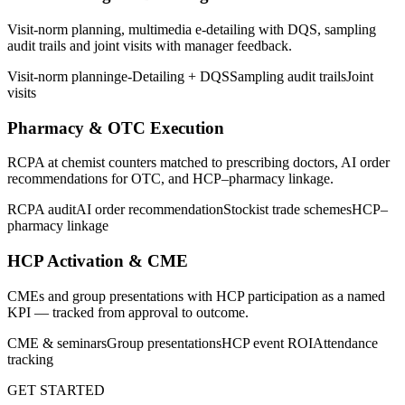
Visit-norm planning, multimedia e-detailing with DQS, sampling
audit trails and joint visits with manager feedback.
Visit-norm planning
e-Detailing + DQS
Sampling audit trails
Joint
visits
Pharmacy & OTC Execution
RCPA at chemist counters matched to prescribing doctors, AI order
recommendations for OTC, and HCP–pharmacy linkage.
RCPA audit
AI order recommendation
Stockist trade schemes
HCP–
pharmacy linkage
HCP Activation & CME
CMEs and group presentations with HCP participation as a named
KPI — tracked from approval to outcome.
CME & seminars
Group presentations
HCP event ROI
Attendance
tracking
GET STARTED