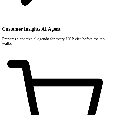
Customer Insights AI Agent
Prepares a contextual agenda for every HCP visit before the rep
walks in.