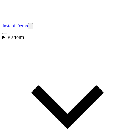
Instant Demo
Platform