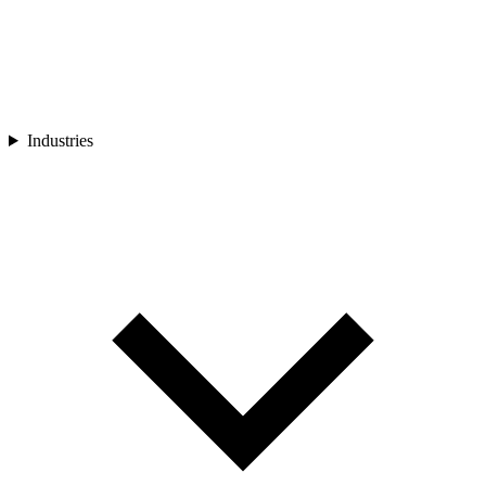
Industries