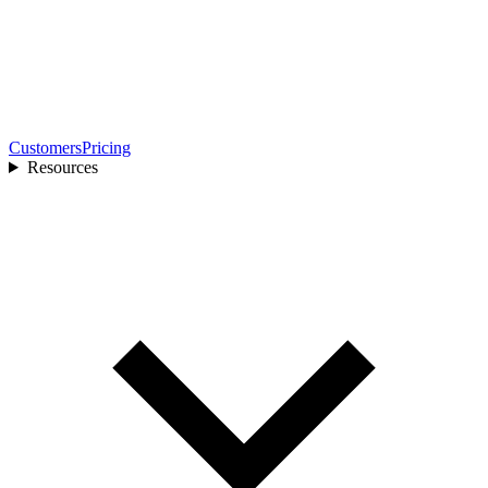
Customers
Pricing
Resources