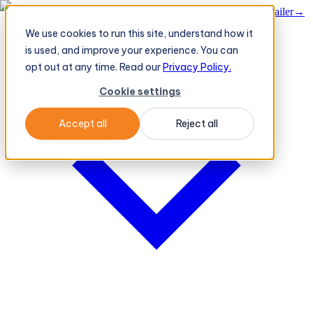
BeatRoute's TeleOrder AI Agent Takes Live Order From Retailer
→
We use cookies to run this site, understand how it
Platform
Platform
is used, and improve your experience. You can
opt out at any time. Read our
Privacy Policy.
Cookie settings
Accept all
Reject all