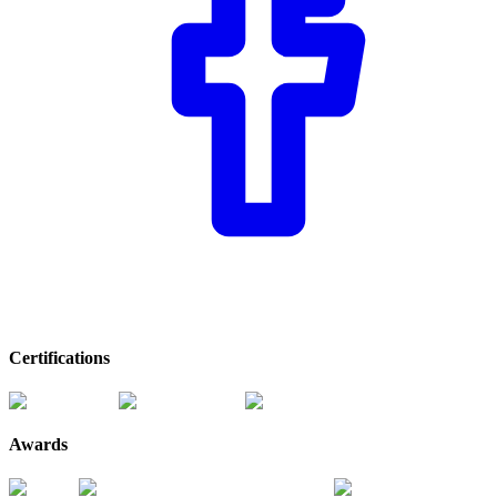
Certifications
Awards