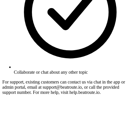
Collaborate or chat about any other topic
For support, existing customers can contact us via chat in the app or
admin portal, email at support@beatroute.io, or call the provided
support number. For more help, visit help.beatroute.io.