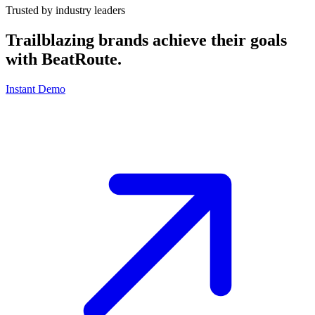
Trusted by industry leaders
Trailblazing brands achieve their goals
with
BeatRoute
.
Instant Demo