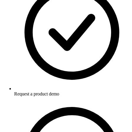
Request a product demo