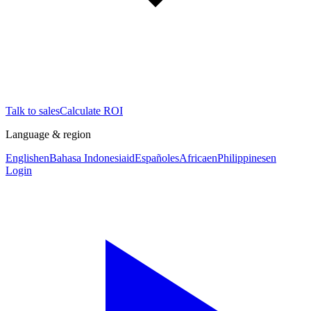
Talk to sales
Calculate ROI
Language & region
English
en
Bahasa Indonesia
id
Español
es
Africa
en
Philippines
en
Login