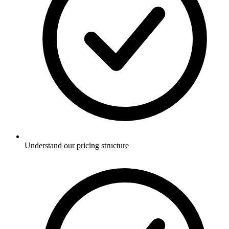
Understand our pricing structure