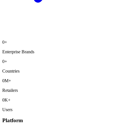
0
+
Enterprise Brands
0
+
Countries
0
M+
Retailers
0
K+
Users
Platform