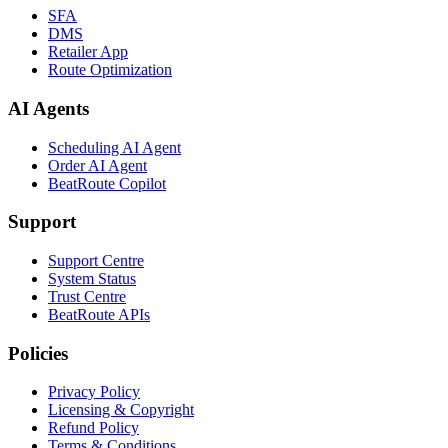
SFA
DMS
Retailer App
Route Optimization
AI Agents
Scheduling AI Agent
Order AI Agent
BeatRoute Copilot
Support
Support Centre
System Status
Trust Centre
BeatRoute APIs
Policies
Privacy Policy
Licensing & Copyright
Refund Policy
Terms & Conditions