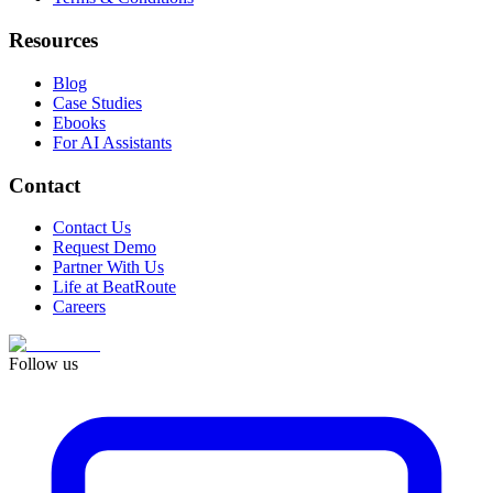
Resources
Blog
Case Studies
Ebooks
For AI Assistants
Contact
Contact Us
Request Demo
Partner With Us
Life at BeatRoute
Careers
Follow us