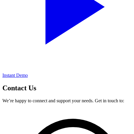
Instant Demo
Contact
Us
We’re happy to connect and support your needs. Get in touch to: