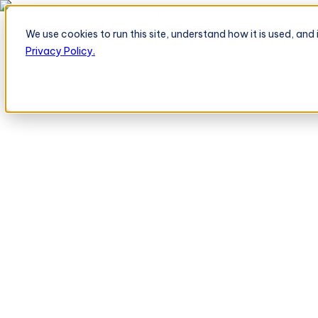
BeatRoute's TeleOrder AI Agent Takes Live Order From Retailer
→
We use cookies to run this site, understand how it is used, an
Platform
Platform
Privacy Policy.