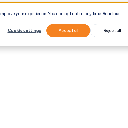
d improve your experience. You can opt out at any time. Read our
Cookie settings
Accept all
Reject all