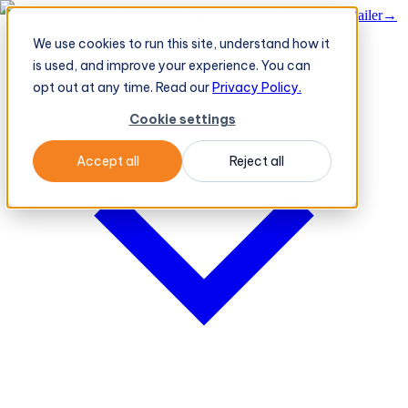
BeatRoute's TeleOrder AI Agent Takes Live Order From Retailer
→
We use cookies to run this site, understand how it
Platform
Platform
is used, and improve your experience. You can
opt out at any time. Read our
Privacy Policy.
Cookie settings
Accept all
Reject all