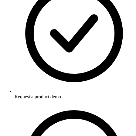
Request a product demo