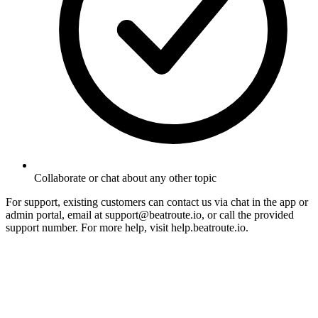
Collaborate or chat about any other topic
For support, existing customers can contact us via chat in the app or
admin portal, email at support@beatroute.io, or call the provided
support number. For more help, visit help.beatroute.io.