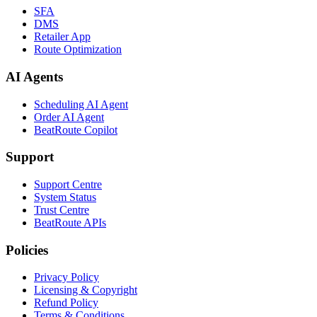
SFA
DMS
Retailer App
Route Optimization
AI Agents
Scheduling AI Agent
Order AI Agent
BeatRoute Copilot
Support
Support Centre
System Status
Trust Centre
BeatRoute APIs
Policies
Privacy Policy
Licensing & Copyright
Refund Policy
Terms & Conditions