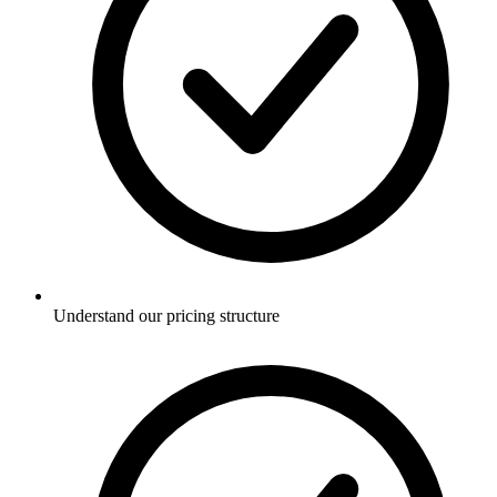
Understand our pricing structure