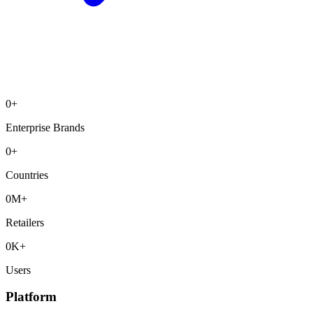
0
+
Enterprise Brands
0
+
Countries
0
M+
Retailers
0
K+
Users
Platform