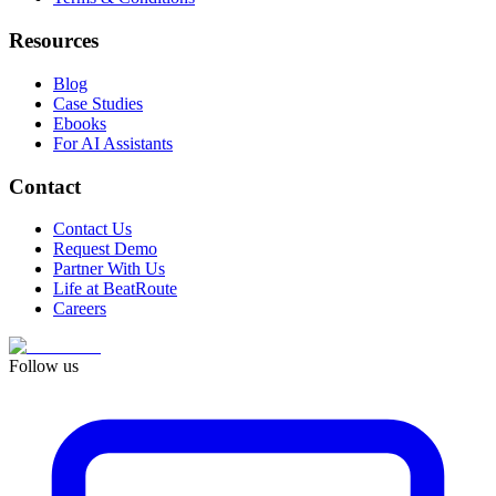
Resources
Blog
Case Studies
Ebooks
For AI Assistants
Contact
Contact Us
Request Demo
Partner With Us
Life at BeatRoute
Careers
Follow us