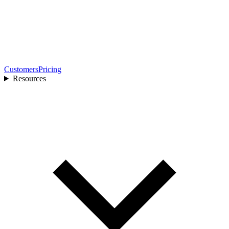
Customers
Pricing
Resources