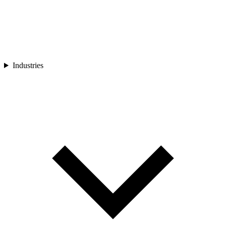
Industries