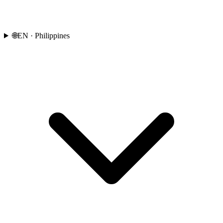
🌐
EN
· Philippines