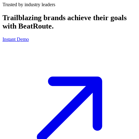
Trusted by industry leaders
Trailblazing brands achieve their goals
with
BeatRoute
.
Instant Demo