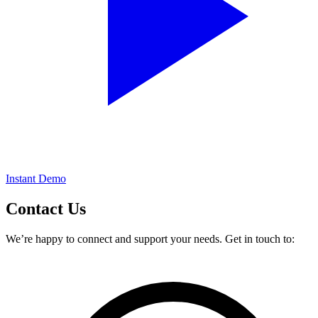
Instant Demo
Contact
Us
We’re happy to connect and support your needs. Get in touch to: