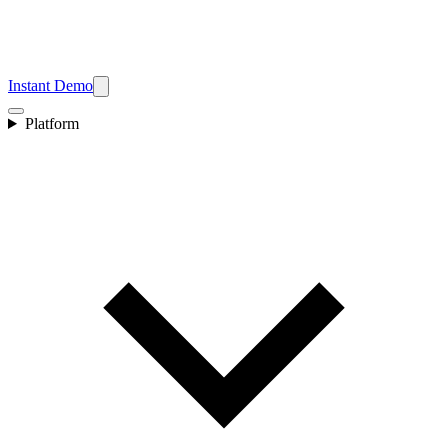
Instant Demo
Platform