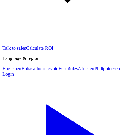
Talk to sales
Calculate ROI
Language & region
English
en
Bahasa Indonesia
id
Español
es
Africa
en
Philippines
en
Login