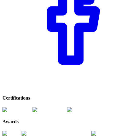
Certifications
Awards