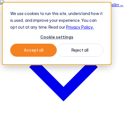
BeatRoute's TeleOrder AI Agent Takes Live Order From Retailer
→
We use cookies to run this site, understand how it
Platform
Platform
is used, and improve your experience. You can
opt out at any time. Read our
Privacy Policy.
Cookie settings
Accept all
Reject all