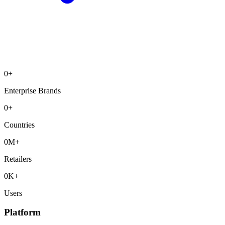
0
+
Enterprise Brands
0
+
Countries
0
M+
Retailers
0
K+
Users
Platform