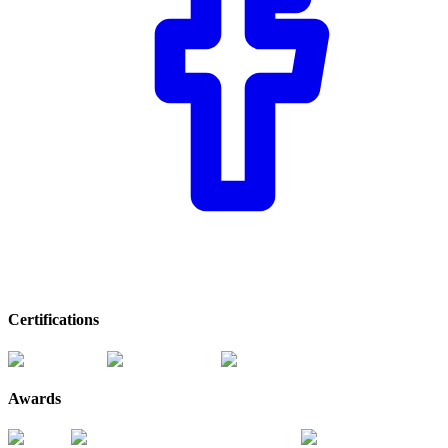
Certifications
Awards