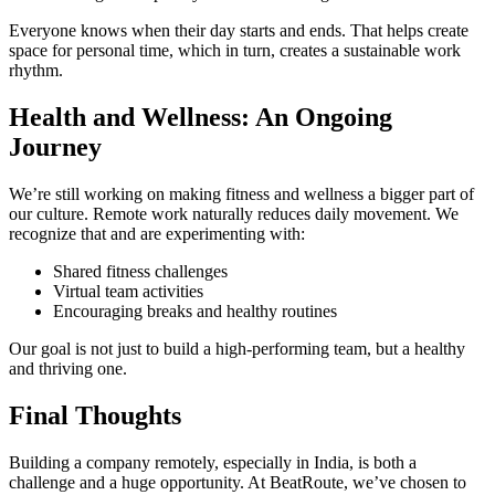
Everyone knows when their day starts and ends. That helps create
space for personal time, which in turn, creates a sustainable work
rhythm.
Health and Wellness: An Ongoing
Journey
We’re still working on making fitness and wellness a bigger part of
our culture. Remote work naturally reduces daily movement. We
recognize that and are experimenting with:
Shared fitness challenges
Virtual team activities
Encouraging breaks and healthy routines
Our goal is not just to build a high-performing team, but a healthy
and thriving one.
Final Thoughts
Building a company remotely, especially in India, is both a
challenge and a huge opportunity. At BeatRoute, we’ve chosen to