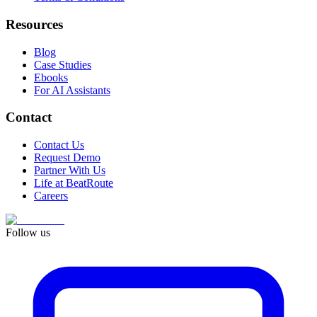
Resources
Blog
Case Studies
Ebooks
For AI Assistants
Contact
Contact Us
Request Demo
Partner With Us
Life at BeatRoute
Careers
Follow us