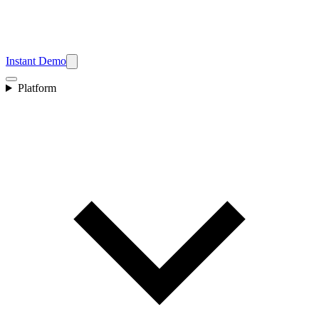
Instant Demo
Platform