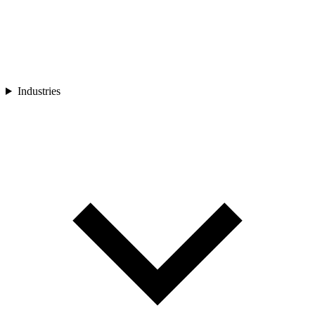
Industries