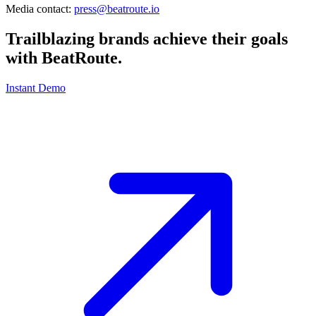
Media contact:
press@beatroute.io
Trailblazing brands achieve their goals
with
BeatRoute
.
Instant Demo