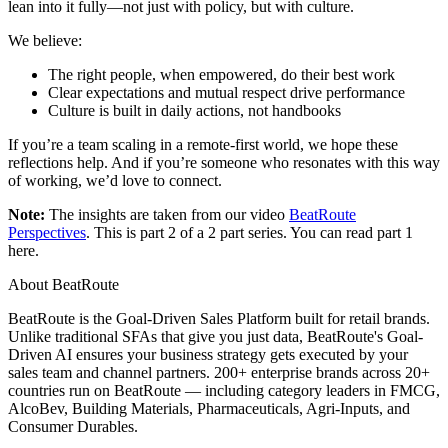
lean into it fully—not just with policy, but with culture.
We believe:
The right people, when empowered, do their best work
Clear expectations and mutual respect drive performance
Culture is built in daily actions, not handbooks
If you’re a team scaling in a remote-first world, we hope these
reflections help. And if you’re someone who resonates with this way
of working, we’d love to connect.
Note:
The insights are taken from our video
BeatRoute
Perspectives
. This is part 2 of a 2 part series. You can read part 1
here.
About BeatRoute
BeatRoute is the Goal-Driven Sales Platform built for retail brands.
Unlike traditional SFAs that give you just data, BeatRoute's Goal-
Driven AI ensures your business strategy gets executed by your
sales team and channel partners. 200+ enterprise brands across 20+
countries run on BeatRoute — including category leaders in FMCG,
AlcoBev, Building Materials, Pharmaceuticals, Agri-Inputs, and
Consumer Durables.