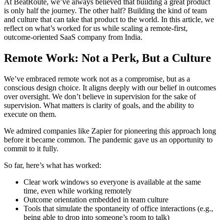
At BeatRoute, we’ve always believed that building a great product
is only half the journey. The other half? Building the kind of team
and culture that can take that product to the world. In this article, we
reflect on what’s worked for us while scaling a remote-first,
outcome-oriented SaaS company from India.
Remote Work: Not a Perk, But a Culture
We’ve embraced remote work not as a compromise, but as a
conscious design choice. It aligns deeply with our belief in outcomes
over oversight. We don’t believe in supervision for the sake of
supervision. What matters is clarity of goals, and the ability to
execute on them.
We admired companies like Zapier for pioneering this approach long
before it became common. The pandemic gave us an opportunity to
commit to it fully.
So far, here’s what has worked:
Clear work windows so everyone is available at the same
time, even while working remotely
Outcome orientation embedded in team culture
Tools that simulate the spontaneity of office interactions (e.g.,
being able to drop into someone’s room to talk)