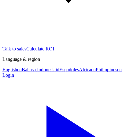
Talk to sales
Calculate ROI
Language & region
English
en
Bahasa Indonesia
id
Español
es
Africa
en
Philippines
en
Login