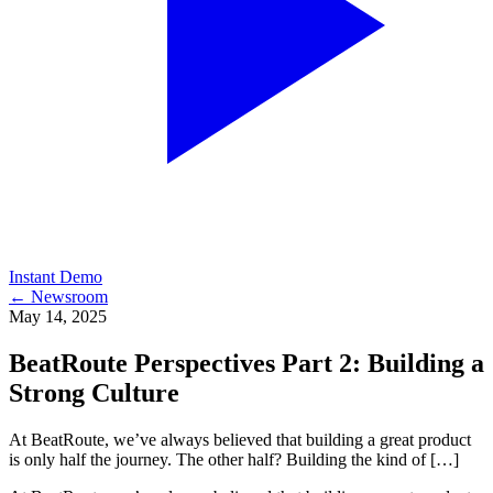
Instant Demo
← Newsroom
May 14, 2025
BeatRoute Perspectives Part 2: Building a
Strong Culture
At BeatRoute, we’ve always believed that building a great product
is only half the journey. The other half? Building the kind of […]