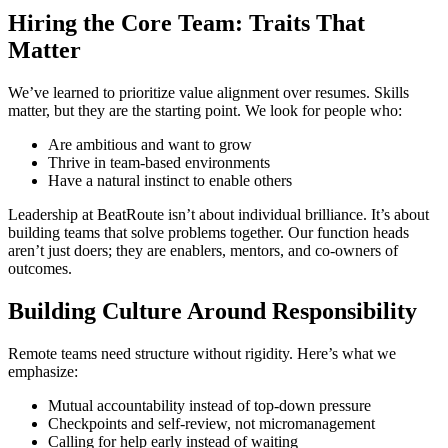
Hiring the Core Team: Traits That
Matter
We’ve learned to prioritize value alignment over resumes. Skills
matter, but they are the starting point. We look for people who:
Are ambitious and want to grow
Thrive in team-based environments
Have a natural instinct to enable others
Leadership at BeatRoute isn’t about individual brilliance. It’s about
building teams that solve problems together. Our function heads
aren’t just doers; they are enablers, mentors, and co-owners of
outcomes.
Building Culture Around Responsibility
Remote teams need structure without rigidity. Here’s what we
emphasize:
Mutual accountability instead of top-down pressure
Checkpoints and self-review, not micromanagement
Calling for help early instead of waiting