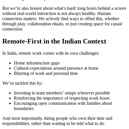
But we’re also honest about what’s hard: long hours behind a screen
without real-world interaction is not always healthy. Human
connection matters. We actively find ways to offset this, whether
through play, collaboration rituals, or just creating space for casual
connection.
Remote-First in the Indian Context
In India, remote work comes with its own challenges:
Home infrastructure gaps
Cultural expectations around presence at home
Blurring of work and personal time
We’ve tackled this by:
Investing in team members’ setups wherever possible
Reinforcing the importance of respecting work hours
Encouraging open communication with families about
boundaries
And most importantly, hiring people who own their time and
responsibilities, rather than waiting to be told what to do.