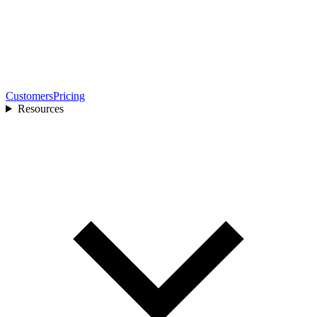
Customers
Pricing
Resources