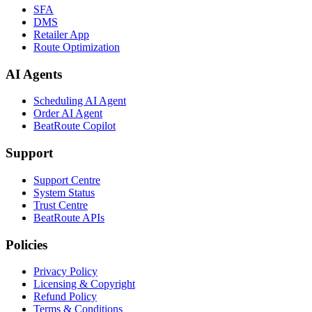
SFA
DMS
Retailer App
Route Optimization
AI Agents
Scheduling AI Agent
Order AI Agent
BeatRoute Copilot
Support
Support Centre
System Status
Trust Centre
BeatRoute APIs
Policies
Privacy Policy
Licensing & Copyright
Refund Policy
Terms & Conditions