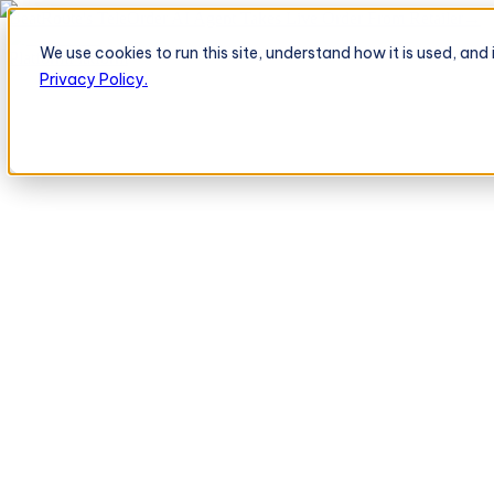
BeatRoute's TeleOrder AI Agent Takes Live Order From Retailer
→
We use cookies to run this site, understand how it is used, an
Platform
Platform
Privacy Policy.