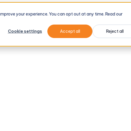
d improve your experience. You can opt out at any time. Read our
Cookie settings
Accept all
Reject all