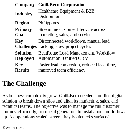
Company
Guill-Bern Corporation
Healthcare Equipment & B2B
Industry
Distribution
Region
Philippines
Primary
Streamline customer lifecycle across
Goal
marketing, sales, and service
Key
Disconnected workflows, manual lead
Challenges
tracking, slow project cycles
Solution
BeatRoute Lead Management, Workflow
Deployed
Automation, Unified CRM
Key
Faster lead conversion, reduced lead time,
Results
improved team efficiency
The Challenge
As business complexity grew, Guill-Bern needed a unified digital
solution to break down silos and align its marketing, sales, and
technical teams. The objective was to manage the full customer
journey efficiently, from lead generation to installation and follow-
up. As operations scaled, several key bottlenecks surfaced.
Key issues: