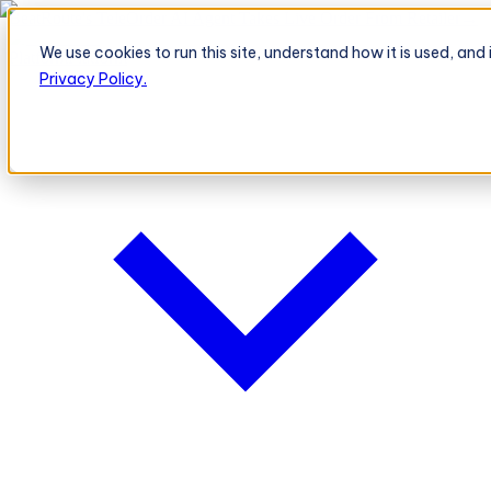
BeatRoute's TeleOrder AI Agent Takes Live Order From Retailer
→
We use cookies to run this site, understand how it is used, an
Platform
Platform
Privacy Policy.