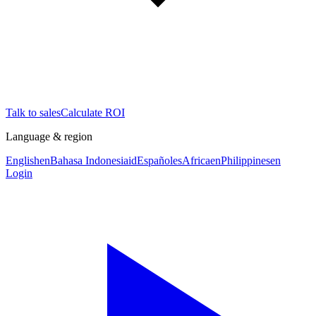
Talk to sales
Calculate ROI
Language & region
English
en
Bahasa Indonesia
id
Español
es
Africa
en
Philippines
en
Login