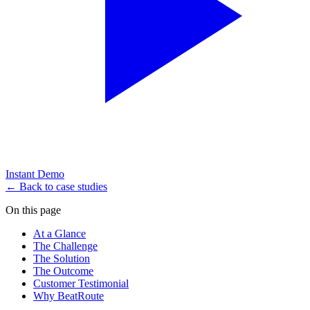
Instant Demo
← Back to case studies
On this page
At a Glance
The Challenge
The Solution
The Outcome
Customer Testimonial
Why BeatRoute