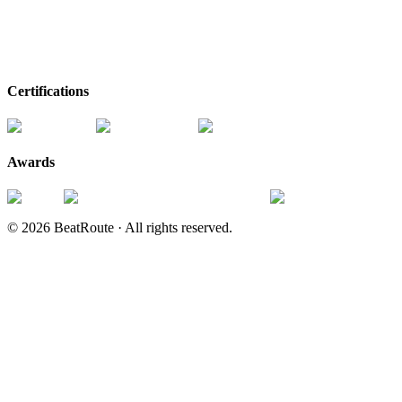
Certifications
Awards
©
2026
BeatRoute ·
All rights reserved.