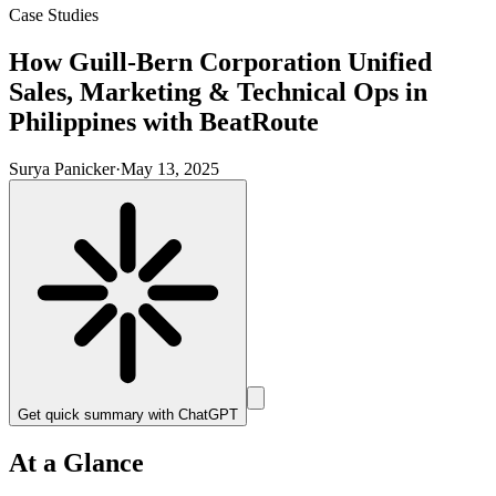
Case Studies
How Guill-Bern Corporation Unified
Sales, Marketing & Technical Ops in
Philippines with BeatRoute
Surya Panicker
·
May 13, 2025
Get quick summary with
ChatGPT
At a Glance