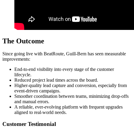
The Outcome
Since going live with BeatRoute, Guill-Bern has seen measurable
improvements:
End-to-end visibility into every stage of the customer
lifecycle.
Reduced project lead times across the board.
Higher-quality lead capture and conversion, especially from
event-driven campaigns.
Smoother coordination between teams, minimizing drop-offs
and manual errors.
A reliable, ever-evolving platform with frequent upgrades
aligned to real-world needs.
Customer Testimonial