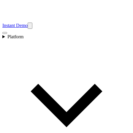
Instant Demo
Platform