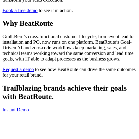
Book a free demo
to see it in action.
Why BeatRoute
Guill-Bern’s cross-functional customer lifecycle, from event lead to
installation and PO, now runs on one platform. BeatRoute’s Goal-
Driven AI and zero-code workflows keep marketing, sales, and
technical teams working toward the same conversion and lead-time
goals, with IT able to adapt processes as the business grows.
Request a demo
to see how BeatRoute can drive the same outcomes
for your retail brand.
Trailblazing brands achieve their goals
with
BeatRoute
.
Instant Demo