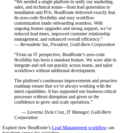
“We needed a single platform to unify our marketing,
sales, and technical teams—from lead generation to
installation and POs. BeatRoute delivered exactly that.
Its zero-code flexibility and easy workflow
customization made onboarding seamless. With
ongoing feature upgrades and strong support, we’ve
reduced lead times, improved customer relationship
management, and enhanced overall efficiency.”
—
Bernadette Sia, President, Guill-Bern Corporation
“From an IT perspective, BeatRoute’s zero-code
flexibility has been a standout feature. We were able to
integrate and roll out quickly across teams, and tailor
workflows without additional development.
The platform’s continuous improvements and proactive
roadmap ensure that we’re always working with the
latest capabilities. It has supported our business-critical
processes without disruption and given us the
confidence to grow and scale operations.”
—
Lovieme Dela Cruz, IT Manager, Guill-Bern
Corporation
Explore how BeatRoute’s
Lead Management workflow
can
transform your sales execution.