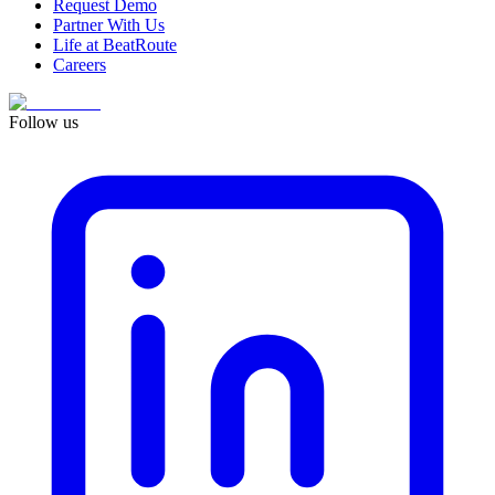
Request Demo
Partner With Us
Life at BeatRoute
Careers
Follow us