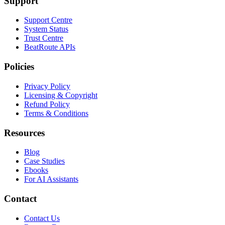
Support
Support Centre
System Status
Trust Centre
BeatRoute APIs
Policies
Privacy Policy
Licensing & Copyright
Refund Policy
Terms & Conditions
Resources
Blog
Case Studies
Ebooks
For AI Assistants
Contact
Contact Us