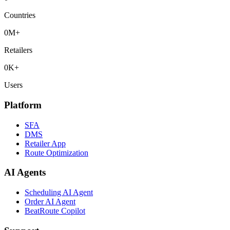
Countries
0
M+
Retailers
0
K+
Users
Platform
SFA
DMS
Retailer App
Route Optimization
AI Agents
Scheduling AI Agent
Order AI Agent
BeatRoute Copilot