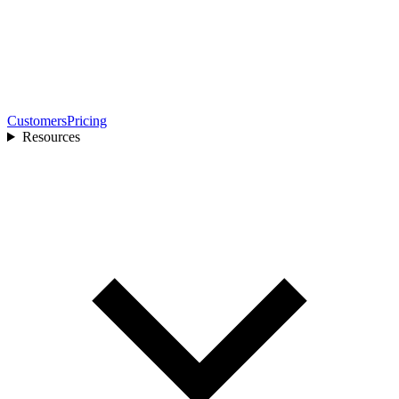
Customers
Pricing
Resources