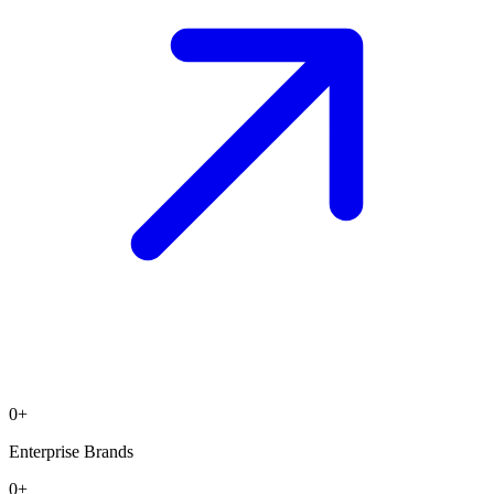
0
+
Enterprise Brands
0
+