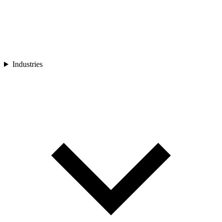
Industries