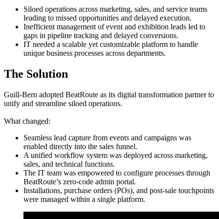
Siloed operations across marketing, sales, and service teams
leading to missed opportunities and delayed execution.
Inefficient management of event and exhibition leads led to
gaps in pipeline tracking and delayed conversions.
IT needed a scalable yet customizable platform to handle
unique business processes across departments.
The Solution
Guill-Bern adopted BeatRoute as its digital transformation partner to
unify and streamline siloed operations.
What changed:
Seamless lead capture from events and campaigns was
enabled directly into the sales funnel.
A unified workflow system was deployed across marketing,
sales, and technical functions.
The IT team was empowered to configure processes through
BeatRoute’s zero-code admin portal.
Installations, purchase orders (POs), and post-sale touchpoints
were managed within a single platform.