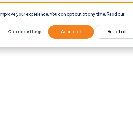
d improve your experience. You can opt out at any time. Read our
Cookie settings
Accept all
Reject all