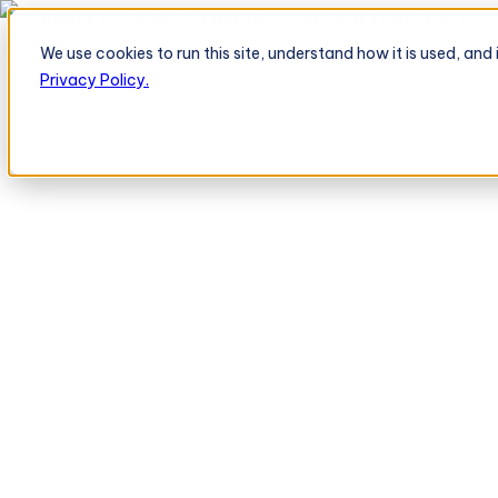
BeatRoute's TeleOrder AI Agent Takes Live Order From Retailer
→
We use cookies to run this site, understand how it is used, an
Platform
Platform
Privacy Policy.