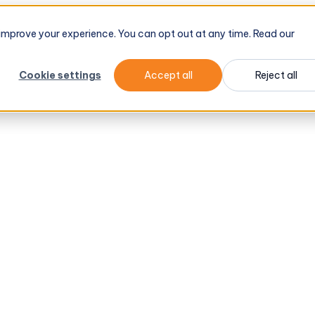
d improve your experience. You can opt out at any time. Read our
Cookie settings
Accept all
Reject all