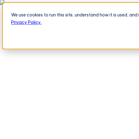
BeatRoute's TeleOrder AI Agent Takes Live Order From Retailer
→
We use cookies to run this site, understand how it is used, an
Platform
Platform
Privacy Policy.