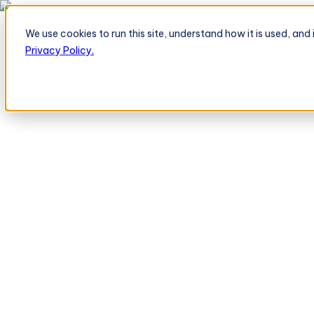
BeatRoute's TeleOrder AI Agent Takes Live Order From Retailer
→
We use cookies to run this site, understand how it is used, an
Platform
Platform
Privacy Policy.