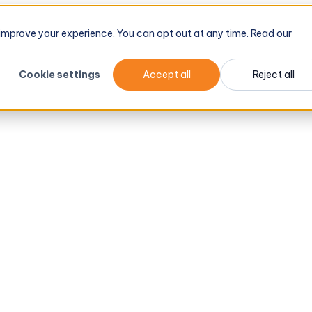
d improve your experience. You can opt out at any time. Read our
Cookie settings
Accept all
Reject all