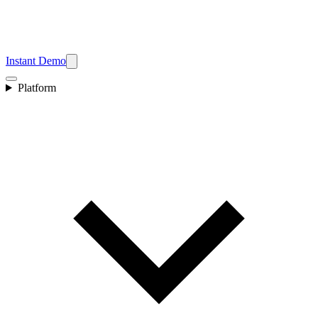
Instant Demo
Platform