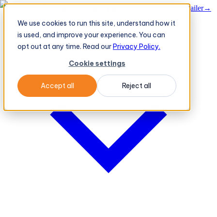
BeatRoute's TeleOrder AI Agent Takes Live Order From Retailer
→
We use cookies to run this site, understand how it
Platform
Platform
is used, and improve your experience. You can
opt out at any time. Read our
Privacy Policy.
Cookie settings
Accept all
Reject all