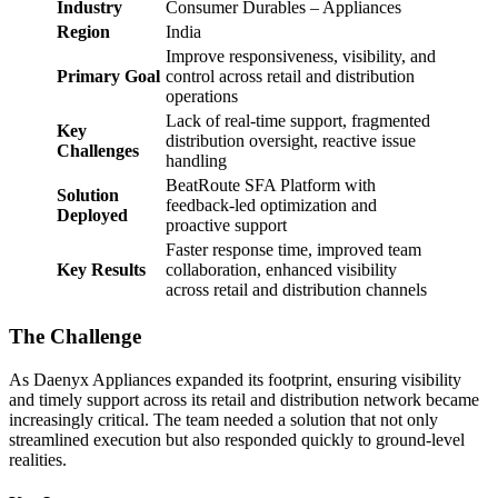
Industry
Consumer Durables – Appliances
Region
India
Improve responsiveness, visibility, and
Primary Goal
control across retail and distribution
operations
Lack of real-time support, fragmented
Key
distribution oversight, reactive issue
Challenges
handling
BeatRoute SFA Platform with
Solution
feedback-led optimization and
Deployed
proactive support
Faster response time, improved team
Key Results
collaboration, enhanced visibility
across retail and distribution channels
The Challenge
As Daenyx Appliances expanded its footprint, ensuring visibility
and timely support across its retail and distribution network became
increasingly critical. The team needed a solution that not only
streamlined execution but also responded quickly to ground-level
realities.