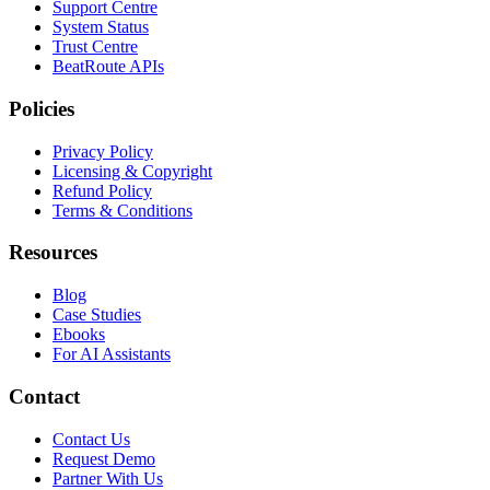
Support Centre
System Status
Trust Centre
BeatRoute APIs
Policies
Privacy Policy
Licensing & Copyright
Refund Policy
Terms & Conditions
Resources
Blog
Case Studies
Ebooks
For AI Assistants
Contact
Contact Us
Request Demo
Partner With Us