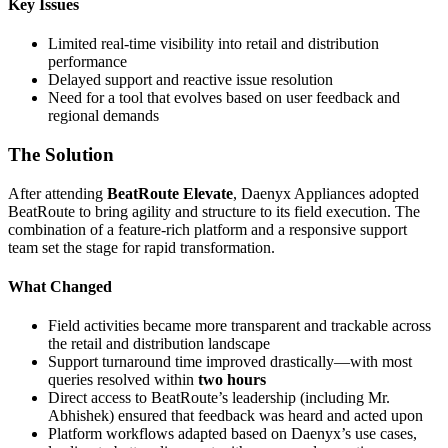
Key Issues
Limited real-time visibility into retail and distribution
performance
Delayed support and reactive issue resolution
Need for a tool that evolves based on user feedback and
regional demands
The Solution
After attending
BeatRoute Elevate
, Daenyx Appliances adopted
BeatRoute to bring agility and structure to its field execution. The
combination of a feature-rich platform and a responsive support
team set the stage for rapid transformation.
What Changed
Field activities became more transparent and trackable across
the retail and distribution landscape
Support turnaround time improved drastically—with most
queries resolved within
two hours
Direct access to BeatRoute’s leadership (including Mr.
Abhishek) ensured that feedback was heard and acted upon
Platform workflows adapted based on Daenyx’s use cases,