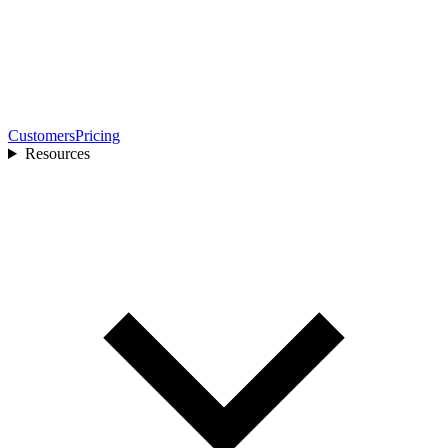
Customers
Pricing
Resources