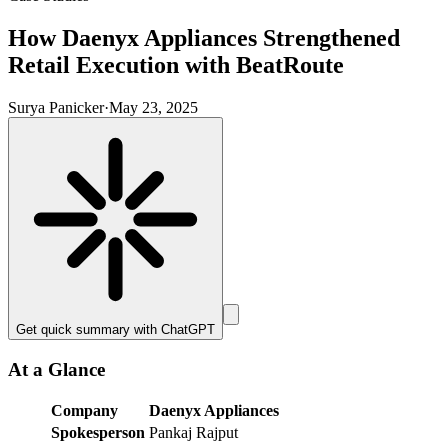
How Daenyx Appliances Strengthened
Retail Execution with BeatRoute
Surya Panicker
·
May 23, 2025
Get quick summary with
ChatGPT
At a Glance
Company
Daenyx Appliances
Spokesperson
Pankaj Rajput