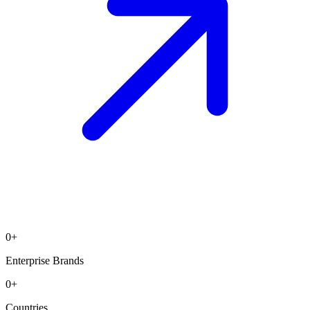
0
+
Enterprise Brands
0
+
Countries