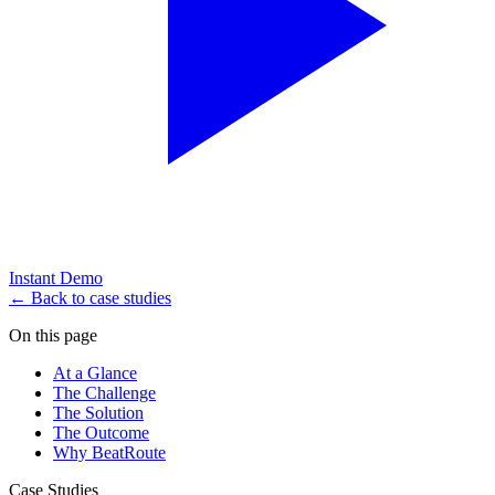
Instant Demo
← Back to case studies
On this page
At a Glance
The Challenge
The Solution
The Outcome
Why BeatRoute
Case Studies