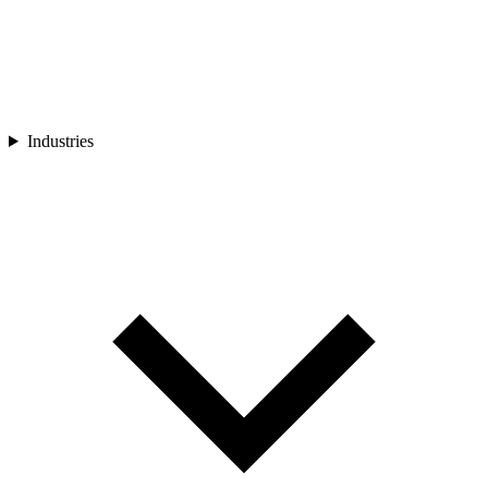
Industries