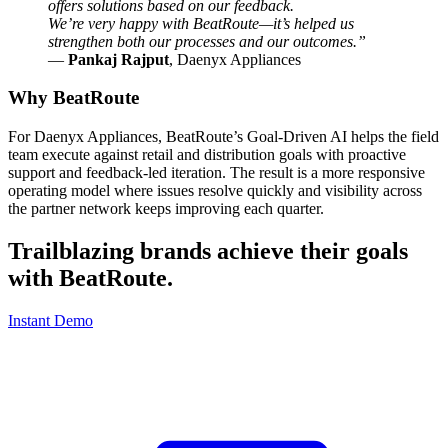
offers solutions based on our feedback.
We’re very happy with BeatRoute—it’s helped us
strengthen both our processes and our outcomes.”
—
Pankaj Rajput
, Daenyx Appliances
Why BeatRoute
For Daenyx Appliances, BeatRoute’s Goal-Driven AI helps the field
team execute against retail and distribution goals with proactive
support and feedback-led iteration. The result is a more responsive
operating model where issues resolve quickly and visibility across
the partner network keeps improving each quarter.
Trailblazing brands achieve their goals
with
BeatRoute
.
Instant Demo