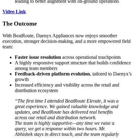
leading to better alignment with on-ground operations
Video Link
The Outcome
With BeatRoute, Daenyx Appliances now enjoys smoother
execution, stronger decision-making, and a more empowered field
team:
Faster issue resolution
across operational touchpoints
A highly responsive support structure that builds confidence
among team members
Feedback-driven platform evolution
, tailored to Daenyx’s
growth
Increased efficiency and visibility across the retail and
distribution ecosystem
“The first time I attended BeatRoute Elevate, it was a
great experience. We gained valuable knowledge and
updates, and BeatRoute has delivered real benefits
across our retail and distribution network.
The team is highly supportive—any time we raise a
query, we get a response within two hours. Mr.
Abhishek stays in direct touch, and the team regularly