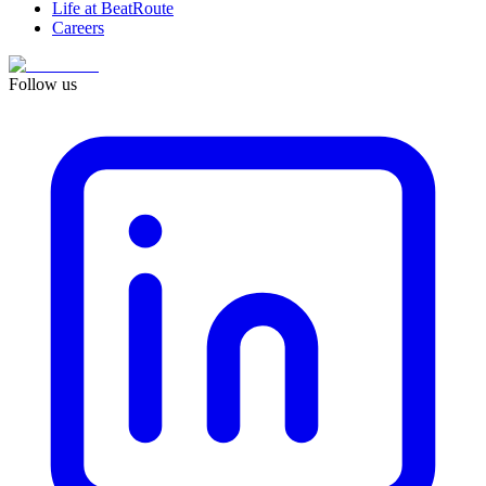
Life at BeatRoute
Careers
Follow us