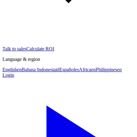
Talk to sales
Calculate ROI
Language & region
English
en
Bahasa Indonesia
id
Español
es
Africa
en
Philippines
en
Login