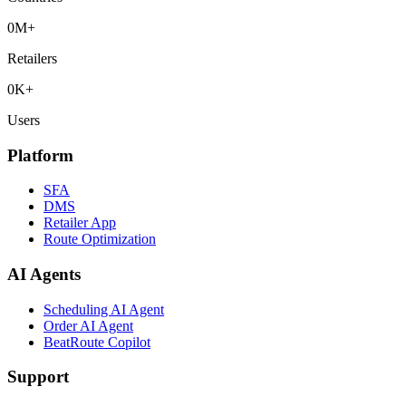
0
M+
Retailers
0
K+
Users
Platform
SFA
DMS
Retailer App
Route Optimization
AI Agents
Scheduling AI Agent
Order AI Agent
BeatRoute Copilot
Support