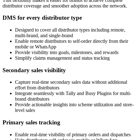
This flexibility makes it easier for brands to achieve complete
distributor coverage and smoother adoption across the network.
DMS for every distributor type
Designed to cover all distributor types including remote,
multi-brand, and single-brand
Enable remote distributors to self-order directly from their
mobile or WhatsApp
Provide visibility into goals, milestones, and rewards
Simplify claims management and status tracking
Secondary sales visibility
Capture real-time secondary sales data without additional
effort from distributors
Integrate seamlessly with Tally and Busy Plugins for multi-
brand distributors
Provide actionable insights into scheme utilization and store-
level sales
Primary sales tracking
Enable real-time visibility of primary orders and dispatches