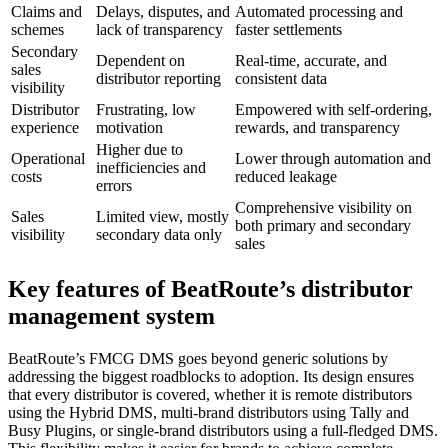
Claims and
Delays, disputes, and
Automated processing and
schemes
lack of transparency
faster settlements
Secondary
Dependent on
Real-time, accurate, and
sales
distributor reporting
consistent data
visibility
Distributor
Frustrating, low
Empowered with self-ordering,
experience
motivation
rewards, and transparency
Higher due to
Operational
Lower through automation and
inefficiencies and
costs
reduced leakage
errors
Comprehensive visibility on
Sales
Limited view, mostly
both primary and secondary
visibility
secondary data only
sales
Key features of BeatRoute’s distributor
management system
BeatRoute’s FMCG DMS goes beyond generic solutions by
addressing the biggest roadblocks to adoption. Its design ensures
that every distributor is covered, whether it is remote distributors
using the Hybrid DMS, multi-brand distributors using Tally and
Busy Plugins, or single-brand distributors using a full-fledged DMS.