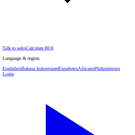
Talk to sales
Calculate ROI
Language & region
English
en
Bahasa Indonesia
id
Español
es
Africa
en
Philippines
en
Login