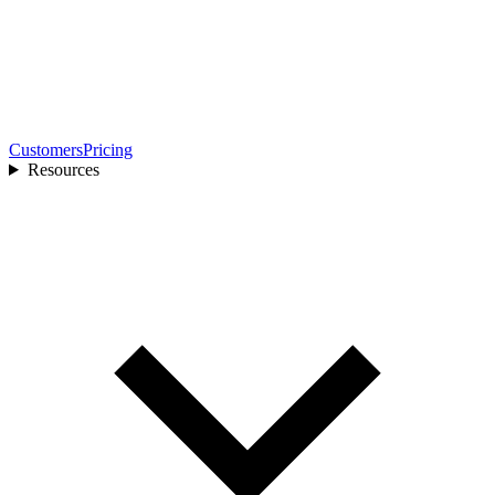
Customers
Pricing
Resources