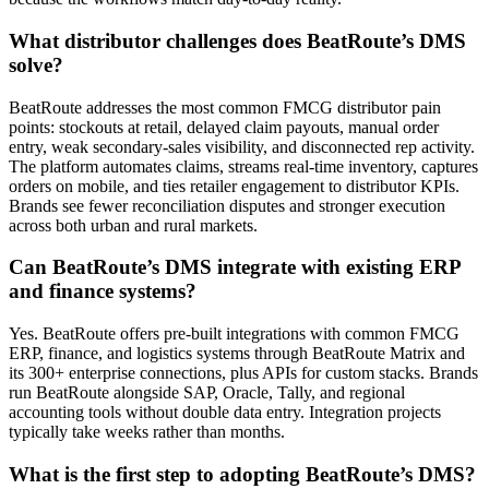
What distributor challenges does BeatRoute’s DMS
solve?
BeatRoute addresses the most common FMCG distributor pain
points: stockouts at retail, delayed claim payouts, manual order
entry, weak secondary-sales visibility, and disconnected rep activity.
The platform automates claims, streams real-time inventory, captures
orders on mobile, and ties retailer engagement to distributor KPIs.
Brands see fewer reconciliation disputes and stronger execution
across both urban and rural markets.
Can BeatRoute’s DMS integrate with existing ERP
and finance systems?
Yes. BeatRoute offers pre-built integrations with common FMCG
ERP, finance, and logistics systems through BeatRoute Matrix and
its 300+ enterprise connections, plus APIs for custom stacks. Brands
run BeatRoute alongside SAP, Oracle, Tally, and regional
accounting tools without double data entry. Integration projects
typically take weeks rather than months.
What is the first step to adopting BeatRoute’s DMS?