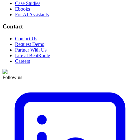
Case Studies
Ebooks
For AI Assistants
Contact
Contact Us
Request Demo
Partner With Us
Life at BeatRoute
Careers
Follow us