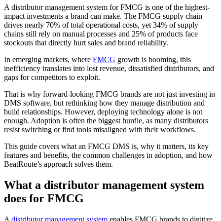
A distributor management system for FMCG is one of the highest-
impact investments a brand can make. The FMCG supply chain
drives nearly 70% of total operational costs, yet 34% of supply
chains still rely on manual processes and 25% of products face
stockouts that directly hurt sales and brand reliability.
In emerging markets, where
FMCG
growth is booming, this
inefficiency translates into lost revenue, dissatisfied distributors, and
gaps for competitors to exploit.
That is why forward-looking FMCG brands are not just investing in
DMS software, but rethinking how they manage distribution and
build relationships. However, deploying technology alone is not
enough. Adoption is often the biggest hurdle, as many distributors
resist switching or find tools misaligned with their workflows.
This guide covers what an FMCG DMS is, why it matters, its key
features and benefits, the common challenges in adoption, and how
BeatRoute’s approach solves them.
What a distributor management system
does for FMCG
A
distributor management system
enables FMCG brands to digitize