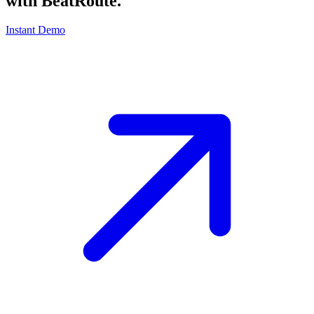
with
BeatRoute
.
Instant Demo