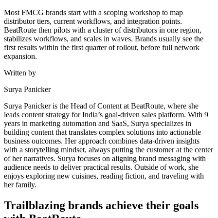
Most FMCG brands start with a scoping workshop to map
distributor tiers, current workflows, and integration points.
BeatRoute then pilots with a cluster of distributors in one region,
stabilizes workflows, and scales in waves. Brands usually see the
first results within the first quarter of rollout, before full network
expansion.
Written by
Surya Panicker
Surya Panicker is the Head of Content at BeatRoute, where she
leads content strategy for India’s goal-driven sales platform. With 9
years in marketing automation and SaaS, Surya specializes in
building content that translates complex solutions into actionable
business outcomes. Her approach combines data-driven insights
with a storytelling mindset, always putting the customer at the center
of her narratives. Surya focuses on aligning brand messaging with
audience needs to deliver practical results. Outside of work, she
enjoys exploring new cuisines, reading fiction, and traveling with
her family.
Trailblazing brands achieve their goals