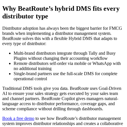
Why BeatRoute’s hybrid DMS fits every
distributor type
Distributor adoption has always been the biggest barrier for FMCG
brands when implementing a distributor management system.
BeatRoute solves this with a flexible Hybrid DMS that adapts to
every type of distributor:
Multi-brand distributors integrate through Tally and Busy
Plugins without changing their accounting workflow
Remote distributors self-order via mobile or WhatsApp with
no additional training
Single-brand partners use the full-scale DMS for complete
operational control
Traditional DMS tools give you data. BeatRoute uses Goal-Driven
AI to ensure your sales strategy gets executed by your sales team
and channel partners. BeatRoute Copilot gives managers natural-
language access to distributor performance, coverage gaps, and
scheme compliance without drilling through dashboards.
Book a free demo
to see how BeatRoute’s distributor management
system improves distributor relationships and creates a collaborative