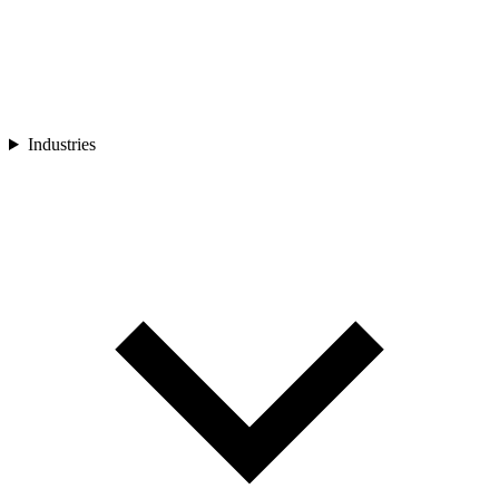
Industries