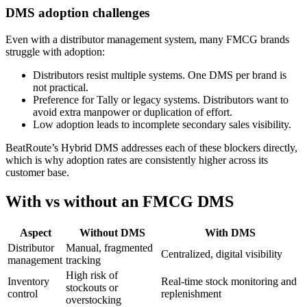
DMS adoption challenges
Even with a distributor management system, many FMCG brands
struggle with adoption:
Distributors resist multiple systems. One DMS per brand is
not practical.
Preference for Tally or legacy systems. Distributors want to
avoid extra manpower or duplication of effort.
Low adoption leads to incomplete secondary sales visibility.
BeatRoute’s Hybrid DMS addresses each of these blockers directly,
which is why adoption rates are consistently higher across its
customer base.
With vs without an FMCG DMS
Aspect
Without DMS
With DMS
Distributor
Manual, fragmented
Centralized, digital visibility
management
tracking
High risk of
Inventory
Real-time stock monitoring and
stockouts or
control
replenishment
overstocking