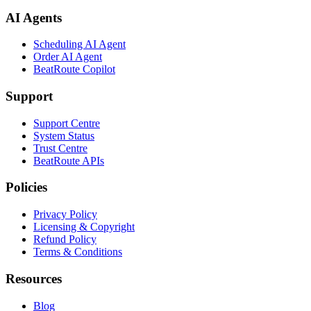
AI Agents
Scheduling AI Agent
Order AI Agent
BeatRoute Copilot
Support
Support Centre
System Status
Trust Centre
BeatRoute APIs
Policies
Privacy Policy
Licensing & Copyright
Refund Policy
Terms & Conditions
Resources
Blog