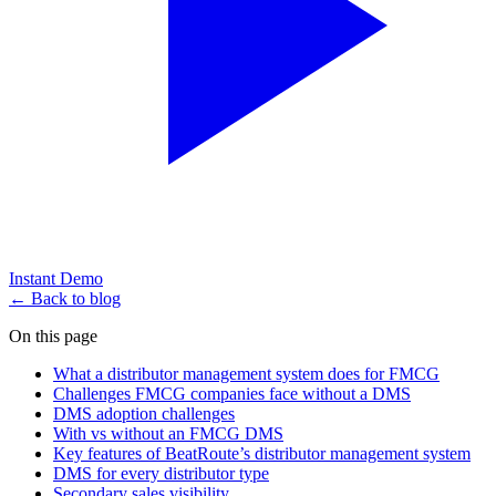
Instant Demo
← Back to blog
On this page
What a distributor management system does for FMCG
Challenges FMCG companies face without a DMS
DMS adoption challenges
With vs without an FMCG DMS
Key features of BeatRoute’s distributor management system
DMS for every distributor type
Secondary sales visibility