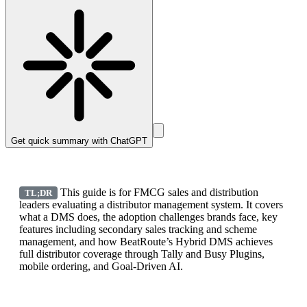
Get quick summary with
ChatGPT
This guide is for FMCG sales and distribution
TL;DR
leaders evaluating a distributor management system. It covers
what a DMS does, the adoption challenges brands face, key
features including secondary sales tracking and scheme
management, and how BeatRoute’s Hybrid DMS achieves
full distributor coverage through Tally and Busy Plugins,
mobile ordering, and Goal-Driven AI.