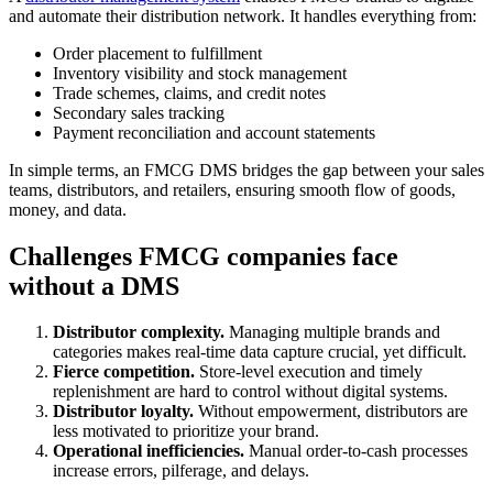
and automate their distribution network. It handles everything from:
Order placement to fulfillment
Inventory visibility and stock management
Trade schemes, claims, and credit notes
Secondary sales tracking
Payment reconciliation and account statements
In simple terms, an FMCG DMS bridges the gap between your sales
teams, distributors, and retailers, ensuring smooth flow of goods,
money, and data.
Challenges FMCG companies face
without a DMS
Distributor complexity.
Managing multiple brands and
categories makes real-time data capture crucial, yet difficult.
Fierce competition.
Store-level execution and timely
replenishment are hard to control without digital systems.
Distributor loyalty.
Without empowerment, distributors are
less motivated to prioritize your brand.
Operational inefficiencies.
Manual order-to-cash processes
increase errors, pilferage, and delays.