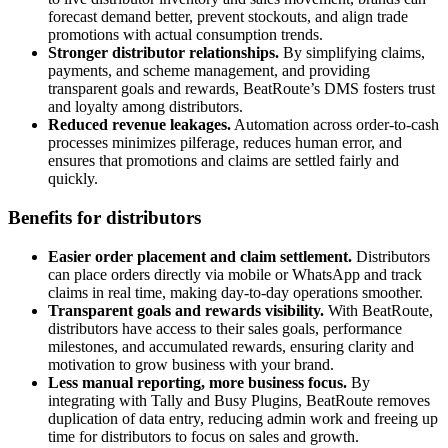
forecast demand better, prevent stockouts, and align trade
promotions with actual consumption trends.
Stronger distributor relationships.
By simplifying claims,
payments, and scheme management, and providing
transparent goals and rewards, BeatRoute’s DMS fosters trust
and loyalty among distributors.
Reduced revenue leakages.
Automation across order-to-cash
processes minimizes pilferage, reduces human error, and
ensures that promotions and claims are settled fairly and
quickly.
Benefits for distributors
Easier order placement and claim settlement.
Distributors
can place orders directly via mobile or WhatsApp and track
claims in real time, making day-to-day operations smoother.
Transparent goals and rewards visibility.
With BeatRoute,
distributors have access to their sales goals, performance
milestones, and accumulated rewards, ensuring clarity and
motivation to grow business with your brand.
Less manual reporting, more business focus.
By
integrating with Tally and Busy Plugins, BeatRoute removes
duplication of data entry, reducing admin work and freeing up
time for distributors to focus on sales and growth.