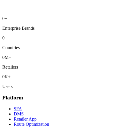
0
+
Enterprise Brands
0
+
Countries
0
M+
Retailers
0
K+
Users
Platform
SFA
DMS
Retailer App
Route Optimization