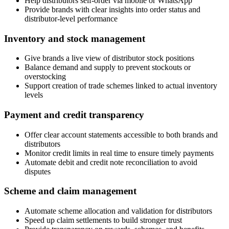
Help distributors self-order via mobile or WhatsApp
Provide brands with clear insights into order status and
distributor-level performance
Inventory and stock management
Give brands a live view of distributor stock positions
Balance demand and supply to prevent stockouts or
overstocking
Support creation of trade schemes linked to actual inventory
levels
Payment and credit transparency
Offer clear account statements accessible to both brands and
distributors
Monitor credit limits in real time to ensure timely payments
Automate debit and credit note reconciliation to avoid
disputes
Scheme and claim management
Automate scheme allocation and validation for distributors
Speed up claim settlements to build stronger trust