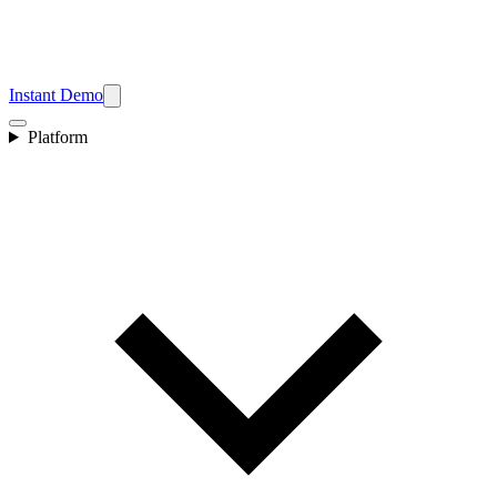
Instant Demo
Platform