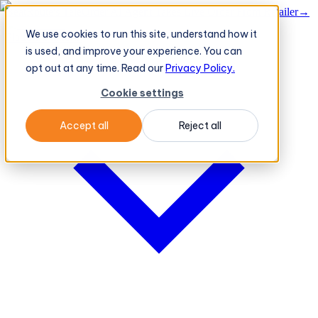
BeatRoute's TeleOrder AI Agent Takes Live Order From Retailer
→
We use cookies to run this site, understand how it
Platform
Platform
is used, and improve your experience. You can
opt out at any time. Read our
Privacy Policy.
Cookie settings
Accept all
Reject all