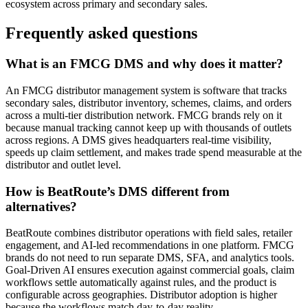
ecosystem across primary and secondary sales.
Frequently asked questions
What is an FMCG DMS and why does it matter?
An FMCG distributor management system is software that tracks
secondary sales, distributor inventory, schemes, claims, and orders
across a multi-tier distribution network. FMCG brands rely on it
because manual tracking cannot keep up with thousands of outlets
across regions. A DMS gives headquarters real-time visibility,
speeds up claim settlement, and makes trade spend measurable at the
distributor and outlet level.
How is BeatRoute’s DMS different from
alternatives?
BeatRoute combines distributor operations with field sales, retailer
engagement, and AI-led recommendations in one platform. FMCG
brands do not need to run separate DMS, SFA, and analytics tools.
Goal-Driven AI ensures execution against commercial goals, claim
workflows settle automatically against rules, and the product is
configurable across geographies. Distributor adoption is higher
because the workflows match day-to-day reality.