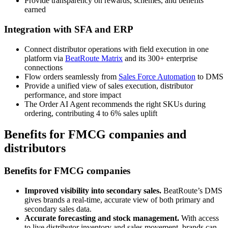
Provide transparency on rewards, schemes, and benefits
earned
Integration with SFA and ERP
Connect distributor operations with field execution in one
platform via
BeatRoute Matrix
and its 300+ enterprise
connections
Flow orders seamlessly from
Sales Force Automation
to DMS
Provide a unified view of sales execution, distributor
performance, and store impact
The Order AI Agent recommends the right SKUs during
ordering, contributing 4 to 6% sales uplift
Benefits for FMCG companies and
distributors
Benefits for FMCG companies
Improved visibility into secondary sales.
BeatRoute’s DMS
gives brands a real-time, accurate view of both primary and
secondary sales data.
Accurate forecasting and stock management.
With access
to live distributor inventory and sales movement, brands can