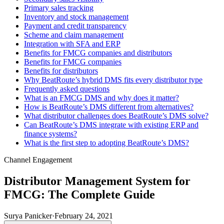
Primary sales tracking
Inventory and stock management
Payment and credit transparency
Scheme and claim management
Integration with SFA and ERP
Benefits for FMCG companies and distributors
Benefits for FMCG companies
Benefits for distributors
Why BeatRoute’s hybrid DMS fits every distributor type
Frequently asked questions
What is an FMCG DMS and why does it matter?
How is BeatRoute’s DMS different from alternatives?
What distributor challenges does BeatRoute’s DMS solve?
Can BeatRoute’s DMS integrate with existing ERP and
finance systems?
What is the first step to adopting BeatRoute’s DMS?
Channel Engagement
Distributor Management System for
FMCG: The Complete Guide
Surya Panicker
·
February 24, 2021