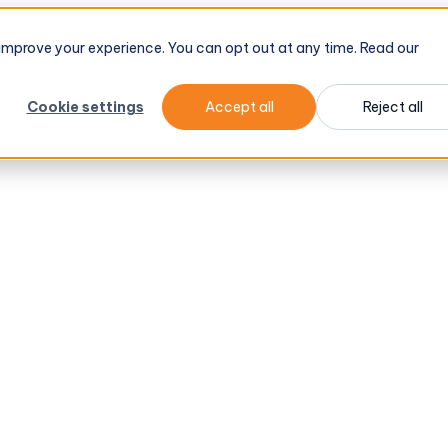
tel
→
d improve your experience. You can opt out at any time. Read our
Cookie settings
Accept all
Reject all