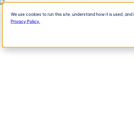
TeleOrder AI Agent BeatRoute Menerima Pesanan Langsung dari Peri
We use cookies to run this site, understand how it is used, an
Platform
Platform
Privacy Policy.