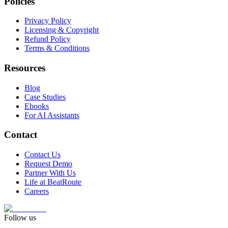
Policies
Privacy Policy
Licensing & Copyright
Refund Policy
Terms & Conditions
Resources
Blog
Case Studies
Ebooks
For AI Assistants
Contact
Contact Us
Request Demo
Partner With Us
Life at BeatRoute
Careers
Follow us