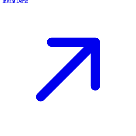
Instant Demo