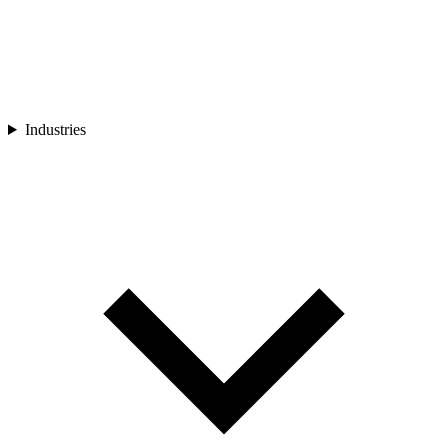
Industries