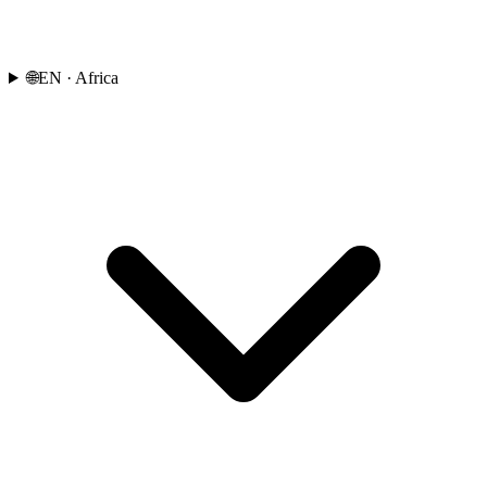
🌐
EN
· Africa