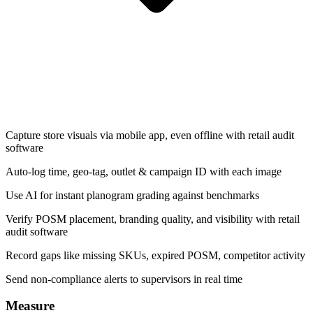
Capture store visuals via mobile app, even offline with retail audit
software
Auto-log time, geo-tag, outlet & campaign ID with each image
Use AI for instant planogram grading against benchmarks
Verify POSM placement, branding quality, and visibility with retail
audit software
Record gaps like missing SKUs, expired POSM, competitor activity
Send non-compliance alerts to supervisors in real time
Measure