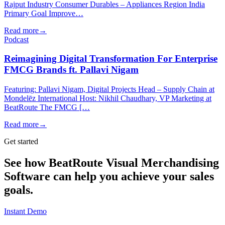
Rajput Industry Consumer Durables – Appliances Region India
Primary Goal Improve…
Read more
→
Podcast
Reimagining Digital Transformation For Enterprise
FMCG Brands ft. Pallavi Nigam
Featuring: Pallavi Nigam, Digital Projects Head – Supply Chain at
Mondelēz International Host: Nikhil Chaudhary, VP Marketing at
BeatRoute The FMCG […
Read more
→
Get started
See how BeatRoute Visual Merchandising
Software can help you achieve your sales
goals.
Instant Demo