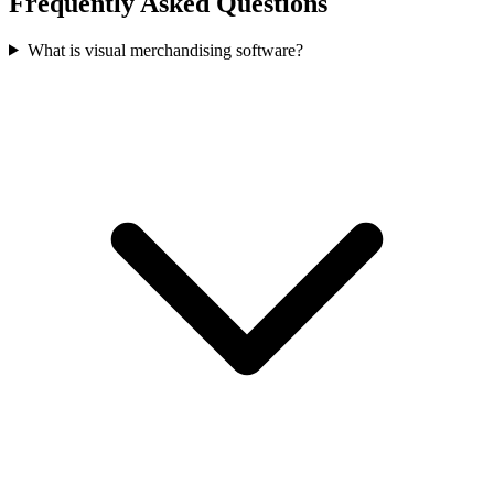
Frequently Asked Questions
What is visual merchandising software?