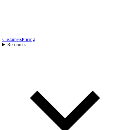
Customers
Pricing
Resources