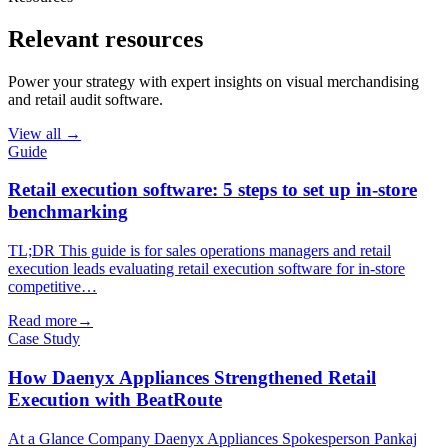
Relevant resources
Power your strategy with expert insights on visual merchandising
and retail audit software.
View all →
Guide
Retail execution software: 5 steps to set up in-store
benchmarking
TL;DR This guide is for sales operations managers and retail
execution leads evaluating retail execution software for in-store
competitive…
Read more
→
Case Study
How Daenyx Appliances Strengthened Retail
Execution with BeatRoute
At a Glance Company Daenyx Appliances Spokesperson Pankaj