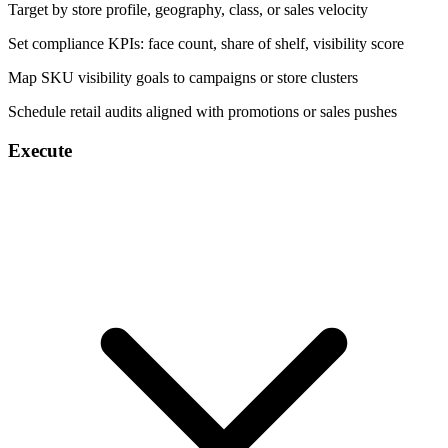
Target by store profile, geography, class, or sales velocity
Set compliance KPIs: face count, share of shelf, visibility score
Map SKU visibility goals to campaigns or store clusters
Schedule retail audits aligned with promotions or sales pushes
Execute