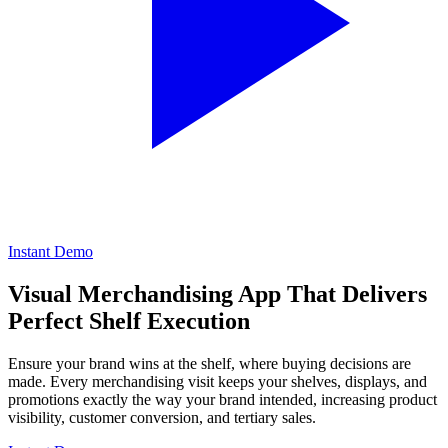
Instant Demo
Visual Merchandising App That Delivers
Perfect Shelf Execution
Ensure your brand wins at the shelf, where buying decisions are
made. Every merchandising visit keeps your shelves, displays, and
promotions exactly the way your brand intended, increasing product
visibility, customer conversion, and tertiary sales.