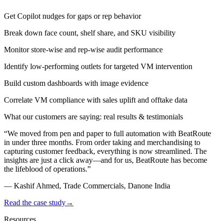
Get Copilot nudges for gaps or rep behavior
Break down face count, shelf share, and SKU visibility
Monitor store-wise and rep-wise audit performance
Identify low-performing outlets for targeted VM intervention
Build custom dashboards with image evidence
Correlate VM compliance with sales uplift and offtake data
What our customers are saying: real results & testimonials
“
We moved from pen and paper to full automation with BeatRoute
in under three months. From order taking and
merchandising
to
capturing customer feedback, everything is now streamlined. The
insights are just a click away—and for us, BeatRoute has become
the lifeblood of operations.
”
—
Kashif Ahmed, Trade Commercials, Danone India
Read the case study
→
Resources