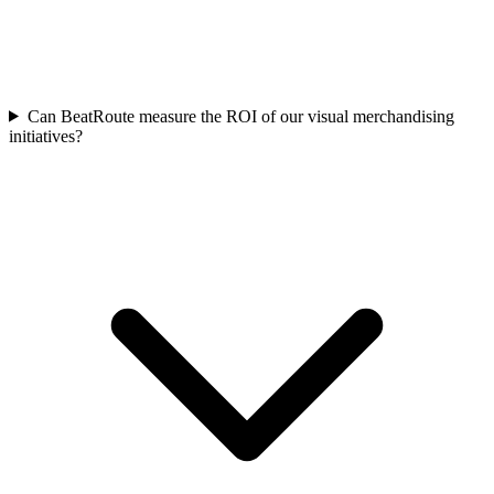
Can BeatRoute measure the ROI of our visual merchandising
initiatives?