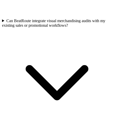
Can BeatRoute integrate visual merchandising audits with my
existing sales or promotional workflows?