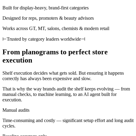
Built for display-heavy, brand-first categories
Designed for reps, promoters & beauty advisors
Works across GT, MT, salons, chemists & modern retail
⊢
Trusted by category leaders worldwide
⊣
From planograms to perfect store
execution
Shelf execution decides what gets sold. But ensuring it happens
correctly has always been expensive and slow.
That is why the way brands audit the shelf keeps evolving — from
manual checks, to machine learning, to an AI agent built for
execution.
Manual audits
Time-consuming and costly — significant setup effort and long audit
cycles.