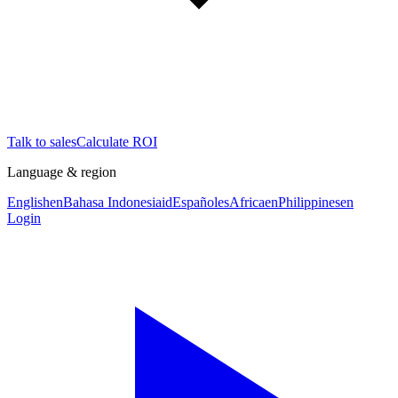
Talk to sales
Calculate ROI
Language & region
English
en
Bahasa Indonesia
id
Español
es
Africa
en
Philippines
en
Login