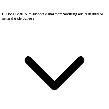
Does BeatRoute support visual merchandising audits in rural or
general trade outlets?