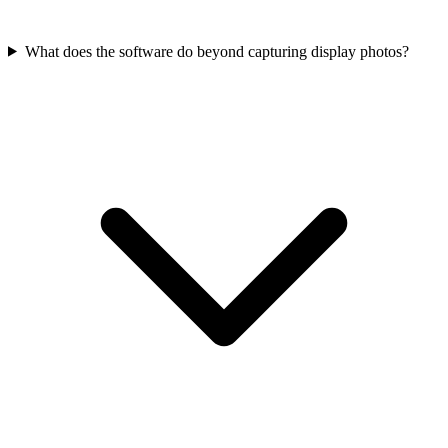
What does the software do beyond capturing display photos?