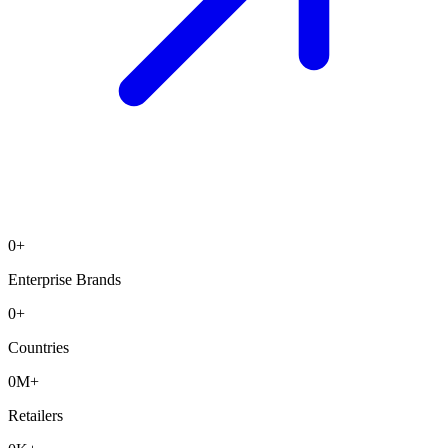
0
+
Enterprise Brands
0
+
Countries
0
M+
Retailers