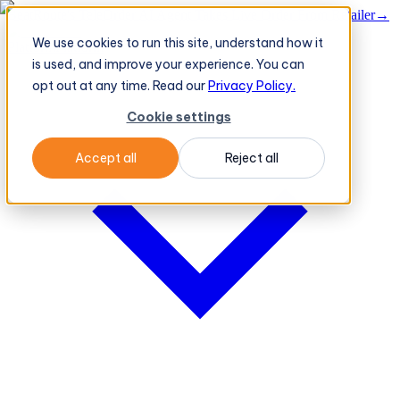
BeatRoute's TeleOrder AI Agent Takes Live Order From Retailer
→
We use cookies to run this site, understand how it
Platform
Platform
is used, and improve your experience. You can
opt out at any time. Read our
Privacy Policy.
Cookie settings
Accept all
Reject all