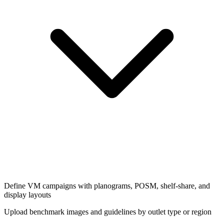
Define VM campaigns with planograms, POSM, shelf-share, and
display layouts
Upload benchmark images and guidelines by outlet type or region