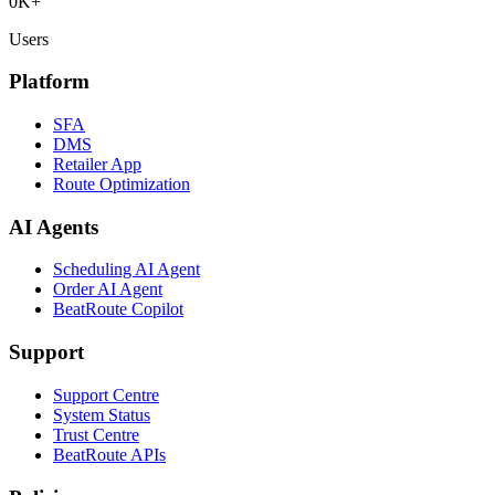
0
K+
Users
Platform
SFA
DMS
Retailer App
Route Optimization
AI Agents
Scheduling AI Agent
Order AI Agent
BeatRoute Copilot
Support
Support Centre
System Status
Trust Centre
BeatRoute APIs