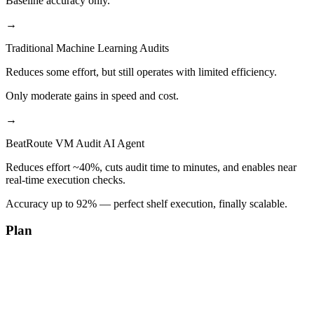
Baseline accuracy only.
→
Traditional Machine Learning Audits
Reduces some effort, but still operates with limited efficiency.
Only moderate gains in speed and cost.
→
BeatRoute VM Audit AI Agent
Reduces effort ~40%, cuts audit time to minutes, and enables near
real-time execution checks.
Accuracy up to 92% — perfect shelf execution, finally scalable.
Plan