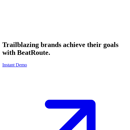
Trailblazing brands achieve their goals
with
BeatRoute
.
Instant Demo