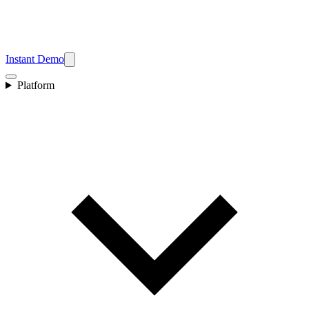
Instant Demo
Platform