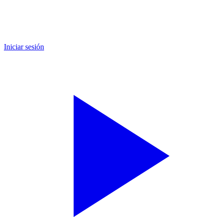
Iniciar sesión