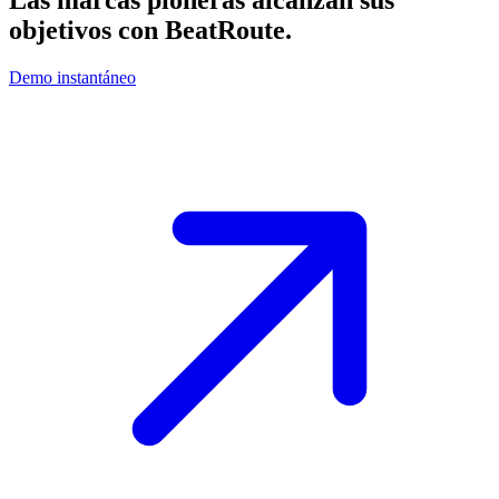
Las marcas pioneras alcanzan sus
objetivos con
BeatRoute
.
Demo instantáneo