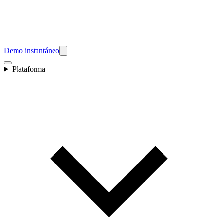
Demo instantáneo
Plataforma