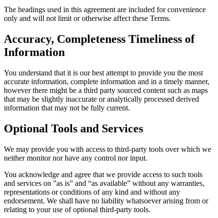
The headings used in this agreement are included for convenience
only and will not limit or otherwise affect these Terms.
Accuracy, Completeness Timeliness of
Information
You understand that it is our best attempt to provide you the most
accurate information, complete information and in a timely manner,
however there might be a third party sourced content such as maps
that may be slightly inaccurate or analytically processed derived
information that may not be fully current.
Optional Tools and Services
We may provide you with access to third-party tools over which we
neither monitor nor have any control nor input.
You acknowledge and agree that we provide access to such tools
and services on ”as is” and “as available” without any warranties,
representations or conditions of any kind and without any
endorsement. We shall have no liability whatsoever arising from or
relating to your use of optional third-party tools.