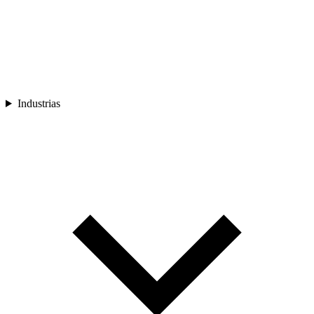
Industrias