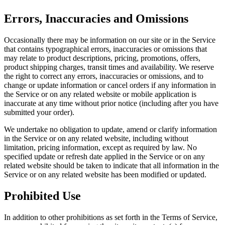
Errors, Inaccuracies and Omissions
Occasionally there may be information on our site or in the Service
that contains typographical errors, inaccuracies or omissions that
may relate to product descriptions, pricing, promotions, offers,
product shipping charges, transit times and availability. We reserve
the right to correct any errors, inaccuracies or omissions, and to
change or update information or cancel orders if any information in
the Service or on any related website or mobile application is
inaccurate at any time without prior notice (including after you have
submitted your order).
We undertake no obligation to update, amend or clarify information
in the Service or on any related website, including without
limitation, pricing information, except as required by law. No
specified update or refresh date applied in the Service or on any
related website should be taken to indicate that all information in the
Service or on any related website has been modified or updated.
Prohibited Use
In addition to other prohibitions as set forth in the Terms of Service,