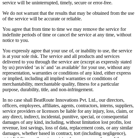
service will be uninterrupted, timely, secure or error-free.
We do not warrant that the results that may be obtained from the use
of the service will be accurate or reliable.
You agree that from time to time we may remove the service for
indefinite periods of time or cancel the service at any time, without
notice to you.
You expressly agree that your use of, or inability to use, the service
is at your sole risk. The service and all products and services
delivered to you through the service are (except as expressly stated
by us) provided ‘as is’ and ‘as available’ for your use, without any
representation, warranties or conditions of any kind, either express
or implied, including all implied warranties or conditions of
merchantability, merchantable quality, fitness for a particular
purpose, durability, title, and non-infringement.
In no case shall BeatRoute Innovations Pvt. Ltd., our directors,
officers, employees, affiliates, agents, contractors, interns, suppliers,
service providers or licensors be liable for any injury, loss, claim, or
any direct, indirect, incidental, punitive, special, or consequential
damages of any kind, including, without limitation lost profits, lost
revenue, lost savings, loss of data, replacement costs, or any similar
damages, whether based in contract, tort (including negligence),