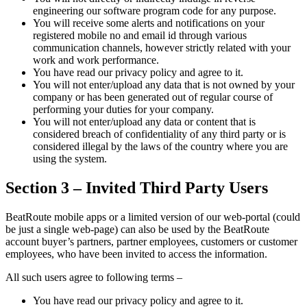
engineering our software program code for any purpose.
You will receive some alerts and notifications on your
registered mobile no and email id through various
communication channels, however strictly related with your
work and work performance.
You have read our privacy policy and agree to it.
You will not enter/upload any data that is not owned by your
company or has been generated out of regular course of
performing your duties for your company.
You will not enter/upload any data or content that is
considered breach of confidentiality of any third party or is
considered illegal by the laws of the country where you are
using the system.
Section 3 – Invited Third Party Users
BeatRoute mobile apps or a limited version of our web-portal (could
be just a single web-page) can also be used by the BeatRoute
account buyer’s partners, partner employees, customers or customer
employees, who have been invited to access the information.
All such users agree to following terms –
You have read our privacy policy and agree to it.