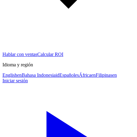
Hablar con ventas
Calcular ROI
Idioma y región
English
en
Bahasa Indonesia
id
Español
es
África
en
Filipinas
en
Iniciar sesión