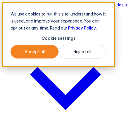
El TeleOrder AI Agent de BeatRoute toma un pedido en vivo de un
minorista
→
We use cookies to run this site, understand how it
Plataforma
Plataforma
is used, and improve your experience. You can
opt out at any time. Read our
Privacy Policy.
Cookie settings
Accept all
Reject all