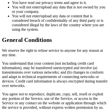
You have read our privacy terms and agree to it.
You will not enter/upload any data that is not owned by you
or your company.
You will not enter/upload any data or content that is
considered breach of confidentiality of any third party or is
considered illegal by the laws of the country where you are
using the system.
General Conditions
We reserve the right to refuse service to anyone for any reason at
any time.
You understand that your content (not including credit card
information), may be transferred unencrypted and involve (a)
transmissions over various networks; and (b) changes to conform
and adapt to technical requirements of connecting networks or
devices. Credit card information is always encrypted during transfer
over networks.
You agree not to reproduce, duplicate, copy, sell, resell or exploit
any portion of the Service, use of the Service, or access to the
Service or any contact on the website or application through which
the service is provided, without express written permission by us.