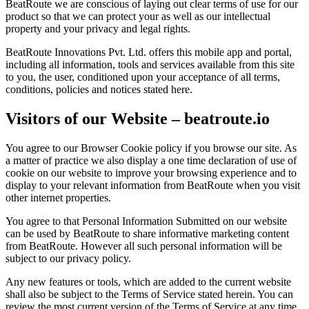
BeatRoute we are conscious of laying out clear terms of use for our
product so that we can protect your as well as our intellectual
property and your privacy and legal rights.
BeatRoute Innovations Pvt. Ltd. offers this mobile app and portal,
including all information, tools and services available from this site
to you, the user, conditioned upon your acceptance of all terms,
conditions, policies and notices stated here.
Visitors of our Website – beatroute.io
You agree to our Browser Cookie policy if you browse our site. As
a matter of practice we also display a one time declaration of use of
cookie on our website to improve your browsing experience and to
display to your relevant information from BeatRoute when you visit
other internet properties.
You agree to that Personal Information Submitted on our website
can be used by BeatRoute to share informative marketing content
from BeatRoute. However all such personal information will be
subject to our privacy policy.
Any new features or tools, which are added to the current website
shall also be subject to the Terms of Service stated herein. You can
review the most current version of the Terms of Service at any time