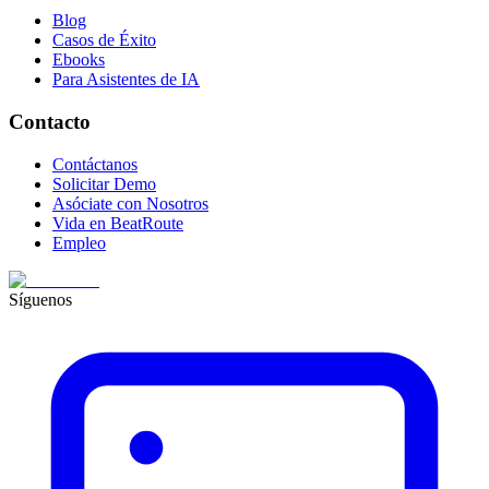
Blog
Casos de Éxito
Ebooks
Para Asistentes de IA
Contacto
Contáctanos
Solicitar Demo
Asóciate con Nosotros
Vida en BeatRoute
Empleo
Síguenos