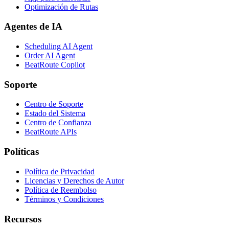
Optimización de Rutas
Agentes de IA
Scheduling AI Agent
Order AI Agent
BeatRoute Copilot
Soporte
Centro de Soporte
Estado del Sistema
Centro de Confianza
BeatRoute APIs
Políticas
Política de Privacidad
Licencias y Derechos de Autor
Política de Reembolso
Términos y Condiciones
Recursos