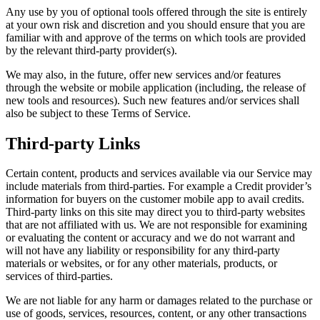
Any use by you of optional tools offered through the site is entirely
at your own risk and discretion and you should ensure that you are
familiar with and approve of the terms on which tools are provided
by the relevant third-party provider(s).
We may also, in the future, offer new services and/or features
through the website or mobile application (including, the release of
new tools and resources). Such new features and/or services shall
also be subject to these Terms of Service.
Third-party Links
Certain content, products and services available via our Service may
include materials from third-parties. For example a Credit provider’s
information for buyers on the customer mobile app to avail credits.
Third-party links on this site may direct you to third-party websites
that are not affiliated with us. We are not responsible for examining
or evaluating the content or accuracy and we do not warrant and
will not have any liability or responsibility for any third-party
materials or websites, or for any other materials, products, or
services of third-parties.
We are not liable for any harm or damages related to the purchase or
use of goods, services, resources, content, or any other transactions