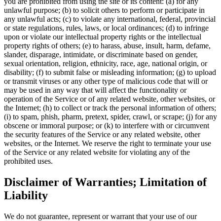
you are prohibited from using the site or its content: (a) for any
unlawful purpose; (b) to solicit others to perform or participate in
any unlawful acts; (c) to violate any international, federal, provincial
or state regulations, rules, laws, or local ordinances; (d) to infringe
upon or violate our intellectual property rights or the intellectual
property rights of others; (e) to harass, abuse, insult, harm, defame,
slander, disparage, intimidate, or discriminate based on gender,
sexual orientation, religion, ethnicity, race, age, national origin, or
disability; (f) to submit false or misleading information; (g) to upload
or transmit viruses or any other type of malicious code that will or
may be used in any way that will affect the functionality or
operation of the Service or of any related website, other websites, or
the Internet; (h) to collect or track the personal information of others;
(i) to spam, phish, pharm, pretext, spider, crawl, or scrape; (j) for any
obscene or immoral purpose; or (k) to interfere with or circumvent
the security features of the Service or any related website, other
websites, or the Internet. We reserve the right to terminate your use
of the Service or any related website for violating any of the
prohibited uses.
Disclaimer of Warranties; Limitation of
Liability
We do not guarantee, represent or warrant that your use of our