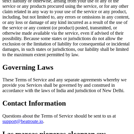
strict liability or otherwise, arising from your use of any of the
service or any products procured using the service, or for any other
claim related in any way to your use of the service or any product,
including, but not limited to, any errors or omissions in any content,
or any loss or damage of any kind incurred as a result of the use of
the service or any content (or product) posted, transmitted, or
otherwise made available via the service, even if advised of their
possibility. Because some states or jurisdictions do not allow the
exclusion or the limitation of liability for consequential or incidental
damages, in such states or jurisdictions, our liability shall be limited
to the maximum extent permitted by law.
Governing Laws
These Terms of Service and any separate agreements whereby we
provide you Services shall be governed by and construed in
accordance with the laws of India and jurisdiction of New Delhi.
Contact Information
Questions about the Terms of Service should be sent to us at
support@beatroute.io
.