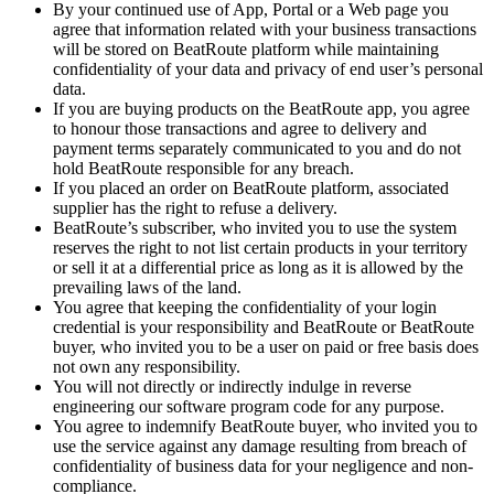
By your continued use of App, Portal or a Web page you
agree that information related with your business transactions
will be stored on BeatRoute platform while maintaining
confidentiality of your data and privacy of end user’s personal
data.
If you are buying products on the BeatRoute app, you agree
to honour those transactions and agree to delivery and
payment terms separately communicated to you and do not
hold BeatRoute responsible for any breach.
If you placed an order on BeatRoute platform, associated
supplier has the right to refuse a delivery.
BeatRoute’s subscriber, who invited you to use the system
reserves the right to not list certain products in your territory
or sell it at a differential price as long as it is allowed by the
prevailing laws of the land.
You agree that keeping the confidentiality of your login
credential is your responsibility and BeatRoute or BeatRoute
buyer, who invited you to be a user on paid or free basis does
not own any responsibility.
You will not directly or indirectly indulge in reverse
engineering our software program code for any purpose.
You agree to indemnify BeatRoute buyer, who invited you to
use the service against any damage resulting from breach of
confidentiality of business data for your negligence and non-
compliance.