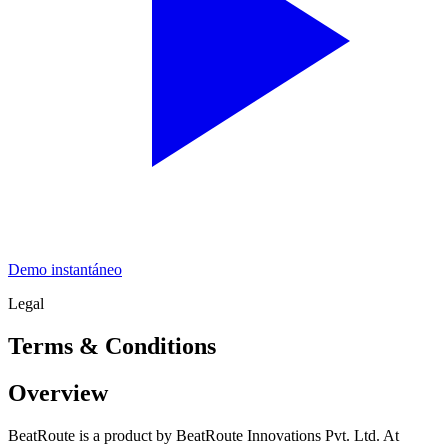
Demo instantáneo
Legal
Terms & Conditions
Overview
BeatRoute is a product by BeatRoute Innovations Pvt. Ltd. At