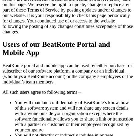
on this page. We reserve the right to update, change or replace any
part of these Terms of Service by posting updates and/or changes to
our website. It is your responsibility to check this page periodically
for changes. Your continued use of or access to the website
following the posting of any changes constitutes acceptance of those
changes.
Users of our BeatRoute Portal and
Mobile App
BeatRoute portal and mobile app can be used by either purchaser or
subscriber of our software platform, a company or an individual
(who buys a BeatRoute account) or the company’s employees or the
individual’s team members.
All such users agree to following terms –
You will maintain confidentiality of BeatRoute’s know-how
of this software system and will not share any screen details
with anyone outside your organization except where the
software functionality allows you to share a link or transaction
with a partner or customer or their employees recognized by
your company.
You will not directly or indirectly indulge in reverse