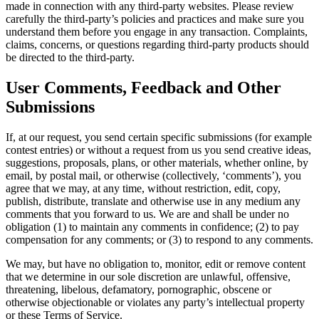
made in connection with any third-party websites. Please review
carefully the third-party’s policies and practices and make sure you
understand them before you engage in any transaction. Complaints,
claims, concerns, or questions regarding third-party products should
be directed to the third-party.
User Comments, Feedback and Other
Submissions
If, at our request, you send certain specific submissions (for example
contest entries) or without a request from us you send creative ideas,
suggestions, proposals, plans, or other materials, whether online, by
email, by postal mail, or otherwise (collectively, ‘comments’), you
agree that we may, at any time, without restriction, edit, copy,
publish, distribute, translate and otherwise use in any medium any
comments that you forward to us. We are and shall be under no
obligation (1) to maintain any comments in confidence; (2) to pay
compensation for any comments; or (3) to respond to any comments.
We may, but have no obligation to, monitor, edit or remove content
that we determine in our sole discretion are unlawful, offensive,
threatening, libelous, defamatory, pornographic, obscene or
otherwise objectionable or violates any party’s intellectual property
or these Terms of Service.