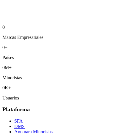
0
+
Marcas Empresariales
0
+
Países
0
M+
Minoristas
0
K+
Usuarios
Plataforma
SFA
DMS
App para Minoristas