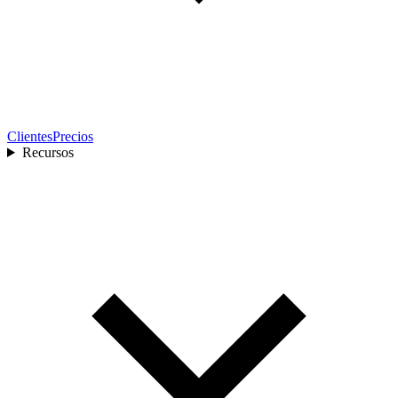
Clientes
Precios
Recursos