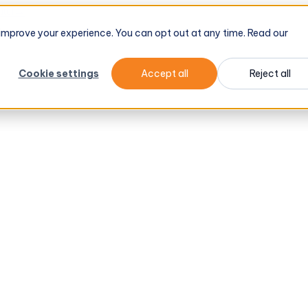
tel
→
d improve your experience. You can opt out at any time. Read our
Cookie settings
Accept all
Reject all