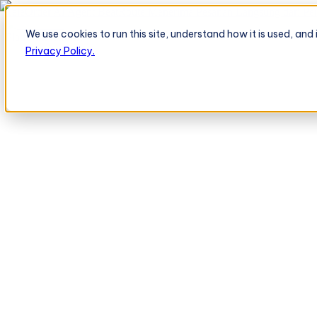
TeleOrder AI Agent BeatRoute Menerima Pesanan Langsung dari Peri
We use cookies to run this site, understand how it is used, an
Platform
Platform
Privacy Policy.