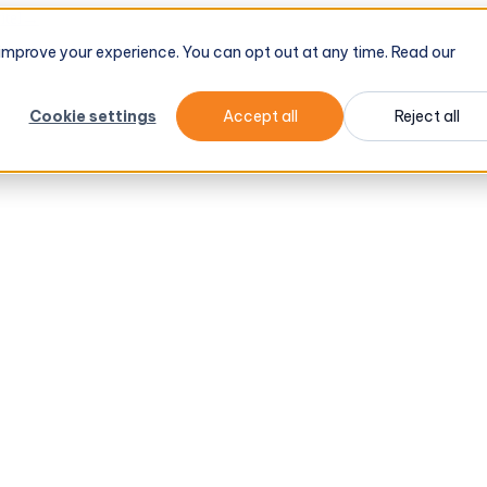
tel
→
d improve your experience. You can opt out at any time. Read our
Cookie settings
Accept all
Reject all