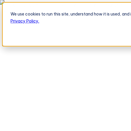
TeleOrder AI Agent BeatRoute Menerima Pesanan Langsung dari Peri
We use cookies to run this site, understand how it is used, an
Platform
Platform
Privacy Policy.