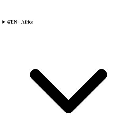
🌐
EN
· Africa