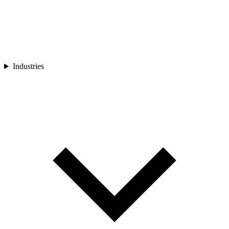
Industries