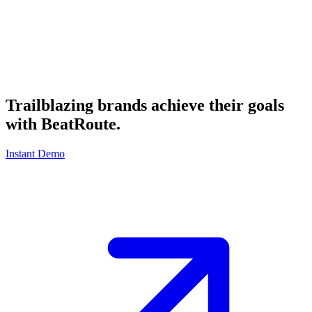
Trailblazing brands achieve their goals
with
BeatRoute
.
Instant Demo