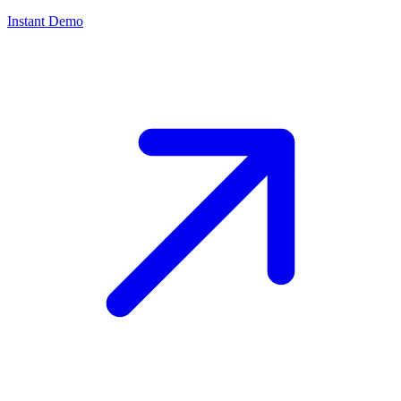
Instant Demo