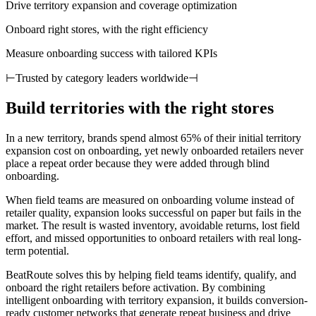
Drive territory expansion and coverage optimization
Onboard right stores, with the right efficiency
Measure onboarding success with tailored KPIs
⊢
Trusted by category leaders worldwide
⊣
Build territories with the right stores
In a new territory, brands spend almost 65% of their initial territory
expansion cost on onboarding, yet newly onboarded retailers never
place a repeat order because they were added through blind
onboarding.
When field teams are measured on onboarding volume instead of
retailer quality, expansion looks successful on paper but fails in the
market. The result is wasted inventory, avoidable returns, lost field
effort, and missed opportunities to onboard retailers with real long-
term potential.
BeatRoute solves this by helping field teams identify, qualify, and
onboard the right retailers before activation. By combining
intelligent onboarding with territory expansion, it builds conversion-
ready customer networks that generate repeat business and drive