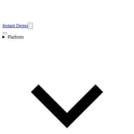
Instant Demo
Platform