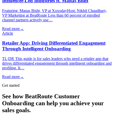
Influencer-Led Industries ft. Manas Bisht
Featuring: Manas Bisht, VP at XoxodayHost: Nikhil Chaudhary,
VP Marketing at BeatRoute Less than 60 percent of enrolled
channel partners actively use…
Read more
→
Article
Retailer App: Driving Differentiated Engagement
Through Intelligent Onboarding
TL;DR This guide is for sales leaders who need a retailer app that
drives differentiated engagement through intelligent onboarding and
profiling. It…
Read more
→
Get started
See how BeatRoute Customer
Onboarding can help you achieve your
sales goals.