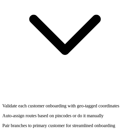
Validate each customer onboarding with geo-tagged coordinates
Auto-assign routes based on pincodes or do it manually
Pair branches to primary customer for streamlined onboarding