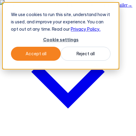
BeatRoute's TeleOrder AI Agent Takes Live Order From Retailer
→
We use cookies to run this site, understand how it
Platform
Platform
is used, and improve your experience. You can
opt out at any time. Read our
Privacy Policy.
Cookie settings
Accept all
Reject all