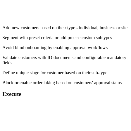
Add new customers based on their type - individual, business or site
Segment with preset criteria or add precise custom subtypes
Avoid blind onboarding by enabling approval workflows
Validate customers with ID documents and configurable mandatory
fields
Define unique stage for customer based on their sub-type
Block or enable order taking based on customers' approval status
Execute