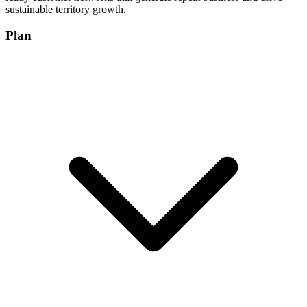
sustainable territory growth.
Plan