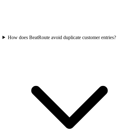
How does BeatRoute avoid duplicate customer entries?