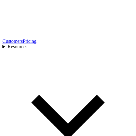
Customers
Pricing
Resources