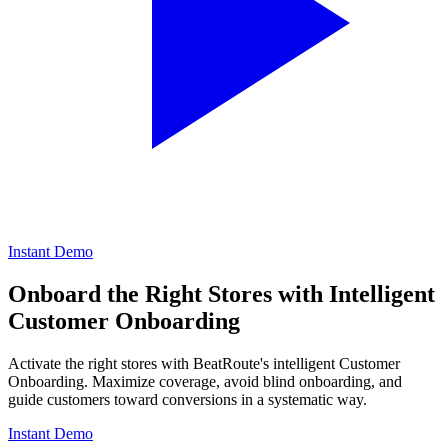
Instant Demo
Onboard the Right Stores with Intelligent
Customer Onboarding
Activate the right stores with BeatRoute's intelligent Customer
Onboarding. Maximize coverage, avoid blind onboarding, and
guide customers toward conversions in a systematic way.
Instant Demo