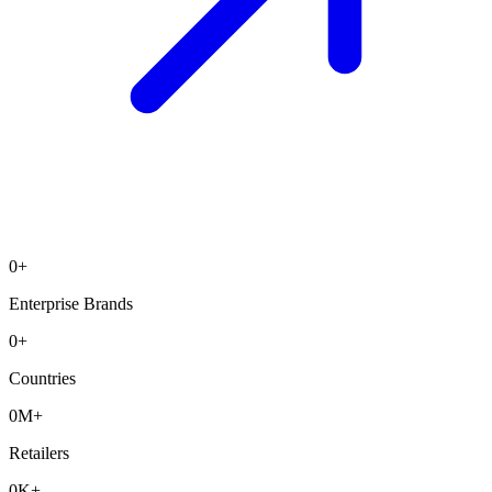
0
+
Enterprise Brands
0
+
Countries
0
M+
Retailers
0
K+