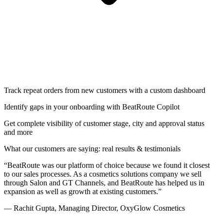
Track repeat orders from new customers with a custom dashboard
Identify gaps in your onboarding with BeatRoute Copilot
Get complete visibility of customer stage, city and approval status
and more
What our customers are saying: real results & testimonials
“
BeatRoute was our platform of choice because we found it closest
to our sales processes. As a cosmetics solutions company we sell
through Salon and GT Channels, and BeatRoute has helped us in
expansion as well as growth at existing customers
.
”
—
Rachit Gupta, Managing Director, OxyGlow Cosmetics