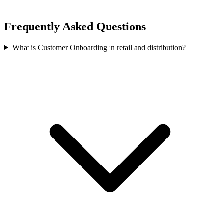
Frequently Asked Questions
What is Customer Onboarding in retail and distribution?