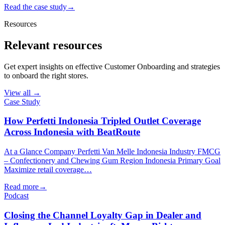
Read the case study
→
Resources
Relevant resources
Get expert insights on effective Customer Onboarding and strategies
to onboard the right stores.
View all →
Case Study
How Perfetti Indonesia Tripled Outlet Coverage
Across Indonesia with BeatRoute
At a Glance Company Perfetti Van Melle Indonesia Industry FMCG
– Confectionery and Chewing Gum Region Indonesia Primary Goal
Maximize retail coverage…
Read more
→
Podcast
Closing the Channel Loyalty Gap in Dealer and