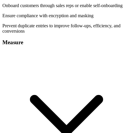
Onboard customers through sales reps or enable self-onboarding
Ensure compliance with encryption and masking
Prevent duplicate entries to improve follow-ups, efficiency, and
conversions
Measure