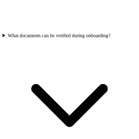
What documents can be verified during onboarding?