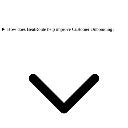
How does BeatRoute help improve Customer Onboarding?