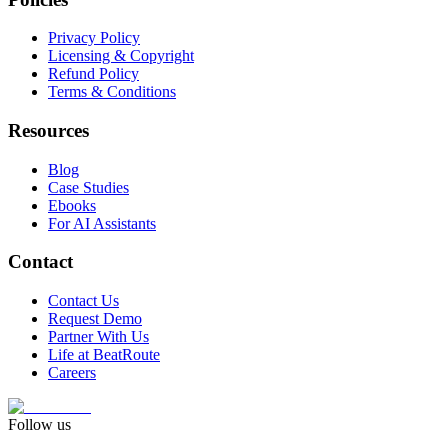
Privacy Policy
Licensing & Copyright
Refund Policy
Terms & Conditions
Resources
Blog
Case Studies
Ebooks
For AI Assistants
Contact
Contact Us
Request Demo
Partner With Us
Life at BeatRoute
Careers
Follow us