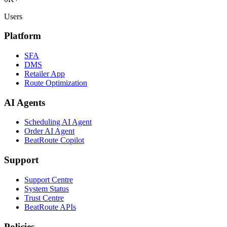
Users
Platform
SFA
DMS
Retailer App
Route Optimization
AI Agents
Scheduling AI Agent
Order AI Agent
BeatRoute Copilot
Support
Support Centre
System Status
Trust Centre
BeatRoute APIs
Policies