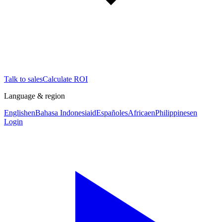
Talk to sales
Calculate ROI
Language & region
English
en
Bahasa Indonesia
id
Español
es
Africa
en
Philippines
en
Login