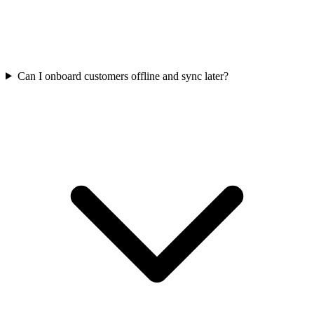
Can I onboard customers offline and sync later?