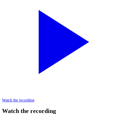
Watch the recording
Watch the recording