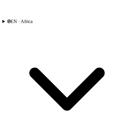
🌐
EN
· Africa