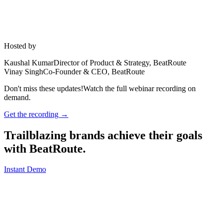
Hosted by
Kaushal Kumar
Director of Product & Strategy, BeatRoute
Vinay Singh
Co-Founder & CEO, BeatRoute
Don't miss these updates!
Watch the full webinar recording on
demand.
Get the recording →
Trailblazing brands achieve their goals
with
BeatRoute
.
Instant Demo