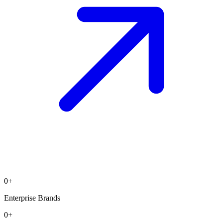
0
+
Enterprise Brands
0
+