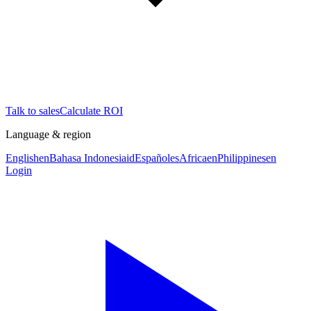
Talk to sales
Calculate ROI
Language & region
English
en
Bahasa Indonesia
id
Español
es
Africa
en
Philippines
en
Login