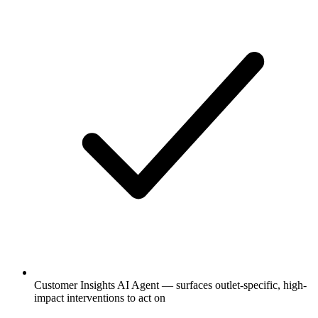
Customer Insights AI Agent — surfaces outlet-specific, high-
impact interventions to act on