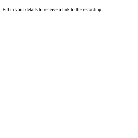
Fill in your details to receive a link to the recording.