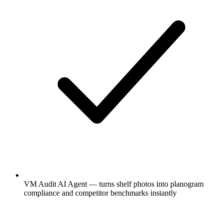
VM Audit AI Agent — turns shelf photos into planogram
compliance and competitor benchmarks instantly