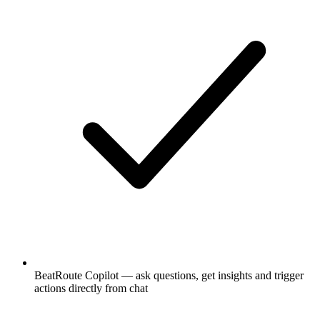
BeatRoute Copilot — ask questions, get insights and trigger
actions directly from chat