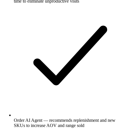
time to eliminate unproductive visits
Order AI Agent — recommends replenishment and new
SKUs to increase AOV and range sold