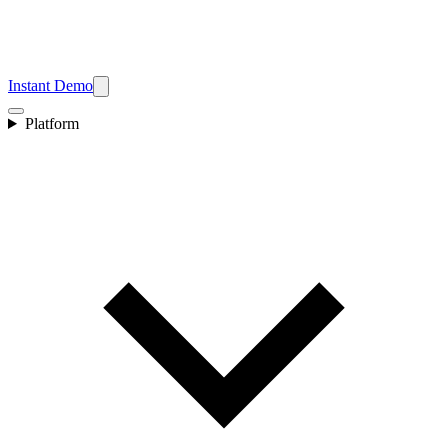
Instant Demo
Platform