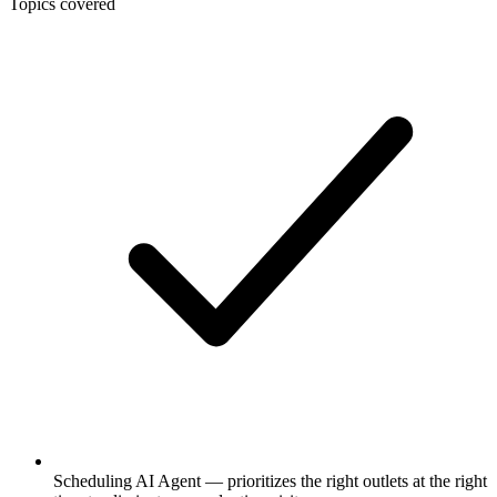
Topics covered
Scheduling AI Agent — prioritizes the right outlets at the right