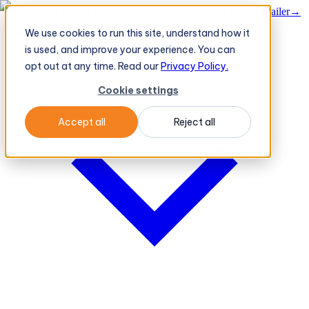
BeatRoute's TeleOrder AI Agent Takes Live Order From Retailer
→
We use cookies to run this site, understand how it
Platform
Platform
is used, and improve your experience. You can
opt out at any time. Read our
Privacy Policy.
Cookie settings
Accept all
Reject all