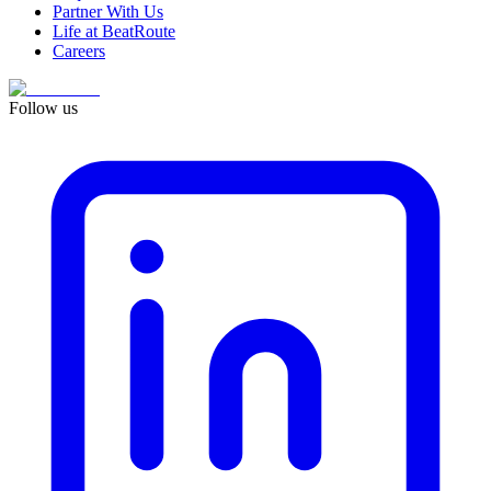
Partner With Us
Life at BeatRoute
Careers
Follow us