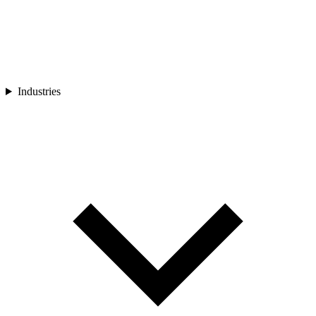
Industries