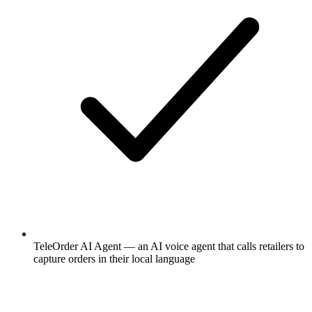
TeleOrder AI Agent — an AI voice agent that calls retailers to
capture orders in their local language