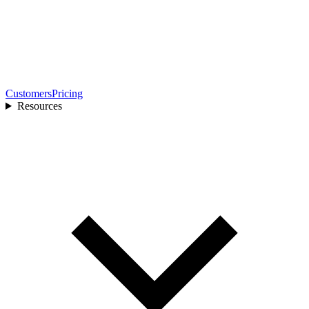
Customers
Pricing
Resources