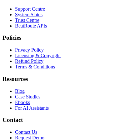
Support Centre
System Status
Trust Centre
BeatRoute APIs
Policies
Privacy Policy
Licensing & Copyright
Refund Policy
Terms & Conditions
Resources
Blog
Case Studies
Ebooks
For AI Assistants
Contact
Contact Us
Request Demo