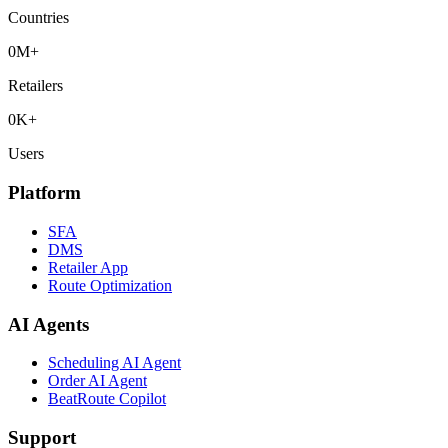
Countries
0
M+
Retailers
0
K+
Users
Platform
SFA
DMS
Retailer App
Route Optimization
AI Agents
Scheduling AI Agent
Order AI Agent
BeatRoute Copilot
Support