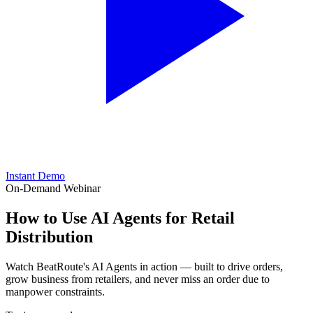
Instant Demo
On-Demand Webinar
How to Use
AI Agents
for Retail
Distribution
Watch BeatRoute's AI Agents in action — built to drive orders,
grow business from retailers, and never miss an order due to
manpower constraints.