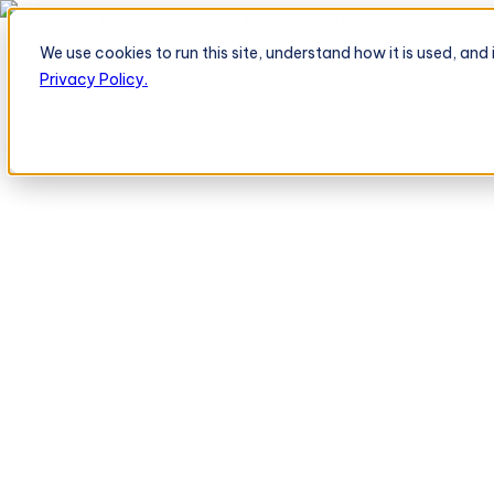
BeatRoute's TeleOrder AI Agent Takes Live Order From Retailer
→
We use cookies to run this site, understand how it is used, an
Platform
Platform
Privacy Policy.