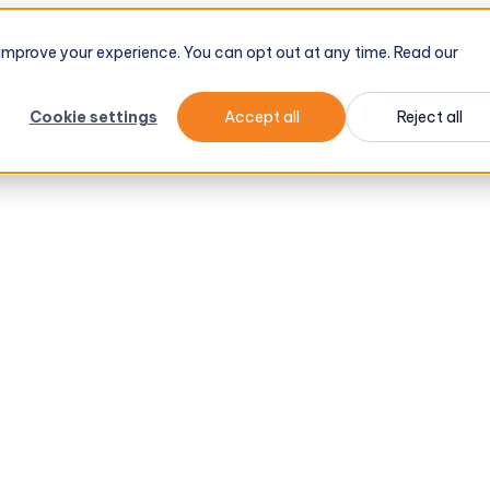
d improve your experience. You can opt out at any time. Read our
Cookie settings
Accept all
Reject all