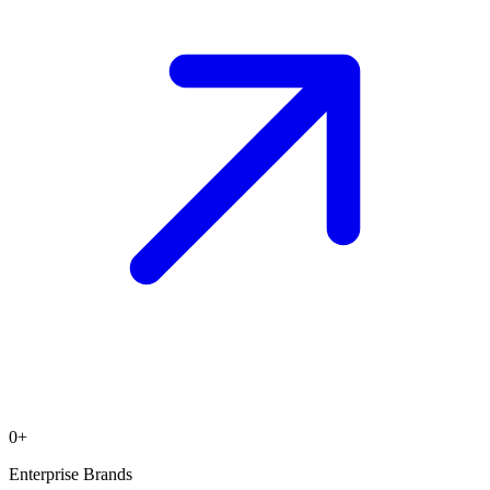
0
+
Enterprise Brands