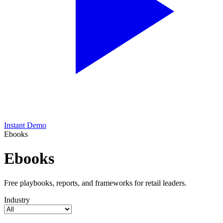
Instant Demo
Ebooks
Ebooks
Free playbooks, reports, and frameworks for retail leaders.
Industry