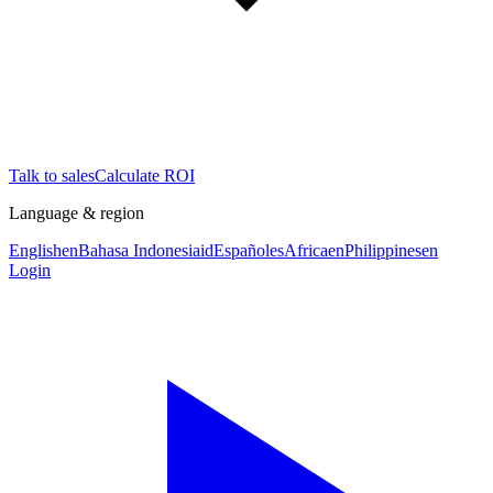
Talk to sales
Calculate ROI
Language & region
English
en
Bahasa Indonesia
id
Español
es
Africa
en
Philippines
en
Login