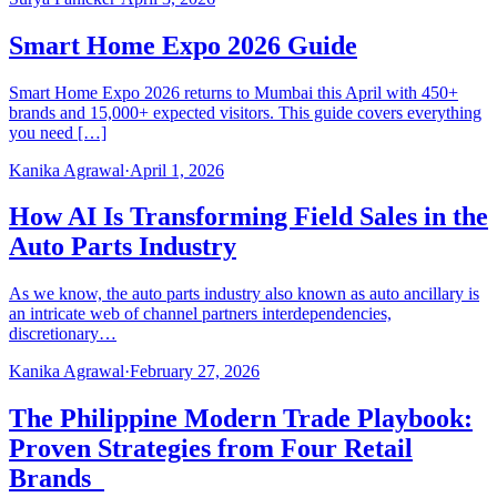
Smart Home Expo 2026 Guide
Smart Home Expo 2026 returns to Mumbai this April with 450+
brands and 15,000+ expected visitors. This guide covers everything
you need […]
Kanika Agrawal
·
April 1, 2026
How AI Is Transforming Field Sales in the
Auto Parts Industry
As we know, the auto parts industry also known as auto ancillary is
an intricate web of channel partners interdependencies,
discretionary…
Kanika Agrawal
·
February 27, 2026
The Philippine Modern Trade Playbook:
Proven Strategies from Four Retail
Brands