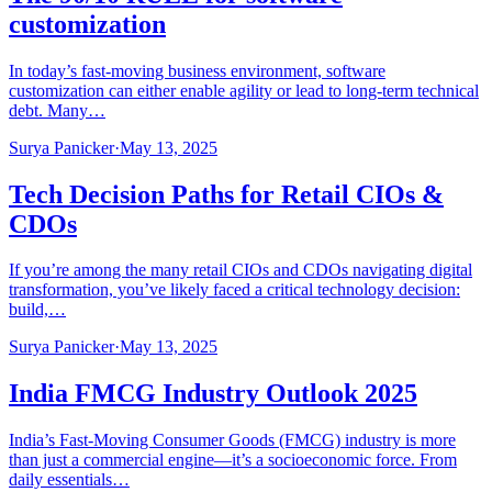
customization
In today’s fast-moving business environment, software
customization can either enable agility or lead to long-term technical
debt. Many…
Surya Panicker
·
May 13, 2025
Tech Decision Paths for Retail CIOs &
CDOs
If you’re among the many retail CIOs and CDOs navigating digital
transformation, you’ve likely faced a critical technology decision:
build,…
Surya Panicker
·
May 13, 2025
India FMCG Industry Outlook 2025
India’s Fast-Moving Consumer Goods (FMCG) industry is more
than just a commercial engine—it’s a socioeconomic force. From
daily essentials…