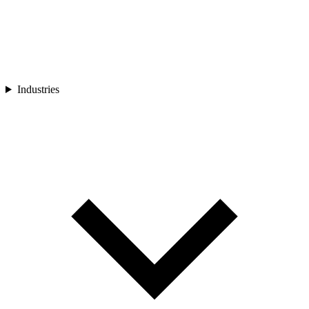
Industries