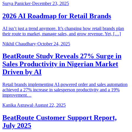
Surya Panicker
·
December 23, 2025
2026 AI Roadmap for Retail Brands
AI isn’t just a trend anymore. It’s changing how retail brands plan
their route to market, manage sales, and grow revenue. Yet, […]
Nikhil Chaudhary
·
October 24, 2025
BeatRoute Study Reveals 27% Surge in
Sales Productivity in Nigerian Market
Driven by AI
Retail brands implementing AI-powered order and sales automation
achieved a 27% increase in salesperson productivity and a 19%
improvement…
Kanika Agrawal
·
August 22, 2025
BeatRoute Customer Support Report,
July 2025