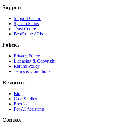
Support
Support Centre
System Status
Trust Centre
BeatRoute APIs
Policies
Privacy Policy
Licensing & Copyright
Refund Policy
Terms & Conditions
Resources
Blog
Case Studies
Ebooks
For AI Assistants
Contact