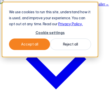
BeatRoute's TeleOrder AI Agent Takes Live Order From Retailer
→
We use cookies to run this site, understand how it
Platform
Platform
is used, and improve your experience. You can
opt out at any time. Read our
Privacy Policy.
Cookie settings
Accept all
Reject all