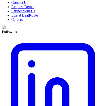
Contact Us
Request Demo
Partner With Us
Life at BeatRoute
Careers
Follow us