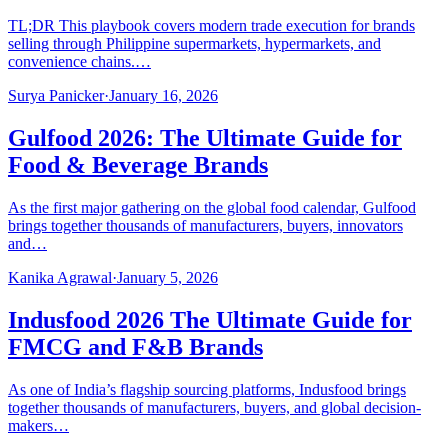
TL;DR This playbook covers modern trade execution for brands
selling through Philippine supermarkets, hypermarkets, and
convenience chains.…
Surya Panicker
·
January 16, 2026
Gulfood 2026: The Ultimate Guide for
Food & Beverage Brands
As the first major gathering on the global food calendar, Gulfood
brings together thousands of manufacturers, buyers, innovators
and…
Kanika Agrawal
·
January 5, 2026
Indusfood 2026 The Ultimate Guide for
FMCG and F&B Brands
As one of India’s flagship sourcing platforms, Indusfood brings
together thousands of manufacturers, buyers, and global decision-
makers…