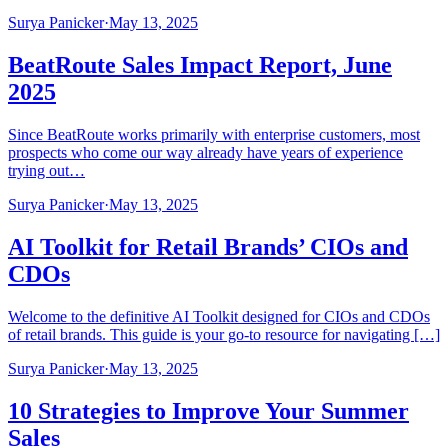
Surya Panicker
·
May 13, 2025
BeatRoute Sales Impact Report, June
2025
Since BeatRoute works primarily with enterprise customers, most
prospects who come our way already have years of experience
trying out…
Surya Panicker
·
May 13, 2025
AI Toolkit for Retail Brands’ CIOs and
CDOs
Welcome to the definitive AI Toolkit designed for CIOs and CDOs
of retail brands. This guide is your go-to resource for navigating […]
Surya Panicker
·
May 13, 2025
10 Strategies to Improve Your Summer
Sales