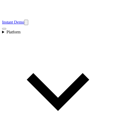
Instant Demo
Platform