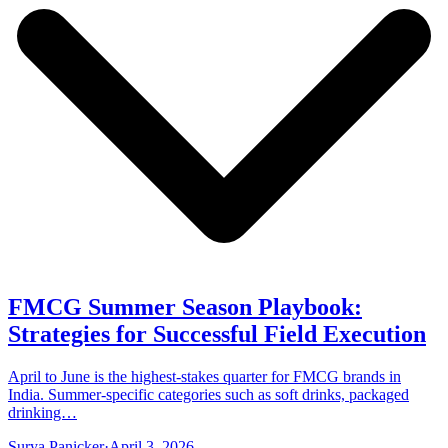
FMCG Summer Season Playbook:
Strategies for Successful Field Execution
April to June is the highest-stakes quarter for FMCG brands in
India. Summer-specific categories such as soft drinks, packaged
drinking…
Surya Panicker
·
April 3, 2026