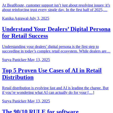
At BeatRoute, customer support isn’t just about resolving issues; it’s
about reinforcing trust every single day. In the first half of 2025,…
Kanika Agrawal
·
July 3, 2025
Understand Your Dealers’ Digital Persona
for Retail Success
Understanding your dealers’ digital persona is the first step to
succeeding in today’s complex retail ecosystem. While dealers are…
Surya Panicker
·
May 13, 2025
Top 5 Proven Use Cases of AI in Retail
Distribution
Retail distribution is evolving fast and AI is leading the charge. But
if you’re wondering what AI can actually do for your […]
Surya Panicker
·
May 13, 2025
The 90/10 RULE for software