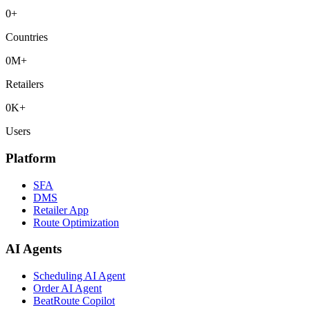
0
+
Countries
0
M+
Retailers
0
K+
Users
Platform
SFA
DMS
Retailer App
Route Optimization
AI Agents
Scheduling AI Agent
Order AI Agent
BeatRoute Copilot