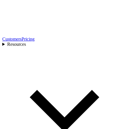
Customers
Pricing
Resources