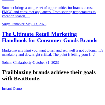
Summer brings a unique set of opportunities for brands across
FMCG and consumer appliances. From soaring temperatures to
vacation season,…
Surya Panicker
·
May 13, 2025
The Ultimate Retail Marketing
Handbook for Consumer Goods Brands
Marketing anything you want to sell and sell well is not optional. It’s
mandatory and downright critical. The point is letting your […]
Soham Chakraborty
·
October 31, 2023
Trailblazing brands achieve their goals
with
BeatRoute
.
Instant Demo