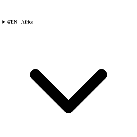
🌐
EN
· Africa