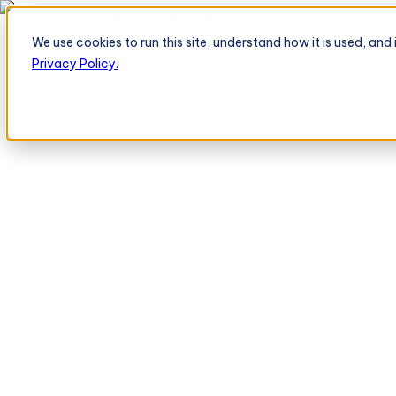
BeatRoute's TeleOrder AI Agent Takes Live Order From Retailer
→
We use cookies to run this site, understand how it is used, an
Platform
Platform
Privacy Policy.