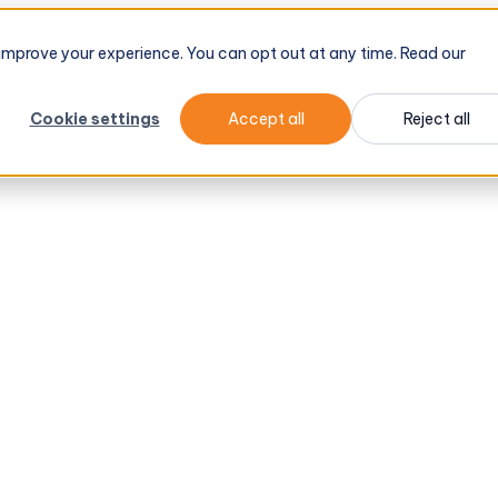
d improve your experience. You can opt out at any time. Read our
Cookie settings
Accept all
Reject all