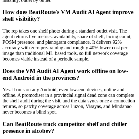
instantly, outlet by outlet.
How does BeatRoute's VM Audit AI Agent improve
shelf visibility?
The rep takes one shelf photo during a standard outlet visit. The
agent returns five metrics: availability, share of shelf, facing count,
POSM presence, and planogram compliance. It delivers 92%+
accuracy with zero pre-training and roughly 40% lower cost per
image than traditional ML-based tools, so full-network coverage
becomes viable instead of a periodic sample.
Does the VM Audit AI Agent work offline on low-
end Android in the provinces?
Yes. It runs on any Android, even low-end devices, online and
offline. A promodiser in a provincial signal dead zone can complete
the shelf audit during the visit, and the data syncs once a connection
returns, so patchy coverage across Luzon, Visayas, and Mindanao
never becomes a blind spot.
Can BeatRoute track competitor shelf and chiller
presence in alcobev?