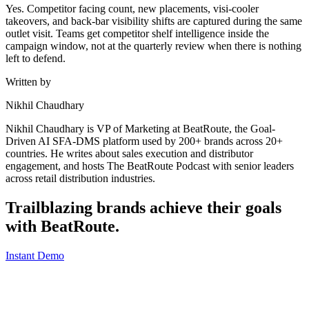
Yes. Competitor facing count, new placements, visi-cooler
takeovers, and back-bar visibility shifts are captured during the same
outlet visit. Teams get competitor shelf intelligence inside the
campaign window, not at the quarterly review when there is nothing
left to defend.
Written by
Nikhil Chaudhary
Nikhil Chaudhary is VP of Marketing at BeatRoute, the Goal-
Driven AI SFA-DMS platform used by 200+ brands across 20+
countries. He writes about sales execution and distributor
engagement, and hosts The BeatRoute Podcast with senior leaders
across retail distribution industries.
Trailblazing brands achieve their goals
with
BeatRoute
.
Instant Demo