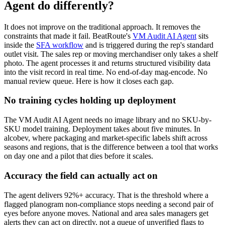
Agent do differently?
It does not improve on the traditional approach. It removes the
constraints that made it fail. BeatRoute's
VM Audit AI Agent
sits
inside the
SFA workflow
and is triggered during the rep's standard
outlet visit. The sales rep or moving merchandiser only takes a shelf
photo. The agent processes it and returns structured visibility data
into the visit record in real time. No end-of-day mag-encode. No
manual review queue. Here is how it closes each gap.
No training cycles holding up deployment
The VM Audit AI Agent needs no image library and no SKU-by-
SKU model training. Deployment takes about five minutes. In
alcobev, where packaging and market-specific labels shift across
seasons and regions, that is the difference between a tool that works
on day one and a pilot that dies before it scales.
Accuracy the field can actually act on
The agent delivers 92%+ accuracy. That is the threshold where a
flagged planogram non-compliance stops needing a second pair of
eyes before anyone moves. National and area sales managers get
alerts they can act on directly, not a queue of unverified flags to