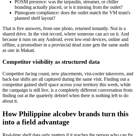
POSM presence: was the tarpaulin, streamer, or chiller
branding actually placed, or is it missing from the outlet?
Planogram compliance: does the outlet match the VM team's
planned shelf layout?
That is five answers, from one photo, returned instantly. Not in a
shared drive. In the visit record, where someone can act on it. And
because it runs on any Android, even low-end devices, online and
offline, a promodiser in a provincial dead zone gets the same audit
as one in Makati.
Competitor visibility as structured data
Competitor facing count, new placements, visi-cooler takeovers, and
back-bar shifts are all captured during the same visit. Finding out a
competitor gained shelf space across your territory this week, while
the campaign is still live, is a completely different conversation from
finding out at the quarterly debrief when there is nothing left to do
about it.
How Philippine alcobev brands turn this
into a field advantage
Real-time shelf data only matters if it reaches the person who can fix