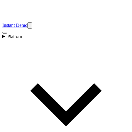
Instant Demo
Platform