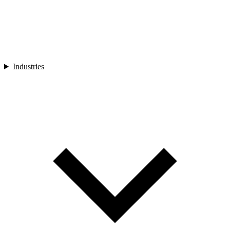
Industries