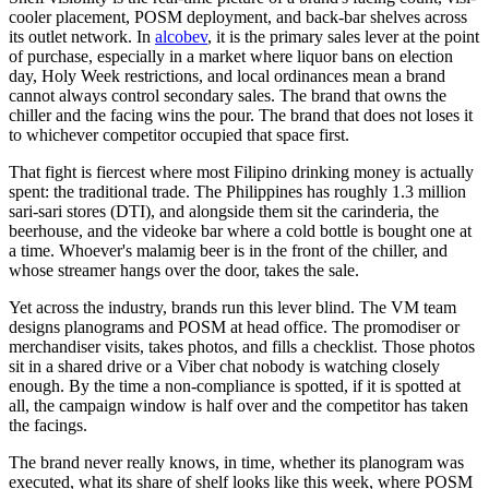
cooler placement, POSM deployment, and back-bar shelves across
its outlet network. In
alcobev
, it is the primary sales lever at the point
of purchase, especially in a market where liquor bans on election
day, Holy Week restrictions, and local ordinances mean a brand
cannot always control secondary sales. The brand that owns the
chiller and the facing wins the pour. The brand that does not loses it
to whichever competitor occupied that space first.
That fight is fiercest where most Filipino drinking money is actually
spent: the traditional trade. The Philippines has roughly 1.3 million
sari-sari stores (DTI), and alongside them sit the carinderia, the
beerhouse, and the videoke bar where a cold bottle is bought one at
a time. Whoever's malamig beer is in the front of the chiller, and
whose streamer hangs over the door, takes the sale.
Yet across the industry, brands run this lever blind. The VM team
designs planograms and POSM at head office. The promodiser or
merchandiser visits, takes photos, and fills a checklist. Those photos
sit in a shared drive or a Viber chat nobody is watching closely
enough. By the time a non-compliance is spotted, if it is spotted at
all, the campaign window is half over and the competitor has taken
the facings.
The brand never really knows, in time, whether its planogram was
executed, what its share of shelf looks like this week, where POSM