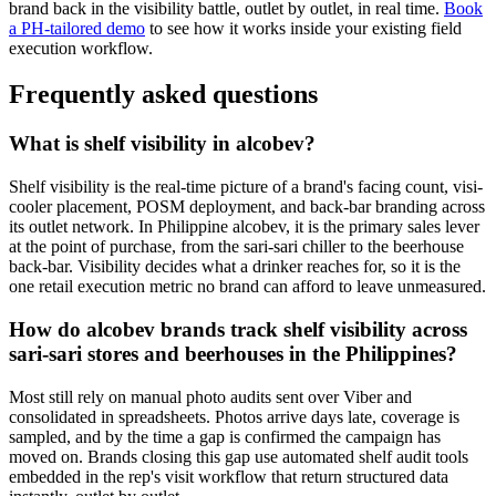
brand back in the visibility battle, outlet by outlet, in real time.
Book
a PH-tailored demo
to see how it works inside your existing field
execution workflow.
Frequently asked questions
What is shelf visibility in alcobev?
Shelf visibility is the real-time picture of a brand's facing count, visi-
cooler placement, POSM deployment, and back-bar branding across
its outlet network. In Philippine alcobev, it is the primary sales lever
at the point of purchase, from the sari-sari chiller to the beerhouse
back-bar. Visibility decides what a drinker reaches for, so it is the
one retail execution metric no brand can afford to leave unmeasured.
How do alcobev brands track shelf visibility across
sari-sari stores and beerhouses in the Philippines?
Most still rely on manual photo audits sent over Viber and
consolidated in spreadsheets. Photos arrive days late, coverage is
sampled, and by the time a gap is confirmed the campaign has
moved on. Brands closing this gap use automated shelf audit tools
embedded in the rep's visit workflow that return structured data