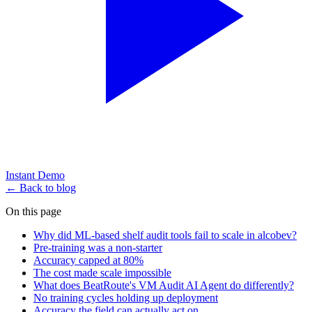
Instant Demo
← Back to blog
On this page
Why did ML-based shelf audit tools fail to scale in alcobev?
Pre-training was a non-starter
Accuracy capped at 80%
The cost made scale impossible
What does BeatRoute's VM Audit AI Agent do differently?
No training cycles holding up deployment
Accuracy the field can actually act on