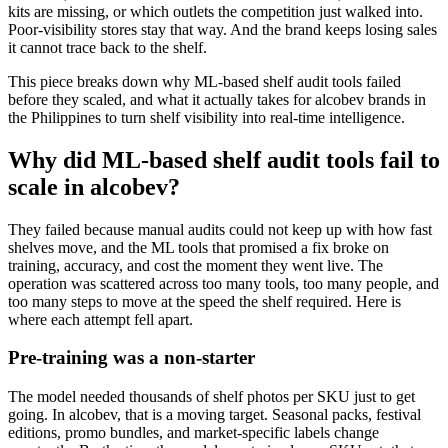
kits are missing, or which outlets the competition just walked into.
Poor-visibility stores stay that way. And the brand keeps losing sales
it cannot trace back to the shelf.
This piece breaks down why ML-based shelf audit tools failed
before they scaled, and what it actually takes for alcobev brands in
the Philippines to turn shelf visibility into real-time intelligence.
Why did ML-based shelf audit tools fail to
scale in alcobev?
They failed because manual audits could not keep up with how fast
shelves move, and the ML tools that promised a fix broke on
training, accuracy, and cost the moment they went live. The
operation was scattered across too many tools, too many people, and
too many steps to move at the speed the shelf required. Here is
where each attempt fell apart.
Pre-training was a non-starter
The model needed thousands of shelf photos per SKU just to get
going. In alcobev, that is a moving target. Seasonal packs, festival
editions, promo bundles, and market-specific labels change