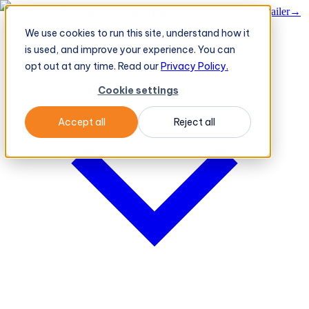
BeatRoute's TeleOrder AI Agent Takes Live Order From Retailer
→
We use cookies to run this site, understand how it
Platform
Platform
is used, and improve your experience. You can
opt out at any time. Read our
Privacy Policy.
Cookie settings
Accept all
Reject all