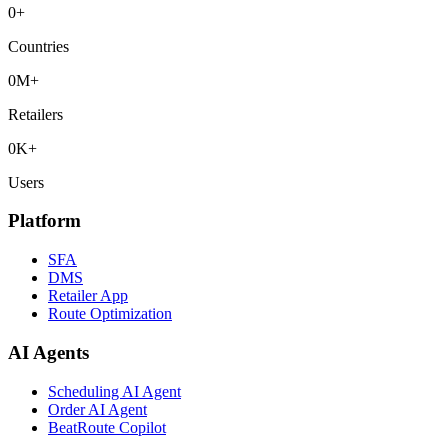
0
+
Countries
0
M+
Retailers
0
K+
Users
Platform
SFA
DMS
Retailer App
Route Optimization
AI Agents
Scheduling AI Agent
Order AI Agent
BeatRoute Copilot