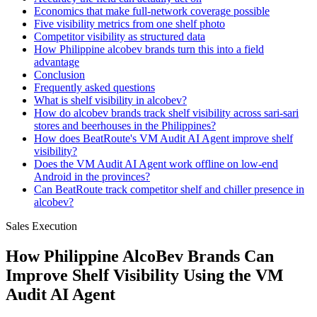
Economics that make full-network coverage possible
Five visibility metrics from one shelf photo
Competitor visibility as structured data
How Philippine alcobev brands turn this into a field
advantage
Conclusion
Frequently asked questions
What is shelf visibility in alcobev?
How do alcobev brands track shelf visibility across sari-sari
stores and beerhouses in the Philippines?
How does BeatRoute's VM Audit AI Agent improve shelf
visibility?
Does the VM Audit AI Agent work offline on low-end
Android in the provinces?
Can BeatRoute track competitor shelf and chiller presence in
alcobev?
Sales Execution
How Philippine AlcoBev Brands Can
Improve Shelf Visibility Using the VM
Audit AI Agent