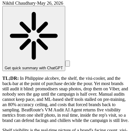
Nikhil Chaudhary
·
May 26, 2026
Get quick summary with
ChatGPT
TL;DR:
In Philippine alcobev, the shelf, the visi-cooler, and the
back-bar at the point of purchase decide the pour. Yet most brands
still audit it blind: promodisers snap photos, drop them on Viber, and
nobody sees the gap until the campaign is half over. Manual audits
cannot keep pace, and ML-based shelf tools stalled on pre-training,
an 80% accuracy ceiling, and costs that forced brands back to
sampling. BeatRoute's VM Audit AI Agent returns five visibility
metrics from one shelf photo, in real time, inside the rep's visit, so a
brand can defend facings and chillers while the campaign is still live.
Shelf visibility is the real-time picture of a brand's facing count, visi-