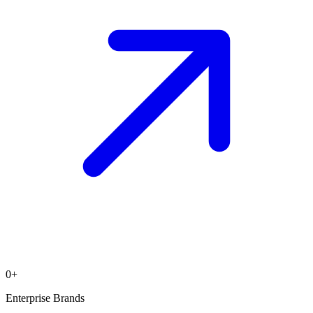
0
+
Enterprise Brands