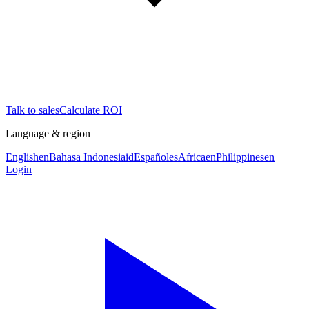
Talk to sales
Calculate ROI
Language & region
English
en
Bahasa Indonesia
id
Español
es
Africa
en
Philippines
en
Login