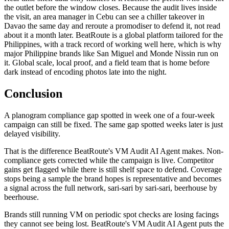
the outlet before the window closes. Because the audit lives inside
the visit, an area manager in Cebu can see a chiller takeover in
Davao the same day and reroute a promodiser to defend it, not read
about it a month later. BeatRoute is a global platform tailored for the
Philippines, with a track record of working well here, which is why
major Philippine brands like San Miguel and Monde Nissin run on
it. Global scale, local proof, and a field team that is home before
dark instead of encoding photos late into the night.
Conclusion
A planogram compliance gap spotted in week one of a four-week
campaign can still be fixed. The same gap spotted weeks later is just
delayed visibility.
That is the difference BeatRoute's VM Audit AI Agent makes. Non-
compliance gets corrected while the campaign is live. Competitor
gains get flagged while there is still shelf space to defend. Coverage
stops being a sample the brand hopes is representative and becomes
a signal across the full network, sari-sari by sari-sari, beerhouse by
beerhouse.
Brands still running VM on periodic spot checks are losing facings
they cannot see being lost. BeatRoute's VM Audit AI Agent puts the