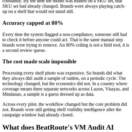
constantly. By the time the model was trained on a SKU set, that
SKU set had already changed. Brands were always playing catch-
up on a shelf that would not stand still.
Accuracy capped at 80%
Every time the system flagged a non-compliance, someone still had
to check it before anyone could act. That is the same manual step
brands were trying to remove. An 80% ceiling is not a field tool, it is
a second review queue.
The cost made scale impossible
Processing every shelf photo was expensive. So brands did what
they always did: audit a sample of outlets, on a periodic cycle. The
technology changed, but the economics did not. In a country where
coverage means three separate networks across Luzon, Visayas, and
Mindanao, a sample is a guess dressed up as data.
Across every pilot, the workflow changed but the core problem did
not. Brands were still getting shelf visibility intelligence after the
campaign window had already closed.
What does BeatRoute's VM Audit AI