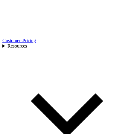
Customers
Pricing
Resources