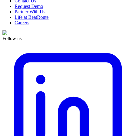
Contact Us
Request Demo
Partner With Us
Life at BeatRoute
Careers
Follow us