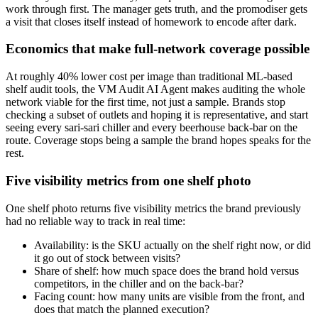
work through first. The manager gets truth, and the promodiser gets
a visit that closes itself instead of homework to encode after dark.
Economics that make full-network coverage possible
At roughly 40% lower cost per image than traditional ML-based
shelf audit tools, the VM Audit AI Agent makes auditing the whole
network viable for the first time, not just a sample. Brands stop
checking a subset of outlets and hoping it is representative, and start
seeing every sari-sari chiller and every beerhouse back-bar on the
route. Coverage stops being a sample the brand hopes speaks for the
rest.
Five visibility metrics from one shelf photo
One shelf photo returns five visibility metrics the brand previously
had no reliable way to track in real time:
Availability: is the SKU actually on the shelf right now, or did
it go out of stock between visits?
Share of shelf: how much space does the brand hold versus
competitors, in the chiller and on the back-bar?
Facing count: how many units are visible from the front, and
does that match the planned execution?