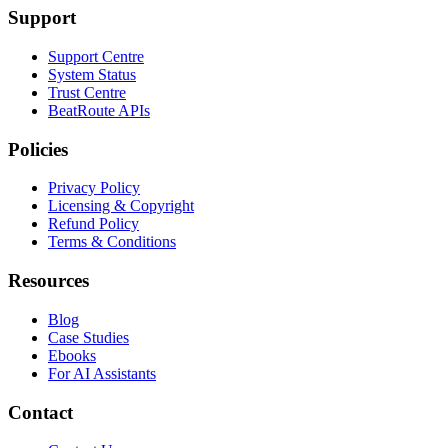
Support
Support Centre
System Status
Trust Centre
BeatRoute APIs
Policies
Privacy Policy
Licensing & Copyright
Refund Policy
Terms & Conditions
Resources
Blog
Case Studies
Ebooks
For AI Assistants
Contact