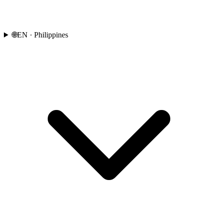
🌐
EN
· Philippines