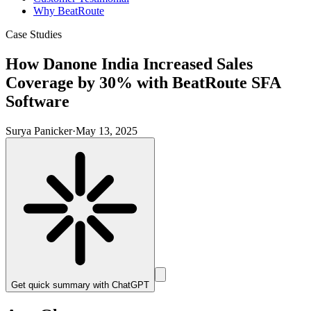
Why BeatRoute
Case Studies
How Danone India Increased Sales
Coverage by 30% with BeatRoute SFA
Software
Surya Panicker
·
May 13, 2025
Get quick summary with
ChatGPT