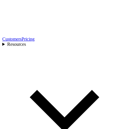
Customers
Pricing
Resources