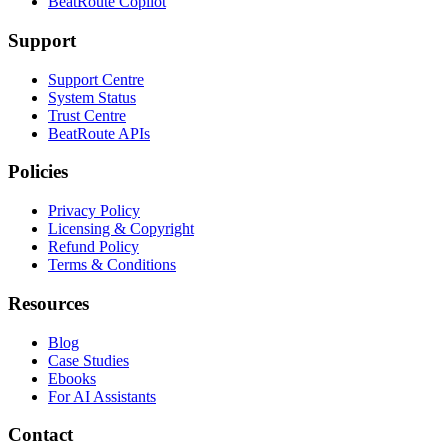
BeatRoute Copilot
Support
Support Centre
System Status
Trust Centre
BeatRoute APIs
Policies
Privacy Policy
Licensing & Copyright
Refund Policy
Terms & Conditions
Resources
Blog
Case Studies
Ebooks
For AI Assistants
Contact