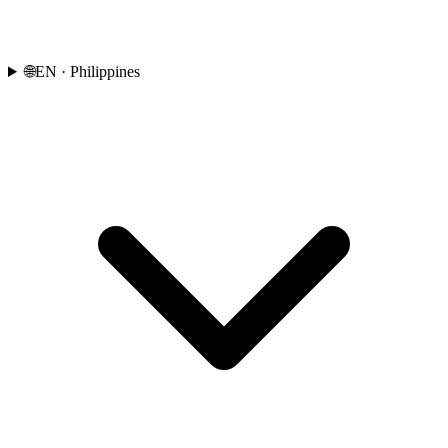
🌐
EN
· Philippines