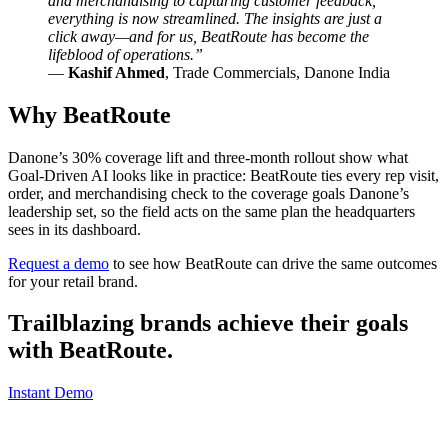
and merchandising to capturing customer feedback,
everything is now streamlined. The insights are just a
click away—and for us, BeatRoute has become the
lifeblood of operations.”
—
Kashif Ahmed
, Trade Commercials, Danone India
Why BeatRoute
Danone’s 30% coverage lift and three-month rollout show what
Goal-Driven AI looks like in practice: BeatRoute ties every rep visit,
order, and merchandising check to the coverage goals Danone’s
leadership set, so the field acts on the same plan the headquarters
sees in its dashboard.
Request a demo
to see how BeatRoute can drive the same outcomes
for your retail brand.
Trailblazing brands achieve their goals
with
BeatRoute
.
Instant Demo