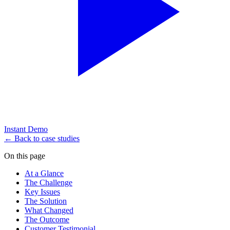
Instant Demo
← Back to case studies
On this page
At a Glance
The Challenge
Key Issues
The Solution
What Changed
The Outcome
Customer Testimonial