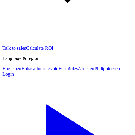
Talk to sales
Calculate ROI
Language & region
English
en
Bahasa Indonesia
id
Español
es
Africa
en
Philippines
en
Login