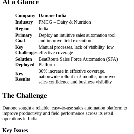
At a Glance
Company
Danone India
Industry
FMCG – Dairy & Nutrition
Region
India
Primary
Deploy an intuitive sales automation tool
Goal
and improve field execution
Key
Manual processes, lack of visibility, low
Challenges
effective coverage
Solution
BeatRoute Sales Force Automation (SFA)
Deployed
Platform
30% increase in effective coverage,
Key
nationwide rollout in 3 months, improved
Results
sales confidence and business visibility
The Challenge
Danone sought a reliable, easy-to-use sales automation platform to
improve productivity and field performance across its retail
operations in India.
Key Issues