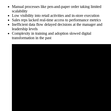
Manual processes like pen-and-paper order taking limited
scalability
Low visibility into retail activities and in-store execution
Sales reps lacked real-time access to performance metrics
Inefficient data flow delayed decisions at the manager and
leadership levels
Complexity in training and adoption slowed digital
transformation in the past