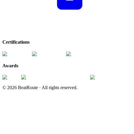
Certifications
Awards
©
2026
BeatRoute ·
All rights reserved.