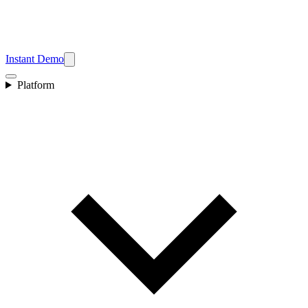
Instant Demo
Platform