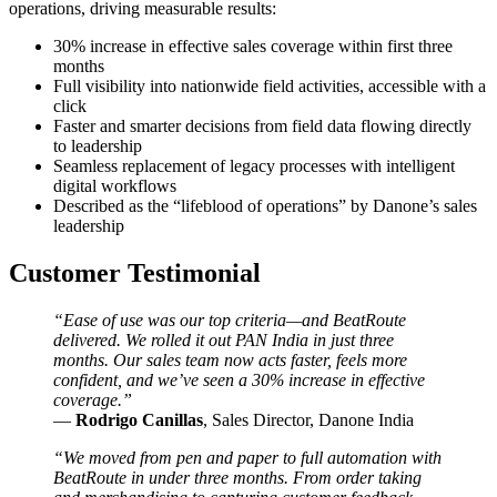
operations, driving measurable results:
30% increase in effective sales coverage within first three
months
Full visibility into nationwide field activities, accessible with a
click
Faster and smarter decisions from field data flowing directly
to leadership
Seamless replacement of legacy processes with intelligent
digital workflows
Described as the “lifeblood of operations” by Danone’s sales
leadership
Customer Testimonial
“
Ease of use was our top criteria—and BeatRoute
delivered. We rolled it out PAN India in just three
months. Our sales team now acts faster, feels more
confident, and we’ve seen a 30% increase in effective
coverage.”
—
Rodrigo Canillas
, Sales Director, Danone India
“We moved from pen and paper to full automation with
BeatRoute in under three months. From order taking