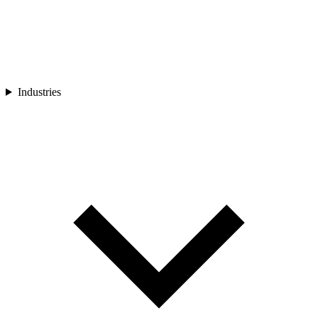
Industries