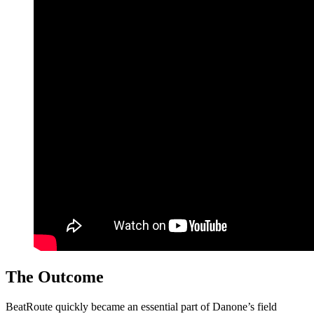
The Outcome
BeatRoute quickly became an essential part of Danone’s field