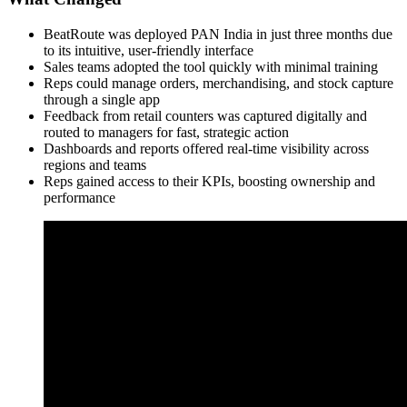
BeatRoute was deployed PAN India in just three months due
to its intuitive, user-friendly interface
Sales teams adopted the tool quickly with minimal training
Reps could manage orders, merchandising, and stock capture
through a single app
Feedback from retail counters was captured digitally and
routed to managers for fast, strategic action
Dashboards and reports offered real-time visibility across
regions and teams
Reps gained access to their KPIs, boosting ownership and
performance