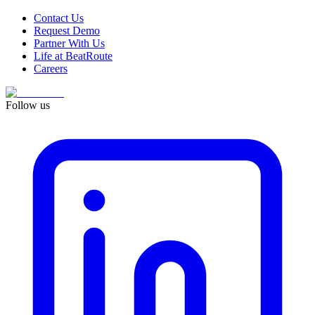
Contact Us
Request Demo
Partner With Us
Life at BeatRoute
Careers
Follow us