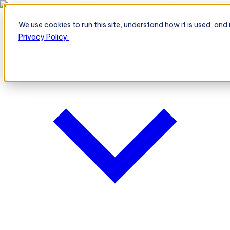
BeatRoute's TeleOrder AI Agent Takes Live Order From Retailer
→
We use cookies to run this site, understand how it is used, an
Platform
Platform
Privacy Policy.