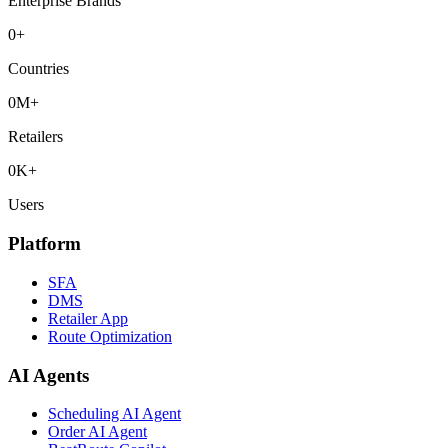
Enterprise Brands
0
+
Countries
0
M+
Retailers
0
K+
Users
Platform
SFA
DMS
Retailer App
Route Optimization
AI Agents
Scheduling AI Agent
Order AI Agent