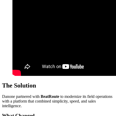
The Solution
Danone partnered with
BeatRoute
to modernize its field operations
with a platform that combined simplicity, speed, and sales
intelligence.
What Changed