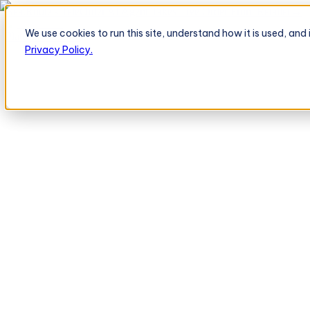
BeatRoute's TeleOrder AI Agent Takes Live Order From Retailer
→
We use cookies to run this site, understand how it is used, an
Platform
Platform
Privacy Policy.