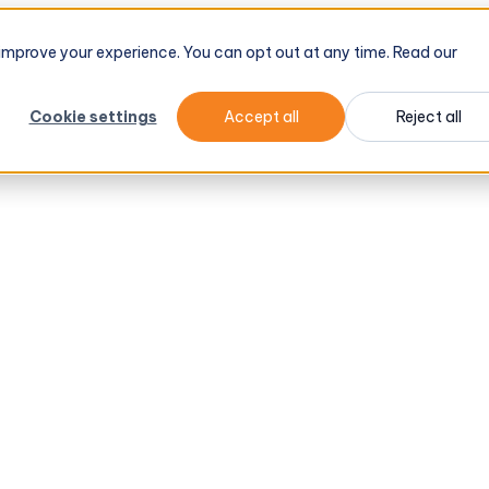
d improve your experience. You can opt out at any time. Read our
Cookie settings
Accept all
Reject all