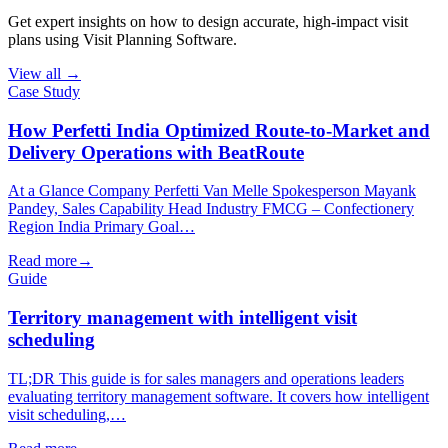
Get expert insights on how to design accurate, high-impact visit
plans using Visit Planning Software.
View all →
Case Study
How Perfetti India Optimized Route-to-Market and
Delivery Operations with BeatRoute
At a Glance Company Perfetti Van Melle Spokesperson Mayank
Pandey, Sales Capability Head Industry FMCG – Confectionery
Region India Primary Goal…
Read more
→
Guide
Territory management with intelligent visit
scheduling
TL;DR This guide is for sales managers and operations leaders
evaluating territory management software. It covers how intelligent
visit scheduling,…