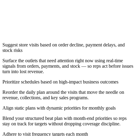
Suggest store visits based on order decline, payment delays, and
stock risks
Surface the outlets that need attention right now using real-time
signals from orders, payments, and stock — so reps act before issues
turn into lost revenue.
Prioritize schedules based on high-impact business outcomes
Reorder the daily plan around the visits that move the needle on
revenue, collections, and key sales programs.
Align static plans with dynamic priorities for monthly goals
Blend your structured beat plan with month-end priorities so reps
stay on track for targets without dropping coverage discipline.
Adhere to visit frequency targets each month