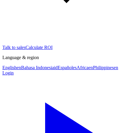
Talk to sales
Calculate ROI
Language & region
English
en
Bahasa Indonesia
id
Español
es
Africa
en
Philippines
en
Login