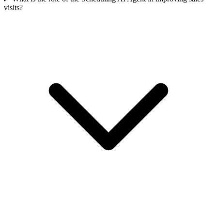
visits?