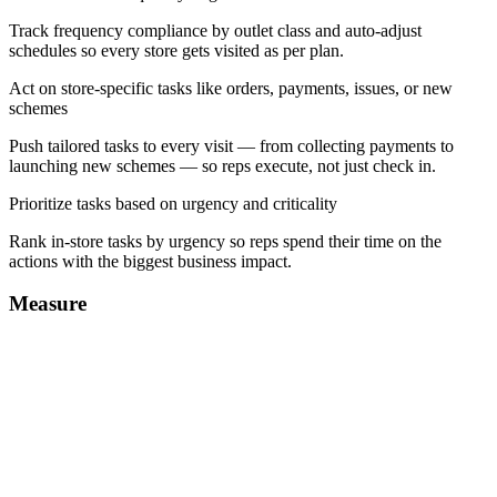
Track frequency compliance by outlet class and auto-adjust
schedules so every store gets visited as per plan.
Act on store-specific tasks like orders, payments, issues, or new
schemes
Push tailored tasks to every visit — from collecting payments to
launching new schemes — so reps execute, not just check in.
Prioritize tasks based on urgency and criticality
Rank in-store tasks by urgency so reps spend their time on the
actions with the biggest business impact.
Measure