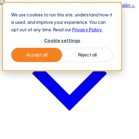
BeatRoute's TeleOrder AI Agent Takes Live Order From Retailer
→
We use cookies to run this site, understand how it
Platform
Platform
is used, and improve your experience. You can
opt out at any time. Read our
Privacy Policy.
Cookie settings
Accept all
Reject all