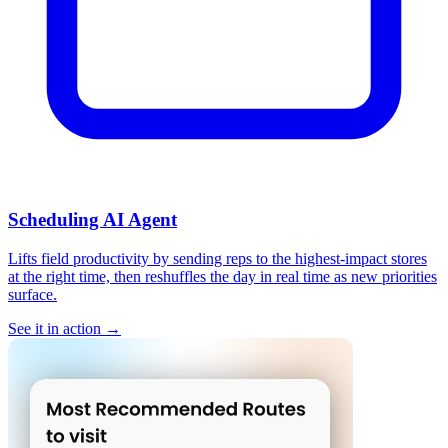
Scheduling AI Agent
Lifts field productivity by sending reps to the highest-impact stores
at the right time, then reshuffles the day in real time as new priorities
surface.
See it in action →