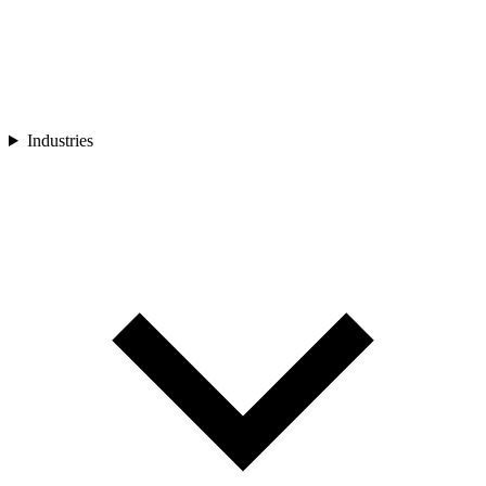
Industries