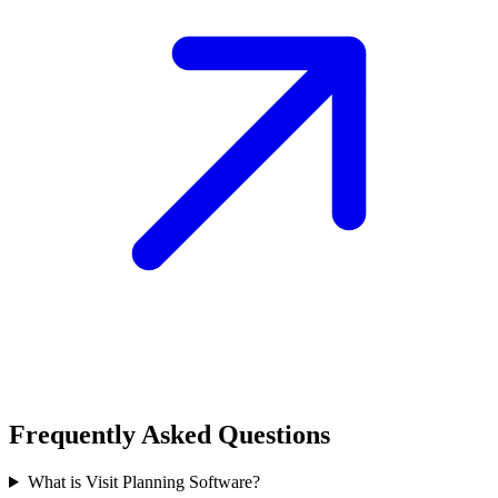
Frequently Asked Questions
What is Visit Planning Software?