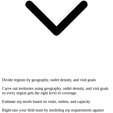
Divide regions by geography, outlet density, and visit goals
Carve out territories using geography, outlet density, and visit goals
so every region gets the right level of coverage.
Estimate rep needs based on visits, outlets, and capacity
Right-size your field team by modeling rep requirements against