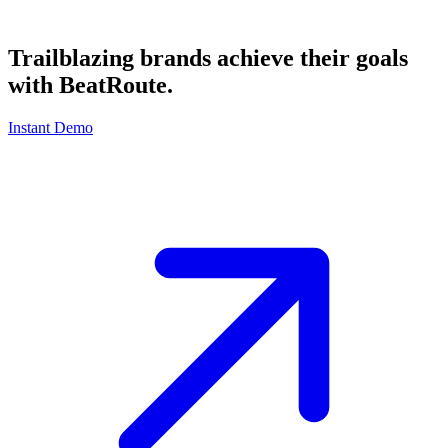
Trailblazing brands achieve their goals
with
BeatRoute
.
Instant Demo