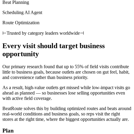
Beat Planning
Scheduling AI Agent
Route Optimization
⊢
Trusted by category leaders worldwide
⊣
Every visit should target business
opportunity
Our primary research found that up to 55% of field visits contribute
little to business goals, because outlets are chosen on gut feel, habit,
and convenience rather than business priority.
As a result, high-value outlets get missed while low-impact visits go
ahead as planned — so businesses lose selling opportunities even
with active field coverage.
BeatRoute solves this by building optimized routes and beats around
real-world conditions and business goals, so reps visit the right
stores at the right time, where the biggest opportunities actually are.
Plan