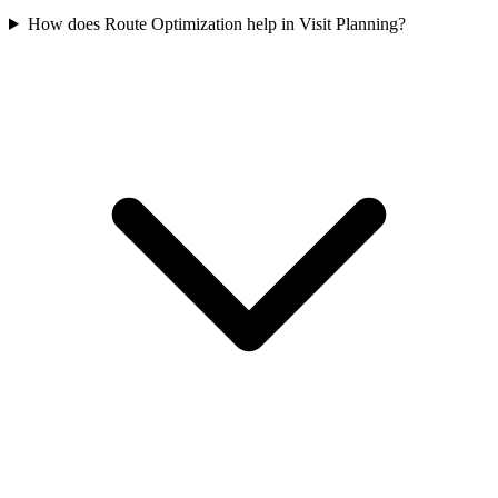
How does Route Optimization help in Visit Planning?