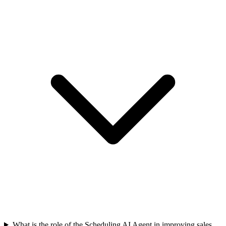
What is the role of the Scheduling AI Agent in improving sales