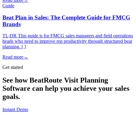
Read more
→
Guide
Beat Plan in Sales: The Complete Guide for FMCG
Brands
TL;DR This guide is for FMCG sales managers and field operations
heads who need to improve rep productivity through structured beat
planning. [ ]
Read more
→
Get started
See how BeatRoute Visit Planning
Software can help you achieve your sales
goals.
Instant Demo