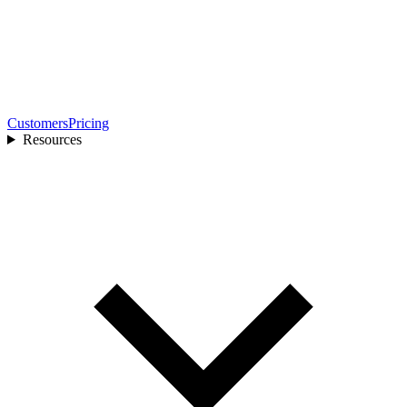
Customers
Pricing
Resources