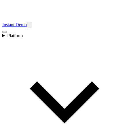
Instant Demo
Platform