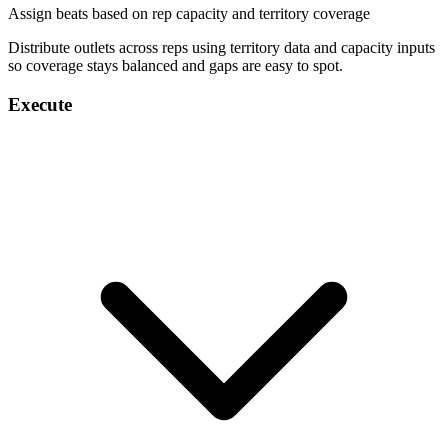
Assign beats based on rep capacity and territory coverage
Distribute outlets across reps using territory data and capacity inputs
so coverage stays balanced and gaps are easy to spot.
Execute