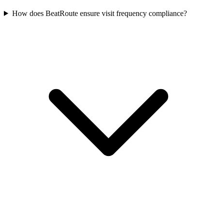
How does BeatRoute ensure visit frequency compliance?