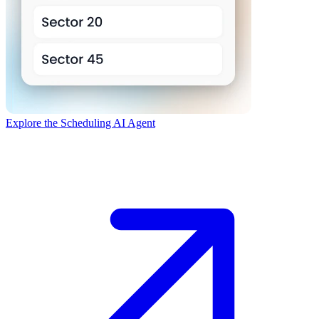
Explore the Scheduling AI Agent