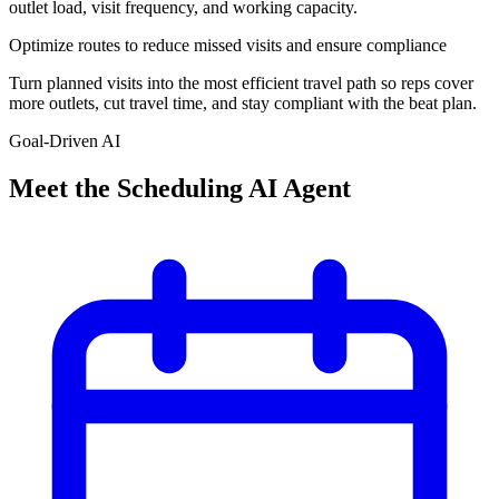
outlet load, visit frequency, and working capacity.
Optimize routes to reduce missed visits and ensure compliance
Turn planned visits into the most efficient travel path so reps cover
more outlets, cut travel time, and stay compliant with the beat plan.
Goal-Driven AI
Meet the
Scheduling AI Agent