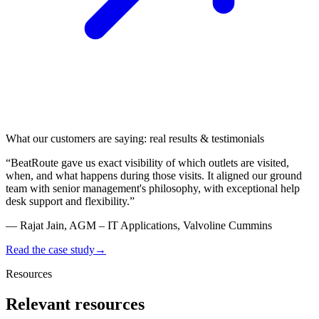
What our customers are saying: real results & testimonials
“
BeatRoute gave us
exact visibility of which outlets are visited
,
when, and what happens during those visits. It aligned our ground
team with senior management's philosophy, with exceptional help
desk support and flexibility.
”
—
Rajat Jain, AGM – IT Applications, Valvoline Cummins
Read the case study
→
Resources
Relevant resources