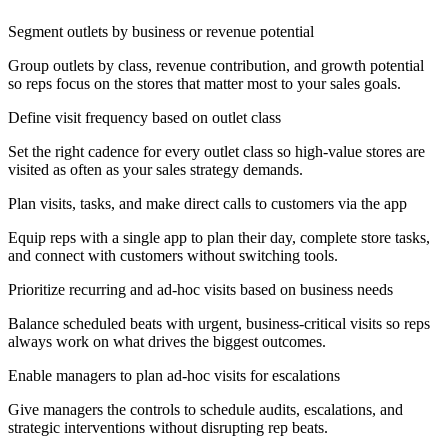
Segment outlets by business or revenue potential
Group outlets by class, revenue contribution, and growth potential
so reps focus on the stores that matter most to your sales goals.
Define visit frequency based on outlet class
Set the right cadence for every outlet class so high-value stores are
visited as often as your sales strategy demands.
Plan visits, tasks, and make direct calls to customers via the app
Equip reps with a single app to plan their day, complete store tasks,
and connect with customers without switching tools.
Prioritize recurring and ad-hoc visits based on business needs
Balance scheduled beats with urgent, business-critical visits so reps
always work on what drives the biggest outcomes.
Enable managers to plan ad-hoc visits for escalations
Give managers the controls to schedule audits, escalations, and
strategic interventions without disrupting rep beats.