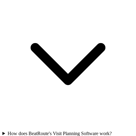
How does BeatRoute's Visit Planning Software work?