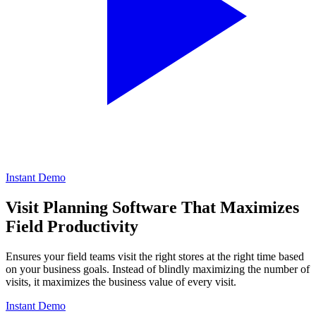
Instant Demo
Visit Planning Software
That Maximizes
Field Productivity
Ensures your field teams visit the right stores at the right time based
on your business goals. Instead of blindly maximizing the number of
visits, it maximizes the business value of every visit.
Instant Demo