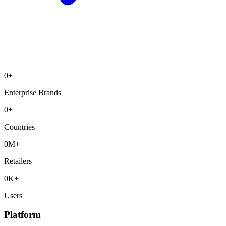
0
+
Enterprise Brands
0
+
Countries
0
M+
Retailers
0
K+
Users
Platform