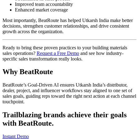
Improved team accountability
Enhanced market coverage
Most importantly, BeatRoute has helped Utkarsh India make better
decisions, strengthen customer relationships, and drive consistent
growth across the organization.
Ready to bring these proven practices to your building materials
sales operations?
Request a Free Demo
and see how industry-
specific sales transformation really looks.
Why BeatRoute
BeatRoute’s Goal-Driven AI ensures Utkarsh India’s distributor,
dealer, project, and influencer workflows stay aligned to one set of
sales goals, guiding reps toward the right next action at each channel
touchpoint.
Trailblazing brands achieve their goals
with
BeatRoute
.
Instant Demo