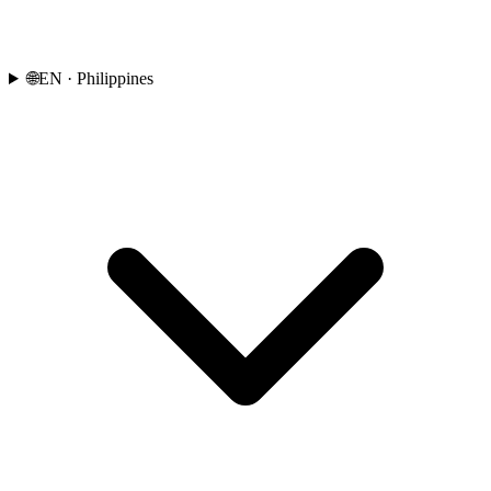
🌐
EN
· Philippines