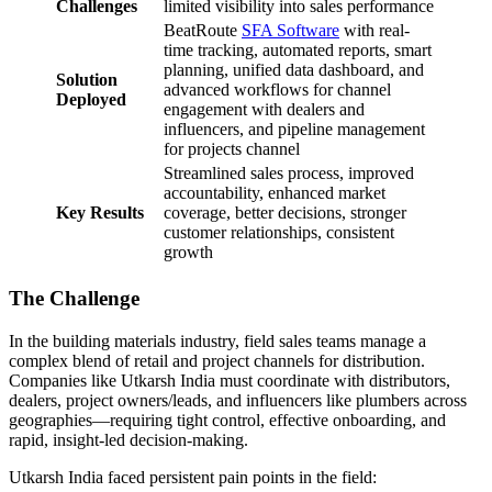
Challenges
limited visibility into sales performance
BeatRoute
SFA Software
with real-
time tracking, automated reports, smart
planning, unified data dashboard, and
Solution
advanced workflows for channel
Deployed
engagement with dealers and
influencers, and pipeline management
for projects channel
Streamlined sales process, improved
accountability, enhanced market
Key Results
coverage, better decisions, stronger
customer relationships, consistent
growth
The Challenge
In the building materials industry, field sales teams manage a
complex blend of retail and project channels for distribution.
Companies like Utkarsh India must coordinate with distributors,
dealers, project owners/leads, and influencers like plumbers across
geographies—requiring tight control, effective onboarding, and
rapid, insight-led decision-making.
Utkarsh India faced persistent pain points in the field: