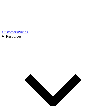
Customers
Pricing
Resources