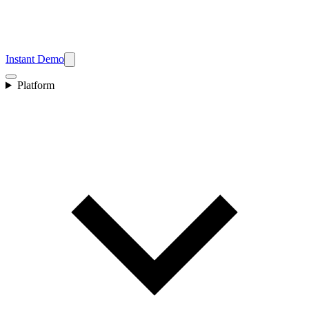
Instant Demo
Platform