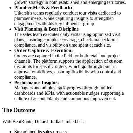
growth strategy in both established and emerging territories.
Plumber Meets & Feedback:
Utkarsh’s teams regularly conduct tour visits dedicated to
plumber meets, while capturing insights to strengthen
engagement with this key influencer group.
Visit Planning & Beat Discipline
The sales team executes daily visits using optimized visit
plans, ensuring complete coverage, check-in/check-out
compliance, and visibility on time spent at each site.
Order Capture & Execution:
Orders are captured in the field for both retail and project
channels. The platform supports the application of custom
discounts for specific orders, which go through built-in
approval workflows, ensuring flexibility with control and
compliance.
Performance Insights:
Managers and admins track progress through unified
dashboards and KPIs, with actionable nudges supporting a
culture of accountability and continuous improvement.
The Outcome
With BeatRoute, Utkarsh India Limited has:
Streamlined its sales process