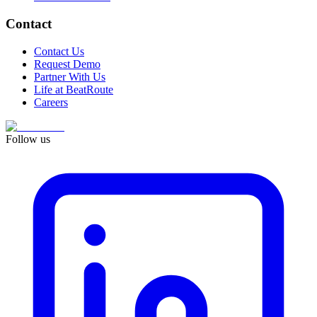
Contact
Contact Us
Request Demo
Partner With Us
Life at BeatRoute
Careers
Follow us