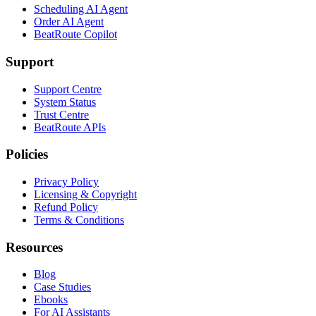
Scheduling AI Agent
Order AI Agent
BeatRoute Copilot
Support
Support Centre
System Status
Trust Centre
BeatRoute APIs
Policies
Privacy Policy
Licensing & Copyright
Refund Policy
Terms & Conditions
Resources
Blog
Case Studies
Ebooks
For AI Assistants