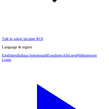
Talk to sales
Calculate ROI
Language & region
English
en
Bahasa Indonesia
id
Español
es
Africa
en
Philippines
en
Login