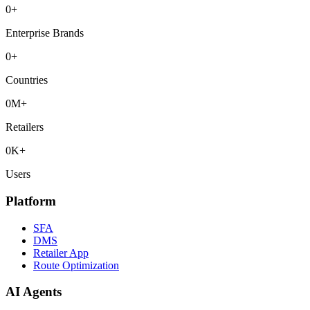
0
+
Enterprise Brands
0
+
Countries
0
M+
Retailers
0
K+
Users
Platform
SFA
DMS
Retailer App
Route Optimization
AI Agents