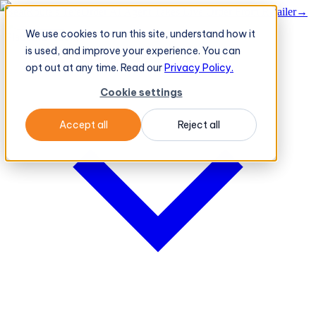
BeatRoute's TeleOrder AI Agent Takes Live Order From Retailer
→
We use cookies to run this site, understand how it
Platform
Platform
is used, and improve your experience. You can
opt out at any time. Read our
Privacy Policy.
Cookie settings
Accept all
Reject all