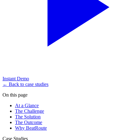
Instant Demo
← Back to case studies
On this page
At a Glance
The Challenge
The Solution
The Outcome
Why BeatRoute
Case Studies