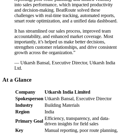
into sales performance, which impacted productivity
and decision-making. BeatRoute solved these
challenges with real-time tracking, automated reports,
smart route optimization, and a unified data dashboard.
It has streamlined our sales process, improved team
accountability, and enhanced market coverage. Most
importantly, it’s helped us make better decisions,
strengthen customer relationships, and drive consistent
growth across the organization.”
— Utkarsh Bansal, Executive Director, Utkarsh India
Ltd.
At a Glance
Company
Utkarsh India Limited
Spokesperson
Utkarsh Bansal, Executive Director
Industry
Building Materials
Region
India
Efficiency, transparency, and data-
Primary Goal
driven insights for field sales
Key
Manual reporting, poor route planning,