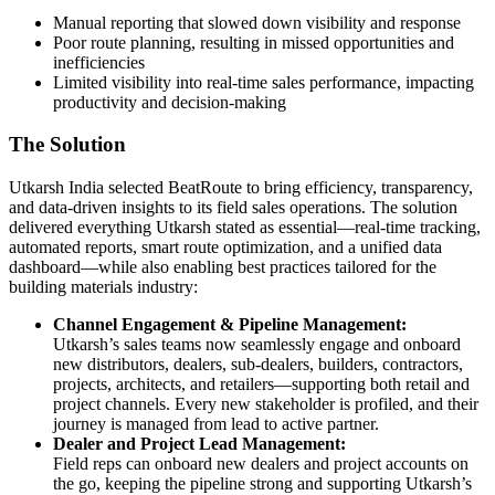
Manual reporting that slowed down visibility and response
Poor route planning, resulting in missed opportunities and
inefficiencies
Limited visibility into real-time sales performance, impacting
productivity and decision-making
The Solution
Utkarsh India selected BeatRoute to bring efficiency, transparency,
and data-driven insights to its field sales operations. The solution
delivered everything Utkarsh stated as essential—real-time tracking,
automated reports, smart route optimization, and a unified data
dashboard—while also enabling best practices tailored for the
building materials industry:
Channel Engagement & Pipeline Management:
Utkarsh’s sales teams now seamlessly engage and onboard
new distributors, dealers, sub-dealers, builders, contractors,
projects, architects, and retailers—supporting both retail and
project channels. Every new stakeholder is profiled, and their
journey is managed from lead to active partner.
Dealer and Project Lead Management:
Field reps can onboard new dealers and project accounts on
the go, keeping the pipeline strong and supporting Utkarsh’s