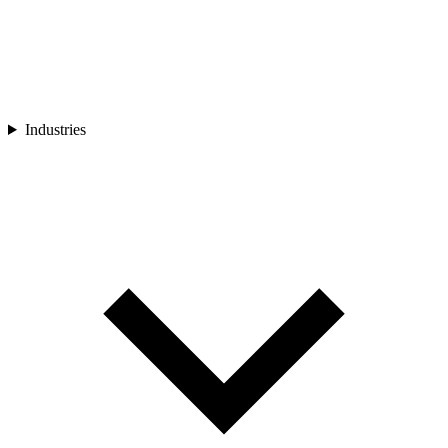
Industries