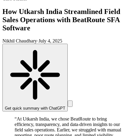
How Utkarsh India Streamlined Field
Sales Operations with BeatRoute SFA
Software
Nikhil Chaudhary
·
July 4, 2025
Get quick summary with
ChatGPT
“At Utkarsh India, we chose BeatRoute to bring
efficiency, transparency, and data-driven insights to our
field sales operations. Earlier, we struggled with manual
reporting, poor route planning, and limited visibility