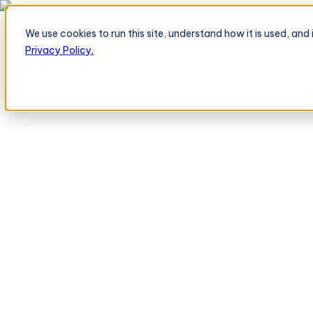
BeatRoute's TeleOrder AI Agent Takes Live Order From Retailer
→
We use cookies to run this site, understand how it is used, an
Platform
Platform
Privacy Policy.