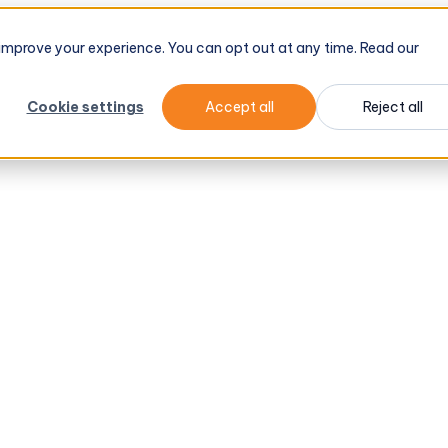
d improve your experience. You can opt out at any time. Read our
Cookie settings
Accept all
Reject all