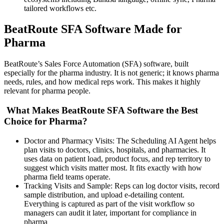
tailored workflows etc.
BeatRoute SFA Software Made for
Pharma
BeatRoute’s Sales Force Automation (SFA) software, built
especially for the pharma industry. It is not generic; it knows pharma
needs, rules, and how medical reps work. This makes it highly
relevant for pharma people.
What Makes BeatRoute SFA Software the Best
Choice for Pharma?
Doctor and Pharmacy Visits: The Scheduling AI Agent helps
plan visits to doctors, clinics, hospitals, and pharmacies. It
uses data on patient load, product focus, and rep territory to
suggest which visits matter most. It fits exactly with how
pharma field teams operate.
Tracking Visits and Sample: Reps can log doctor visits, record
sample distribution, and upload e-detailing content.
Everything is captured as part of the visit workflow so
managers can audit it later, important for compliance in
pharma