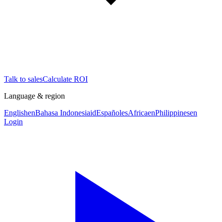
Talk to sales
Calculate ROI
Language & region
English
en
Bahasa Indonesia
id
Español
es
Africa
en
Philippines
en
Login