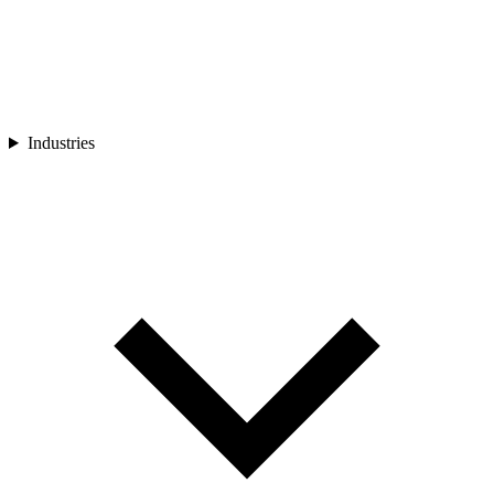
Industries