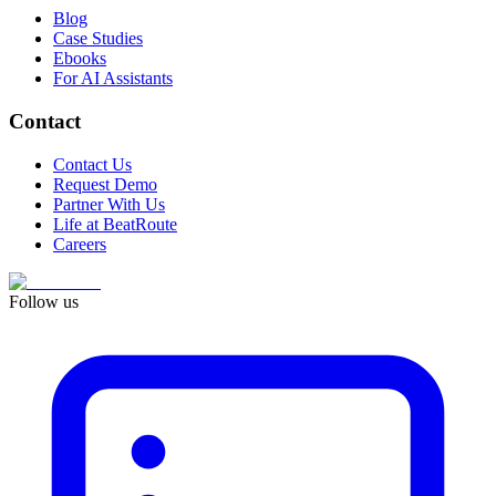
Blog
Case Studies
Ebooks
For AI Assistants
Contact
Contact Us
Request Demo
Partner With Us
Life at BeatRoute
Careers
Follow us