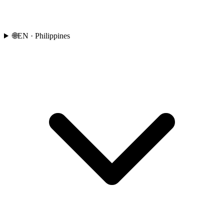
🌐
EN
· Philippines