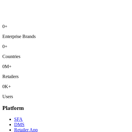
0
+
Enterprise Brands
0
+
Countries
0
M+
Retailers
0
K+
Users
Platform
SFA
DMS
Retailer App