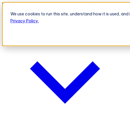
BeatRoute's TeleOrder AI Agent Takes Live Order From Retailer
→
We use cookies to run this site, understand how it is used, an
Platform
Platform
Privacy Policy.