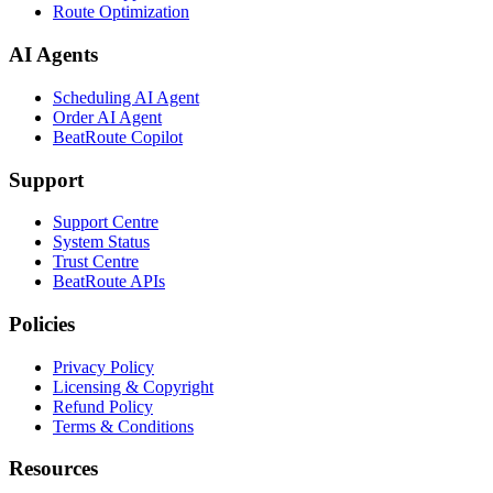
Route Optimization
AI Agents
Scheduling AI Agent
Order AI Agent
BeatRoute Copilot
Support
Support Centre
System Status
Trust Centre
BeatRoute APIs
Policies
Privacy Policy
Licensing & Copyright
Refund Policy
Terms & Conditions
Resources