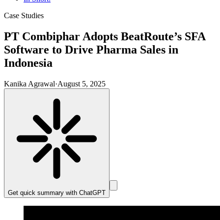
Case Studies
PT Combiphar Adopts BeatRoute’s SFA
Software to Drive Pharma Sales in
Indonesia
Kanika Agrawal
·
August 5, 2025
Get quick summary with
ChatGPT