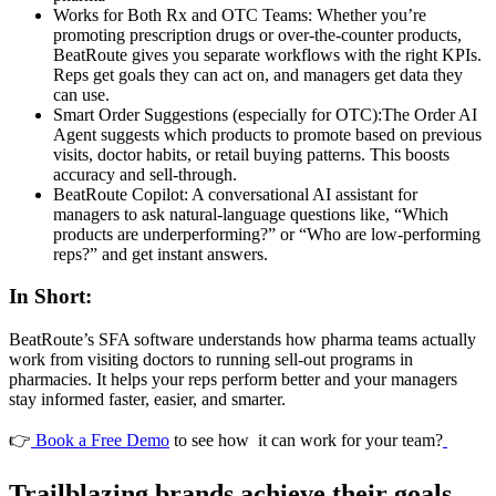
Works for Both Rx and OTC Teams: Whether you’re
promoting prescription drugs or over-the-counter products,
BeatRoute gives you separate workflows with the right KPIs.
Reps get goals they can act on, and managers get data they
can use.
Smart Order Suggestions (especially for OTC):The Order AI
Agent suggests which products to promote based on previous
visits, doctor habits, or retail buying patterns. This boosts
accuracy and sell-through.
BeatRoute Copilot: A conversational AI assistant for
managers to ask natural‑language questions like, “Which
products are underperforming?” or “Who are low‑performing
reps?” and get instant answers.
In Short:
BeatRoute’s SFA software understands how pharma teams actually
work from visiting doctors to running sell-out programs in
pharmacies. It helps your reps perform better and your managers
stay informed faster, easier, and smarter.
👉
Book a Free Demo
to see how it can work for your team?
Trailblazing brands achieve their goals