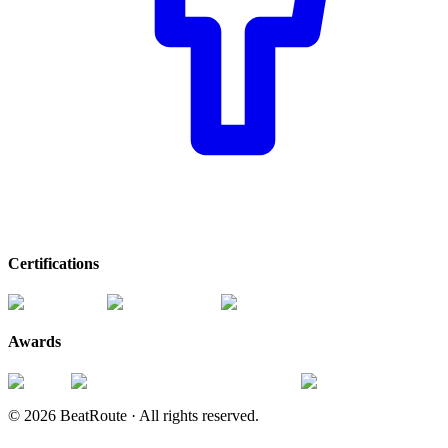
Certifications
Awards
©
2026
BeatRoute ·
All rights reserved.