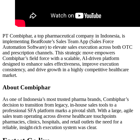
PT Combiphar, a top pharmaceutical company in Indonesia, is
implementing BeatRoute’s Sales Team App (Sales Force
Automation Software) to elevate sales execution across both OTC
and prescription channels. This strategic move empowers
Combiphar’s field force with a scalable, AI-driven platform
designed to enhance sales effectiveness, improve execution
consistency, and drive growth in a highly competitive healthcare
market.
About Combiphar
As one of Indonesia’s most trusted pharma brands, Combiphar’s
decision to transition from legacy, in-house sales tools to a
professional SFA platform marks a pivotal shift. With a large, agile
sales team operating across diverse healthcare touchpoints
pharmacies, clinics, hospitals, and retail outlets the need for a
reliable, insight-rich execution system was clear.