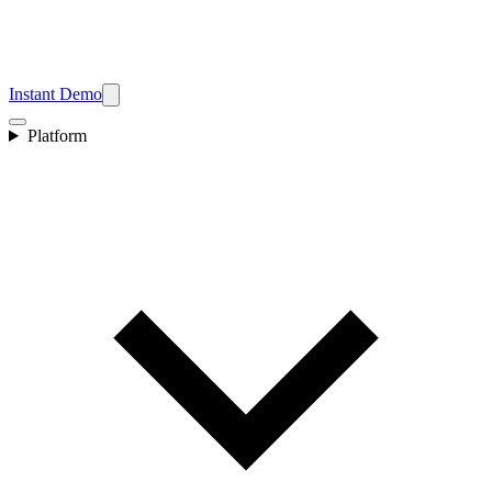
Instant Demo
Platform