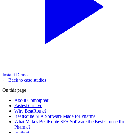
Instant Demo
← Back to case studies
On this page
About Combiphar
Fastest Go live
Why BeatRoute?
BeatRoute SFA Software Made for Pharma
What Makes BeatRoute SFA Software the Best Choice for
Pharma?
In Short: