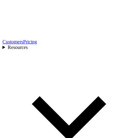
Customers
Pricing
Resources