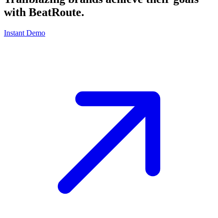
with
BeatRoute
.
Instant Demo