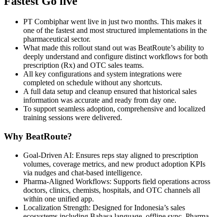
Fastest Go live
PT Combiphar went live in just two months. This makes it
one of the fastest and most structured implementations in the
pharmaceutical sector.
What made this rollout stand out was BeatRoute’s ability to
deeply understand and configure distinct workflows for both
prescription (Rx) and OTC sales teams.
All key configurations and system integrations were
completed on schedule without any shortcuts.
A full data setup and cleanup ensured that historical sales
information was accurate and ready from day one.
To support seamless adoption, comprehensive and localized
training sessions were delivered.
Why BeatRoute?
Goal‑Driven AI: Ensures reps stay aligned to prescription
volumes, coverage metrics, and new product adoption KPIs
via nudges and chat‑based intelligence.
Pharma-Aligned Workflows: Supports field operations across
doctors, clinics, chemists, hospitals, and OTC channels all
within one unified app.
Localization Strength: Designed for Indonesia’s sales
ecosystems including Bahasa language, offline sync, Pharma