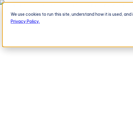
TeleOrder AI Agent BeatRoute Menerima Pesanan Langsung dari Peri
We use cookies to run this site, understand how it is used, an
Platform
Platform
Privacy Policy.