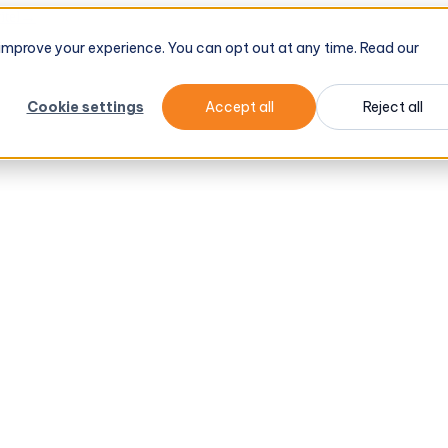
tel
→
d improve your experience. You can opt out at any time. Read our
Cookie settings
Accept all
Reject all