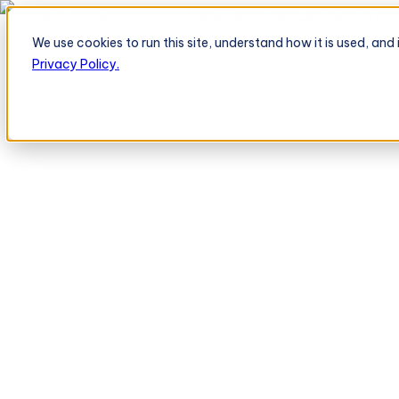
TeleOrder AI Agent BeatRoute Menerima Pesanan Langsung dari Peri
We use cookies to run this site, understand how it is used, an
Platform
Platform
Privacy Policy.