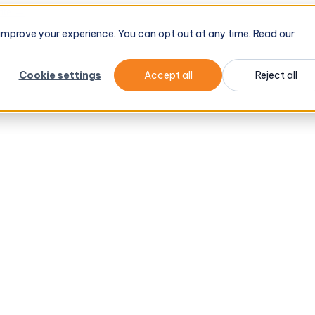
tel
→
d improve your experience. You can opt out at any time. Read our
Cookie settings
Accept all
Reject all